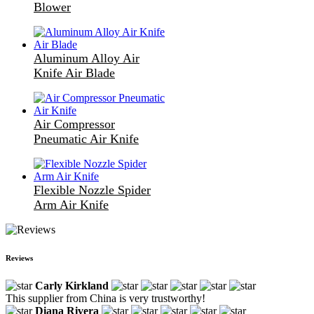
Blower
Aluminum Alloy Air
Knife Air Blade
Air Compressor
Pneumatic Air Knife
Flexible Nozzle Spider
Arm Air Knife
Reviews
Carly Kirkland
This supplier from China is very trustworthy!
Diana Rivera