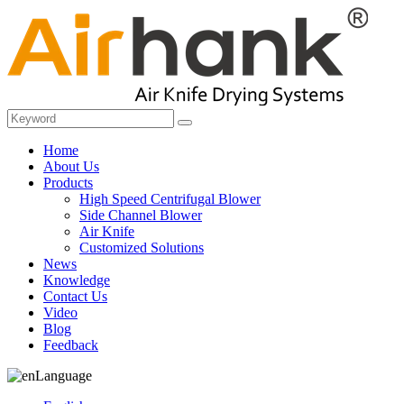
Home
About Us
Products
High Speed Centrifugal Blower
Side Channel Blower
Air Knife
Customized Solutions
News
Knowledge
Contact Us
Video
Blog
Feedback
Language