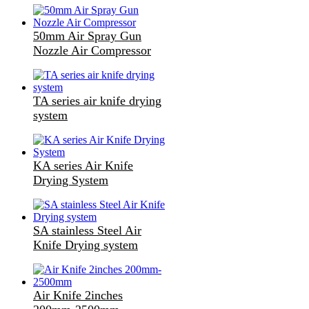
50mm Air Spray Gun
Nozzle Air Compressor
TA series air knife drying
system
KA series Air Knife
Drying System
SA stainless Steel Air
Knife Drying system
Air Knife 2inches