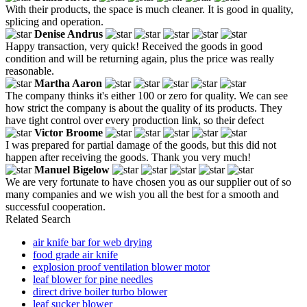
With their products, the space is much cleaner. It is good in quality,
splicing and operation.
Denise Andrus
Happy transaction, very quick! Received the goods in good
condition and will be returning again, plus the price was really
reasonable.
Martha Aaron
The company thinks it's either 100 or zero for quality. We can see
how strict the company is about the quality of its products. They
have tight control over every production link, so their defect
Victor Broome
I was prepared for partial damage of the goods, but this did not
happen after receiving the goods. Thank you very much!
Manuel Bigelow
We are very fortunate to have chosen you as our supplier out of so
many companies and we wish you all the best for a smooth and
successful cooperation.
Related Search
air knife bar for web drying
food grade air knife
explosion proof ventilation blower motor
leaf blower for pine needles
direct drive boiler turbo blower
leaf sucker blower