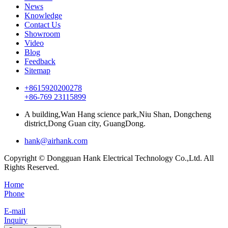
News
Knowledge
Contact Us
Showroom
Video
Blog
Feedback
Sitemap
+8615920200278
+86-769 23115899
A building,Wan Hang science park,Niu Shan, Dongcheng
district,Dong Guan city, GuangDong.
hank@airhank.com
Copyright © Dongguan Hank Electrical Technology Co.,Ltd. All
Rights Reserved.
Home
Phone
E-mail
Inquiry