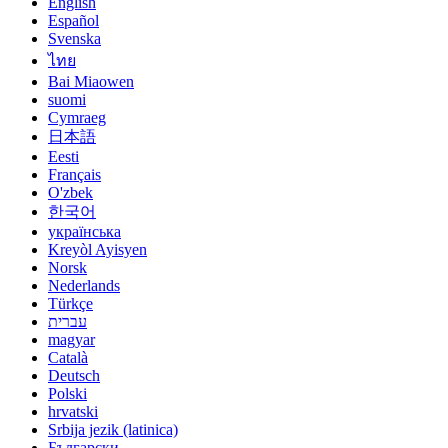
English
Español
Svenska
ไทย
Bai Miaowen
suomi
Cymraeg
日本語
Eesti
Français
O'zbek
한국어
українська
Kreyòl Ayisyen
Norsk
Nederlands
Türkçe
עברית
magyar
Català
Deutsch
Polski
hrvatski
Srbija jezik (latinica)
Български