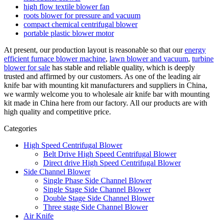
high flow textile blower fan
roots blower for pressure and vacuum
compact chemical centrifugal blower
portable plastic blower motor
At present, our production layout is reasonable so that our
energy
efficient furnace blower machine
,
lawn blower and vacuum
,
turbine
blower for sale
has stable and reliable quality, which is deeply
trusted and affirmed by our customers. As one of the leading air
knife bar with mounting kit manufacturers and suppliers in China,
we warmly welcome you to wholesale air knife bar with mounting
kit made in China here from our factory. All our products are with
high quality and competitive price.
Categories
High Speed Centrifugal Blower
Belt Drive High Speed Centrifugal Blower
Direct drive High Speed Centrifugal Blower
Side Channel Blower
Single Phase Side Channel Blower
Single Stage Side Channel Blower
Double Stage Side Channel Blower
Three stage Side Channel Blower
Air Knife