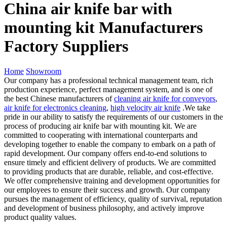
China air knife bar with
mounting kit Manufacturers
Factory Suppliers
Home
Showroom
Our company has a professional technical management team, rich
production experience, perfect management system, and is one of
the best Chinese manufacturers of
cleaning air knife for conveyors
,
air knife for electronics cleaning
,
high velocity air knife
.We take
pride in our ability to satisfy the requirements of our customers in the
process of producing air knife bar with mounting kit. We are
committed to cooperating with international counterparts and
developing together to enable the company to embark on a path of
rapid development. Our company offers end-to-end solutions to
ensure timely and efficient delivery of products. We are committed
to providing products that are durable, reliable, and cost-effective.
We offer comprehensive training and development opportunities for
our employees to ensure their success and growth. Our company
pursues the management of efficiency, quality of survival, reputation
and development of business philosophy, and actively improve
product quality values.