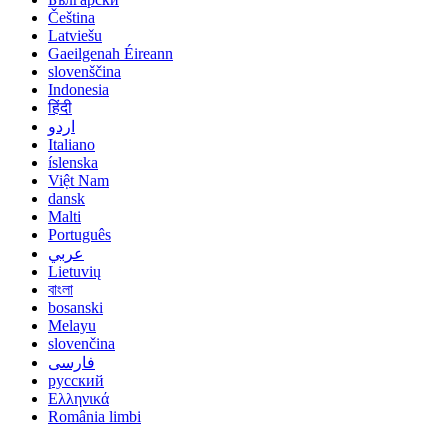
Čeština
Latviešu
Gaeilgenah Éireann
slovenščina
Indonesia
हिंदी
اردو
Italiano
íslenska
Việt Nam
dansk
Malti
Português
عربي
Lietuvių
বাংলা
bosanski
Melayu
slovenčina
فارسی
русский
Ελληνικά
România limbi