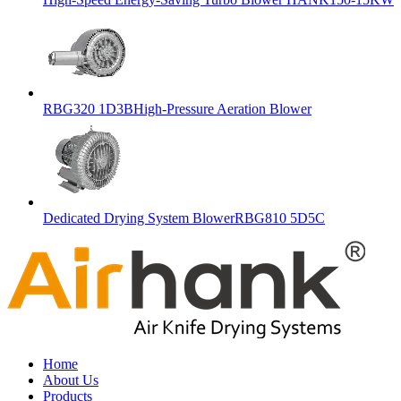
RBG320 1D3BHigh-Pressure Aeration Blower
Dedicated Drying System BlowerRBG810 5D5C
Home
About Us
Products