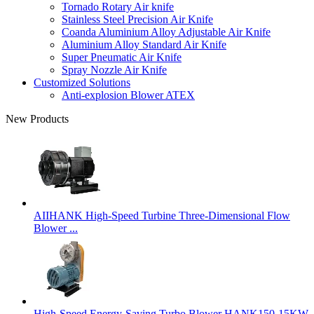
Tornado Rotary Air knife
Stainless Steel Precision Air Knife
Coanda Aluminium Alloy Adjustable Air Knife
Aluminium Alloy Standard Air Knife
Super Pneumatic Air Knife
Spray Nozzle Air Knife
Customized Solutions
Anti-explosion Blower ATEX
New Products
AIIHANK High-Speed Turbine Three-Dimensional Flow
Blower ...
High-Speed Energy-Saving Turbo Blower HANK150-15KW