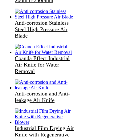
200mm-2500mm
Anti-corrosion Stainless
Steel High Pressure Air
Blade
Coanda Effect Industrial
Air Knife for Water
Removal
Anti-corrosion and Anti-
leakage Air Knife
Industrial Film Drying Air
Knife with Regenerative