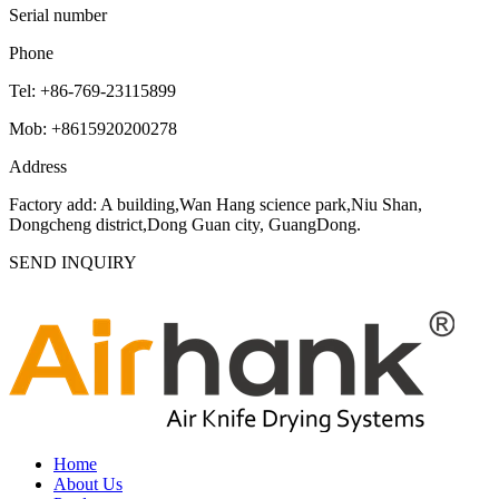
Serial number
Phone
Tel: +86-769-23115899
Mob: +8615920200278
Address
Factory add: A building,Wan Hang science park,Niu Shan,
Dongcheng district,Dong Guan city, GuangDong.
SEND INQUIRY
Home
About Us