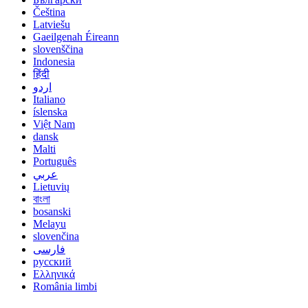
Čeština
Latviešu
Gaeilgenah Éireann
slovenščina
Indonesia
हिंदी
اردو
Italiano
íslenska
Việt Nam
dansk
Malti
Português
عربي
Lietuvių
বাংলা
bosanski
Melayu
slovenčina
فارسی
русский
Ελληνικά
România limbi