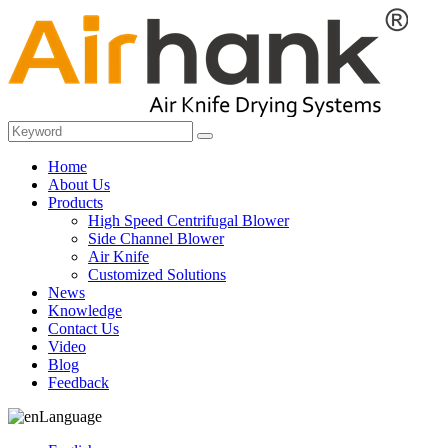
Home
About Us
Products
High Speed Centrifugal Blower
Side Channel Blower
Air Knife
Customized Solutions
News
Knowledge
Contact Us
Video
Blog
Feedback
Language