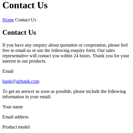
Contact Us
Home
Contact Us
Contact Us
If you have any enquiry about quotation or cooperation, please feel
free to email us or use the following enquiry form. Our sales
representative will contact you within 24 hours. Thank you for your
interest in our products.
Email
hank@airhank.com
To get an answer as soon as possible, please include the following
information in your email:
Your name
Email address
Product model