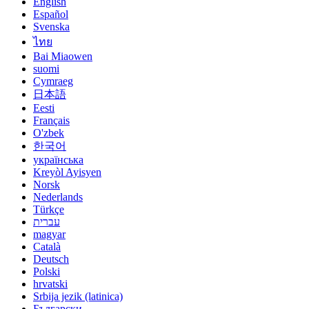
English
Español
Svenska
ไทย
Bai Miaowen
suomi
Cymraeg
日本語
Eesti
Français
O'zbek
한국어
українська
Kreyòl Ayisyen
Norsk
Nederlands
Türkçe
עברית
magyar
Català
Deutsch
Polski
hrvatski
Srbija jezik (latinica)
Български