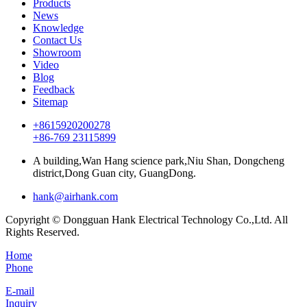
Products
News
Knowledge
Contact Us
Showroom
Video
Blog
Feedback
Sitemap
+8615920200278
+86-769 23115899
A building,Wan Hang science park,Niu Shan, Dongcheng
district,Dong Guan city, GuangDong.
hank@airhank.com
Copyright © Dongguan Hank Electrical Technology Co.,Ltd. All
Rights Reserved.
Home
Phone
E-mail
Inquiry