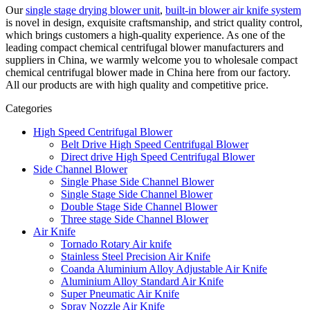
Our
single stage drying blower unit
,
built-in blower air knife system
is novel in design, exquisite craftsmanship, and strict quality control,
which brings customers a high-quality experience. As one of the
leading compact chemical centrifugal blower manufacturers and
suppliers in China, we warmly welcome you to wholesale compact
chemical centrifugal blower made in China here from our factory.
All our products are with high quality and competitive price.
Categories
High Speed Centrifugal Blower
Belt Drive High Speed Centrifugal Blower
Direct drive High Speed Centrifugal Blower
Side Channel Blower
Single Phase Side Channel Blower
Single Stage Side Channel Blower
Double Stage Side Channel Blower
Three stage Side Channel Blower
Air Knife
Tornado Rotary Air knife
Stainless Steel Precision Air Knife
Coanda Aluminium Alloy Adjustable Air Knife
Aluminium Alloy Standard Air Knife
Super Pneumatic Air Knife
Spray Nozzle Air Knife