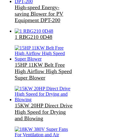
High-speed Energy-
saving Blower for PV
Equipment DPT-200
1 RBG210 0D48
15HP 11KW Belt Free
High Airflow High Speed
Super Blower
15KW 20HP Direct Drive
High Speed for Drying
and Blowing