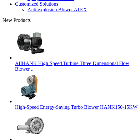
Customized Solutions
Anti-explosion Blower ATEX
New Products
AIIHANK High-Speed Turbine Three-Dimensional Flow
Blower ...
High-Speed Energy-Saving Turbo Blower HANK150-15KW