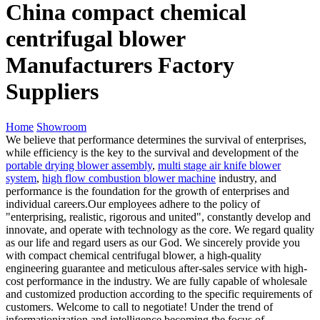
China compact chemical
centrifugal blower
Manufacturers Factory
Suppliers
Home
Showroom
We believe that performance determines the survival of enterprises,
while efficiency is the key to the survival and development of the
portable drying blower assembly
,
multi stage air knife blower
system
,
high flow combustion blower machine
industry, and
performance is the foundation for the growth of enterprises and
individual careers.Our employees adhere to the policy of
"enterprising, realistic, rigorous and united", constantly develop and
innovate, and operate with technology as the core. We regard quality
as our life and regard users as our God. We sincerely provide you
with compact chemical centrifugal blower, a high-quality
engineering guarantee and meticulous after-sales service with high-
cost performance in the industry. We are fully capable of wholesale
and customized production according to the specific requirements of
customers. Welcome to call to negotiate! Under the trend of
informationization and intelligence becoming the focus of