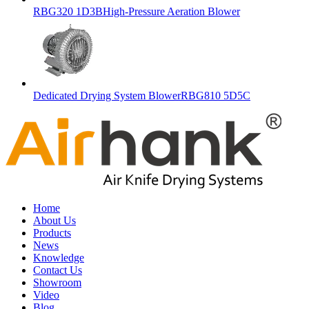
RBG320 1D3BHigh-Pressure Aeration Blower
Dedicated Drying System BlowerRBG810 5D5C
Home
About Us
Products
News
Knowledge
Contact Us
Showroom
Video
Blog