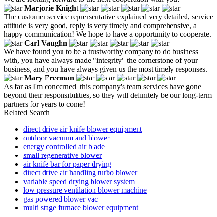
Marjorie Knight
The customer service reprersentative explained very detailed, service
attitude is very good, reply is very timely and comprehensive, a
happy communication! We hope to have a opportunity to cooperate.
Carl Vaughn
We have found you to be a trustworthy company to do business
with, you have always made "integrity" the cornerstone of your
business, and you have always given us the most timely responses.
Mary Freeman
As far as I'm concerned, this company's team services have gone
beyond their responsibilities, so they will definitely be our long-term
partners for years to come!
Related Search
direct drive air knife blower equipment
outdoor vacuum and blower
energy controlled air blade
small regenerative blower
air knife bar for paper drying
direct drive air handling turbo blower
variable speed drying blower system
low pressure ventilation blower machine
gas powered blower vac
multi stage furnace blower equipment