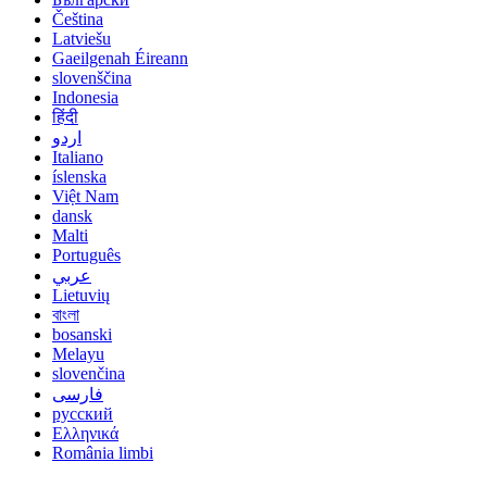
Čeština
Latviešu
Gaeilgenah Éireann
slovenščina
Indonesia
हिंदी
اردو
Italiano
íslenska
Việt Nam
dansk
Malti
Português
عربي
Lietuvių
বাংলা
bosanski
Melayu
slovenčina
فارسی
русский
Ελληνικά
România limbi