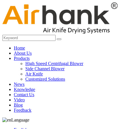
Home
About Us
Products
High Speed Centrifugal Blower
Side Channel Blower
Air Knife
Customized Solutions
News
Knowledge
Contact Us
Video
Blog
Feedback
Language