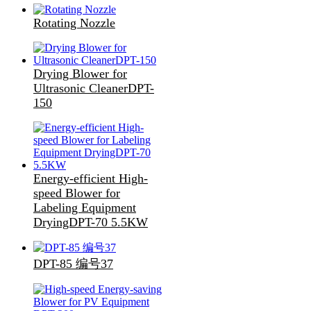
Rotating Nozzle
Drying Blower for
Ultrasonic CleanerDPT-
150
Energy-efficient High-
speed Blower for
Labeling Equipment
DryingDPT-70 5.5KW
DPT-85 编号37