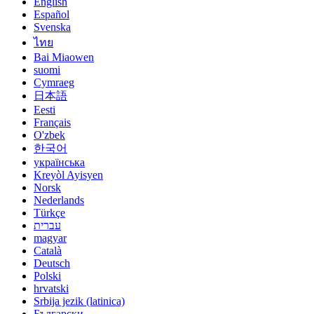
English
Español
Svenska
ไทย
Bai Miaowen
suomi
Cymraeg
日本語
Eesti
Français
O'zbek
한국어
українська
Kreyòl Ayisyen
Norsk
Nederlands
Türkçe
עברית
magyar
Català
Deutsch
Polski
hrvatski
Srbija jezik (latinica)
Български