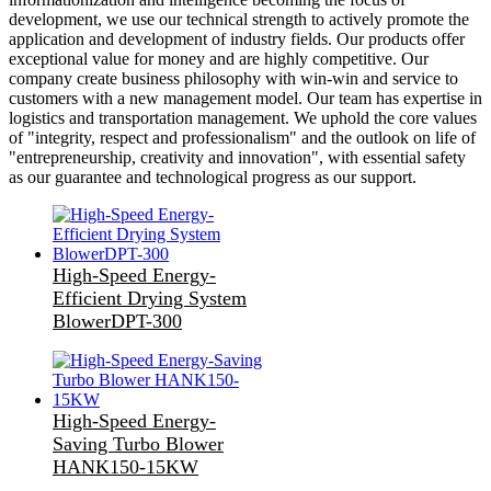
development, we use our technical strength to actively promote the
application and development of industry fields. Our products offer
exceptional value for money and are highly competitive. Our
company create business philosophy with win-win and service to
customers with a new management model. Our team has expertise in
logistics and transportation management. We uphold the core values
of "integrity, respect and professionalism" and the outlook on life of
"entrepreneurship, creativity and innovation", with essential safety
as our guarantee and technological progress as our support.
High-Speed Energy-
Efficient Drying System
BlowerDPT-300
High-Speed Energy-
Saving Turbo Blower
HANK150-15KW