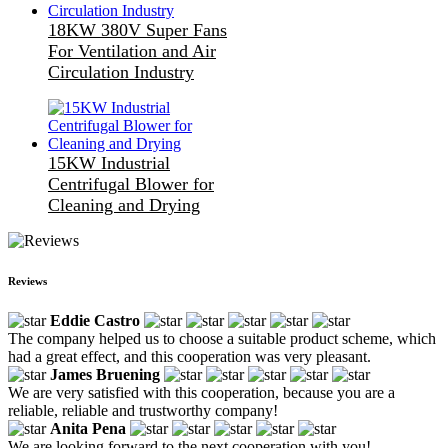
18KW 380V Super Fans
For Ventilation and Air
Circulation Industry
15KW Industrial
Centrifugal Blower for
Cleaning and Drying
Reviews
Eddie Castro
The company helped us to choose a suitable product scheme, which
had a great effect, and this cooperation was very pleasant.
James Bruening
We are very satisfied with this cooperation, because you are a
reliable, reliable and trustworthy company!
Anita Pena
We are looking forward to the next cooperation with you!