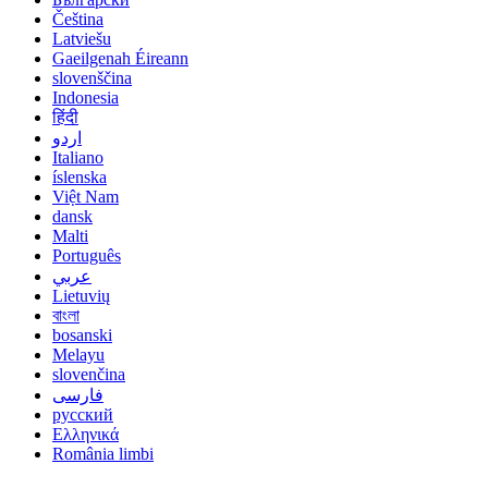
Čeština
Latviešu
Gaeilgenah Éireann
slovenščina
Indonesia
हिंदी
اردو
Italiano
íslenska
Việt Nam
dansk
Malti
Português
عربي
Lietuvių
বাংলা
bosanski
Melayu
slovenčina
فارسی
русский
Ελληνικά
România limbi