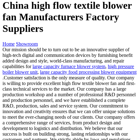
China high flow textile blower
fan Manufacturers Factory
Suppliers
Home
Showroom
Our mission should be to turn out to be an innovative supplier of
high-tech digital and communication devices by furnishing benefit
added design and style, world-class manufacturing, and repair
capabilities for
large capacity furnace blower system
,
high pressure
boiler blower unit
,
large capacity food processing blower equipment
.Customer satisfaction is the only measure of quality. Our company
is willing to provide excellent high flow textile blower fan and first-
class technical services to the market. Our company has a large
production workshop and a number of professional R&D personnel
and production personnel, and we have established a complete
R&D, production, sales and service system. Our commitment to
innovation and creativity ensures that we can offer unique solutions
to meet the ever-changing needs of our clients. Our company offers
a comprehensive range of services, from product design and
development to logistics and distribution. We believe that our
success is built on building strong, lasting relationships with our
customers and partners. We strictly abide by laws and regulations,