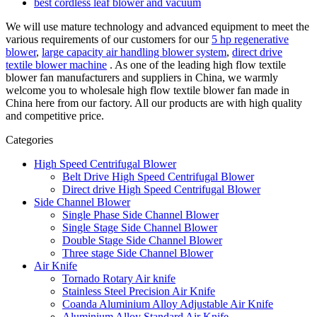
best cordless leaf blower and vacuum
We will use mature technology and advanced equipment to meet the
various requirements of our customers for our
5 hp regenerative
blower
,
large capacity air handling blower system
,
direct drive
textile blower machine
. As one of the leading high flow textile
blower fan manufacturers and suppliers in China, we warmly
welcome you to wholesale high flow textile blower fan made in
China here from our factory. All our products are with high quality
and competitive price.
Categories
High Speed Centrifugal Blower
Belt Drive High Speed Centrifugal Blower
Direct drive High Speed Centrifugal Blower
Side Channel Blower
Single Phase Side Channel Blower
Single Stage Side Channel Blower
Double Stage Side Channel Blower
Three stage Side Channel Blower
Air Knife
Tornado Rotary Air knife
Stainless Steel Precision Air Knife
Coanda Aluminium Alloy Adjustable Air Knife
Aluminium Alloy Standard Air Knife