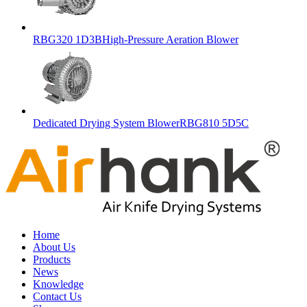
RBG320 1D3BHigh-Pressure Aeration Blower
Dedicated Drying System BlowerRBG810 5D5C
Home
About Us
Products
News
Knowledge
Contact Us