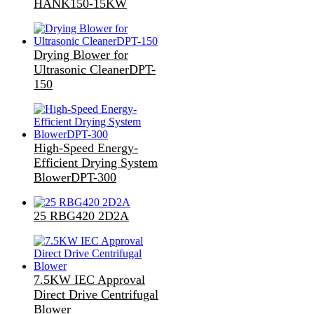
HANK150-15KW
Drying Blower for
Ultrasonic CleanerDPT-
150
High-Speed Energy-
Efficient Drying System
BlowerDPT-300
25 RBG420 2D2A
7.5KW IEC Approval
Direct Drive Centrifugal
Blower