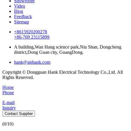
Showroom
Video
Blog
Feedback
Sitemap
+8615920200278
+86-769 23115899
A building,Wan Hang science park,Niu Shan, Dongcheng
district,Dong Guan city, GuangDong.
hank@airhank.com
Copyright © Dongguan Hank Electrical Technology Co.,Ltd. All
Rights Reserved.
Home
Phone
E-mail
Inquiry
Contact Supplier
(
0
/10)