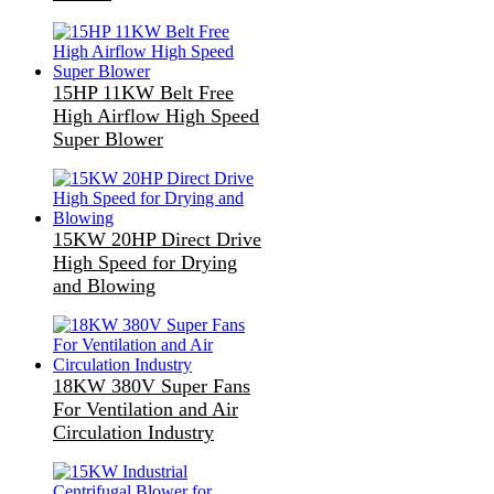
15HP 11KW Belt Free
High Airflow High Speed
Super Blower
15KW 20HP Direct Drive
High Speed for Drying
and Blowing
18KW 380V Super Fans
For Ventilation and Air
Circulation Industry