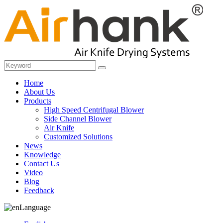
Home
About Us
Products
High Speed Centrifugal Blower
Side Channel Blower
Air Knife
Customized Solutions
News
Knowledge
Contact Us
Video
Blog
Feedback
Language