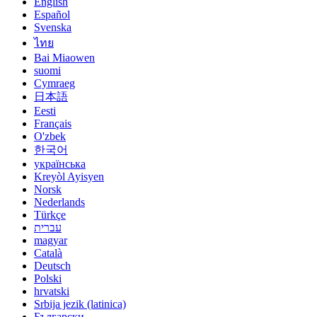
English
Español
Svenska
ไทย
Bai Miaowen
suomi
Cymraeg
日本語
Eesti
Français
O'zbek
한국어
українська
Kreyòl Ayisyen
Norsk
Nederlands
Türkçe
עברית
magyar
Català
Deutsch
Polski
hrvatski
Srbija jezik (latinica)
Български