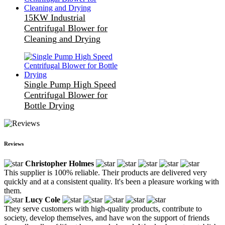
15KW Industrial
Centrifugal Blower for
Cleaning and Drying
Single Pump High Speed
Centrifugal Blower for
Bottle Drying
Reviews
Christopher Holmes
This supplier is 100% reliable. Their products are delivered very
quickly and at a consistent quality. It's been a pleasure working with
them.
Lucy Cole
They serve customers with high-quality products, contribute to
society, develop themselves, and have won the support of friends