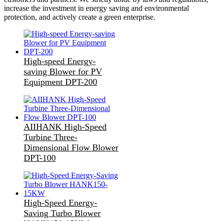
increase the investment in energy saving and environmental
protection, and actively create a green enterprise.
High-speed Energy-
saving Blower for PV
Equipment DPT-200
AIIHANK High-Speed
Turbine Three-
Dimensional Flow Blower
DPT-100
High-Speed Energy-
Saving Turbo Blower