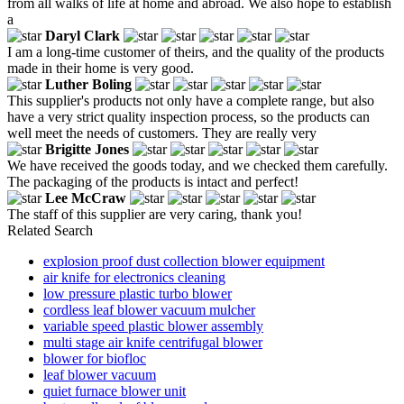
from all walks of life at home and abroad. We also hope to establish
a
Daryl Clark
I am a long-time customer of theirs, and the quality of the products
made in their home is very good.
Luther Boling
This supplier's products not only have a complete range, but also
have a very strict quality inspection process, so the products can
well meet the needs of customers. They are really very
Brigitte Jones
We have received the goods today, and we checked them carefully.
The packaging of the products is intact and perfect!
Lee McCraw
The staff of this supplier are very caring, thank you!
Related Search
explosion proof dust collection blower equipment
air knife for electronics cleaning
low pressure plastic turbo blower
cordless leaf blower vacuum mulcher
variable speed plastic blower assembly
multi stage air knife centrifugal blower
blower for biofloc
leaf blower vacuum
quiet furnace blower unit