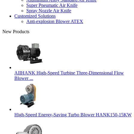
Super Pneumatic Air Knife
Spray Nozzle Air Knife
Customized Solutions
Anti-explosion Blower ATEX
New Products
AIIHANK High-Speed Turbine Three-Dimensional Flow
Blower ...
High-Speed Energy-Saving Turbo Blower HANK150-15KW