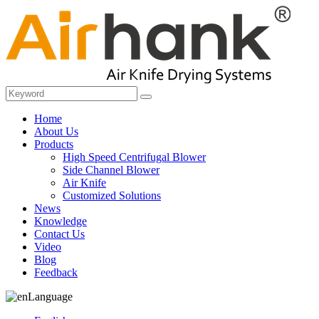
Home
About Us
Products
High Speed Centrifugal Blower
Side Channel Blower
Air Knife
Customized Solutions
News
Knowledge
Contact Us
Video
Blog
Feedback
Language