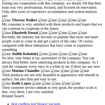
During our cooperation with this company, we deeply felt that their
team was very professional, focused, and focused on innovation.
Only after years of experience accumulation and system analysis
and
Theresa Walker
My customer is very satisfied with these products and hopes that we
can continue to cooperate in the future.
Elizabeth Dostal
Recently, the industry has become so popular that more and more
people want to come in and get a piece of the cake. Of course,
compared with these enterprises that have come to experience
something
Judith Kolodziej
No best, only better is my assessment of the company. You can
always find better, more satisfying products in this company. So I
visit the company every once in a while to see if there are any new
Marion Chandler
Their products are not only beautiful in appearance and smooth in
surface, but also firm and easy to use.
Keith Lopez
Their customer service attitude is very good, the product work is
fine, very thick, I am very satisfied.
Related Search
best cordless leaf blower vacuum