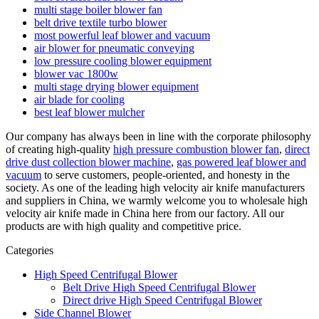
multi stage boiler blower fan
belt drive textile turbo blower
most powerful leaf blower and vacuum
air blower for pneumatic conveying
low pressure cooling blower equipment
blower vac 1800w
multi stage drying blower equipment
air blade for cooling
best leaf blower mulcher
Our company has always been in line with the corporate philosophy
of creating high-quality
high pressure combustion blower fan
,
direct
drive dust collection blower machine
,
gas powered leaf blower and
vacuum
to serve customers, people-oriented, and honesty in the
society. As one of the leading high velocity air knife manufacturers
and suppliers in China, we warmly welcome you to wholesale high
velocity air knife made in China here from our factory. All our
products are with high quality and competitive price.
Categories
High Speed Centrifugal Blower
Belt Drive High Speed Centrifugal Blower
Direct drive High Speed Centrifugal Blower
Side Channel Blower