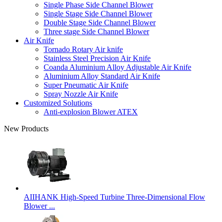
Single Phase Side Channel Blower
Single Stage Side Channel Blower
Double Stage Side Channel Blower
Three stage Side Channel Blower
Air Knife
Tornado Rotary Air knife
Stainless Steel Precision Air Knife
Coanda Aluminium Alloy Adjustable Air Knife
Aluminium Alloy Standard Air Knife
Super Pneumatic Air Knife
Spray Nozzle Air Knife
Customized Solutions
Anti-explosion Blower ATEX
New Products
AIIHANK High-Speed Turbine Three-Dimensional Flow
Blower ...