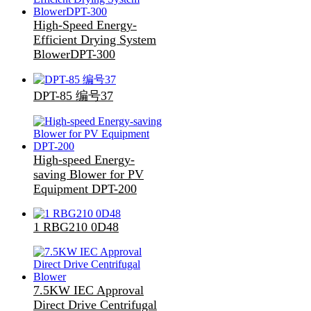
High-Speed Energy-
Efficient Drying System
BlowerDPT-300
DPT-85 编号37
High-speed Energy-
saving Blower for PV
Equipment DPT-200
1 RBG210 0D48
7.5KW IEC Approval
Direct Drive Centrifugal