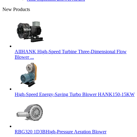
New Products
AIIHANK High-Speed Turbine Three-Dimensional Flow
Blower ...
High-Speed Energy-Saving Turbo Blower HANK150-15KW
RBG320 1D3BHigh-Pressure Aeration Blower