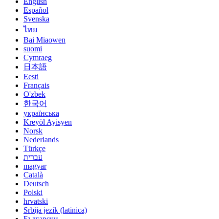
English
Español
Svenska
ไทย
Bai Miaowen
suomi
Cymraeg
日本語
Eesti
Français
O'zbek
한국어
українська
Kreyòl Ayisyen
Norsk
Nederlands
Türkçe
עברית
magyar
Català
Deutsch
Polski
hrvatski
Srbija jezik (latinica)
Български