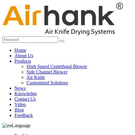
Home
About Us
Products
High Speed Centrifugal Blower
Side Channel Blower
Air Knife
Customized Solutions
News
Knowledge
Contact Us
Video
Blog
Feedback
Language