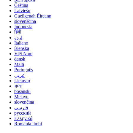
Čeština
Latviešu
Gaeilgenah Éireann
slovenščina
Indonesia
हिंदी
اردو
Italiano
íslenska
Việt Nam
dansk
Malti
Português
عربي
Lietuvių
বাংলা
bosanski
Melayu
slovenčina
فارسی
русский
Ελληνικά
România limbi