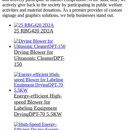
actively give back to the society by participating in public welfare
activities and material donations. As a premier provider of custom
signage and graphics solutions, we help businesses stand out.
25 RBG420 2D2A
Drying Blower for
Ultrasonic CleanerDPT-
150
Energy-efficient High-
speed Blower for
Labeling Equipment
DryingDPT-70 5.5KW