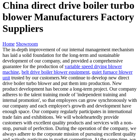
China direct drive boiler turbo
blower Manufacturers Factory
Suppliers
Home
Showroom
The in-depth improvement of our internal management mechanism
has laid a solid foundation for the long-term and sustainable
development of our company, and provided a comprehensive
guarantee for the production of
variable speed drying blower
machine
,
belt drive boiler blower equipment
,
quiet furnace blower
unit
trusted by our customers.We continue to develop new direct
drive boiler turbo blower and put them into production. New
product development has become a long-term project. Our company
adheres to the talent training mode of 'independent training and
internal promotion', so that employees can grow synchronously with
our company and each employee's growth and development have
enough space. Our company regularly participates in international
trade fairs and exhibitions. We will wholeheartedly provide
customers with excellent quality products and services with a non-
stop, pursuit of perfection. During the operation of the company, we
always adhere to the corporate mission of pursuing excellent quality
and actively participate in market competition. At the same time, we