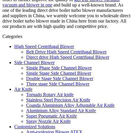
vacuum and blower in one
and build up a well-known brand. As
one of the leading direct drive boiler turbo blower manufacturers
and suppliers in China, we warmly welcome you to wholesale direct
drive boiler turbo blower made in China here from our factory. All
our products are with high quality and competitive price.
Categories
High Speed Centrifugal Blower
Belt Drive High Speed Centrifugal Blower
Direct drive High Speed Centrifugal Blower
Side Channel Blower
Single Phase Side Channel Blower
Single Stage Side Channel Blower
Double Stage Side Channel Blower
Three stage Side Channel Blower
Air Knife
Tornado Rotary Air knife
Stainless Steel Precision Air Knife
Coanda Aluminium Alloy Adjustable Air Knife
Aluminium Alloy Standard Air Knife
Super Pneumatic Air Knife
Spray Nozzle Air Knife
Customized Solutions
Anti-explosion Blower ATEX