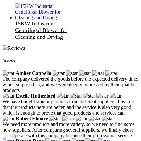
15KW Industrial
Centrifugal Blower for
Cleaning and Drying
Reviews
Amber Cappello
The company delivered the goods before the expected delivery time,
which surprised us, and we were deeply impressed by their quality
products.
Estelle Rutherford
We have bought similar products from different suppliers. It is true
that the products here are better, and the service is also very good,
which is enough to prove that good products and services can
Robert Elmore
We need more products and more variety, so we need to find some
new suppliers. After comparing several suppliers, we finally chose
to cooperate with this company because their professional service