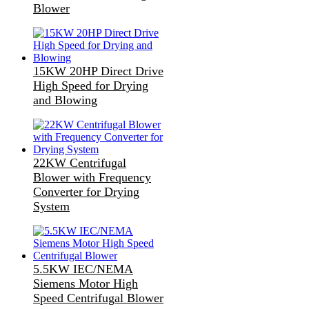
Blower
15KW 20HP Direct Drive
High Speed for Drying
and Blowing
22KW Centrifugal
Blower with Frequency
Converter for Drying
System
5.5KW IEC/NEMA
Siemens Motor High
Speed Centrifugal Blower