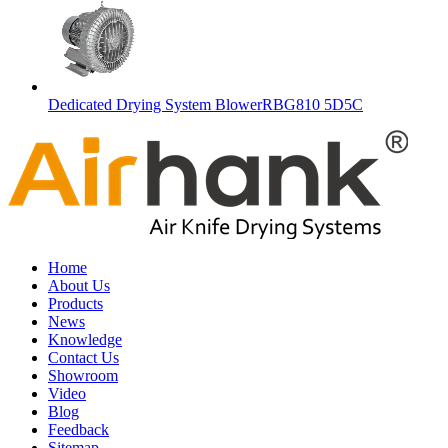
Dedicated Drying System BlowerRBG810 5D5C
Home
About Us
Products
News
Knowledge
Contact Us
Showroom
Video
Blog
Feedback
Sitemap