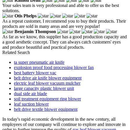
Ramon Dean
Your sales team is very professional and able to offer us the best
solutions.
Otis Phelps
As a repeat customer, I recommend you to buy their products. Their
products are sold in many areas and are very popular!
Benjamin Thompson
As far as we know, this supplier has a good production capacity and
a good aesthetic concept. They can always catch customers' eyes
and produce beautiful and practical products.
Related Search
ta super pneumatic air knife
explosion proof food processing blower fan
best battery blower vac
belt drive air knife blower equipment
electric leaf blower vacuum mulcher
large capacity plastic blower unit
dual side air blade
soil treatment equipment ring blower
leaf suction blower
belt drive textile blower equipment
In today's rapid economic development in the new century, all
employees of our company will continue to explore and innovate in
order to further improve the quality of
gas leaf blower vacuum
,