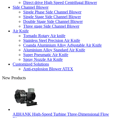
Direct drive High Speed Centrifugal Blower
Side Channel Blower
Single Phase Side Channel Blower
Single Stage Side Channel Blower
Double Stage Side Channel Blower
Three stage Side Channel Blower
Air Knife
Tornado Rotary Air knife
Stainless Steel Precision Air Knife
Coanda Aluminium Alloy Adjustable Air Knife
Aluminium Alloy Standard Air Knife
Super Pneumatic Air Knife
Spray Nozzle Air Knife
Customized Solutions
Anti-explosion Blower ATEX
New Products
AIIHANK High-Speed Turbine Three-Dimensional Flow