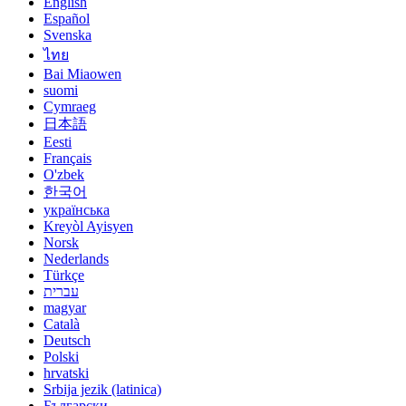
English
Español
Svenska
ไทย
Bai Miaowen
suomi
Cymraeg
日本語
Eesti
Français
O'zbek
한국어
українська
Kreyòl Ayisyen
Norsk
Nederlands
Türkçe
עברית
magyar
Català
Deutsch
Polski
hrvatski
Srbija jezik (latinica)
Български