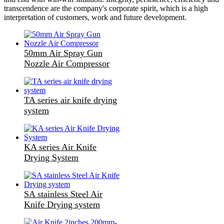
transcendence are the company's corporate spirit, which is a high
interpretation of customers, work and future development.
50mm Air Spray Gun
Nozzle Air Compressor
TA series air knife drying
system
KA series Air Knife
Drying System
SA stainless Steel Air
Knife Drying system