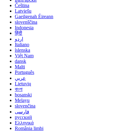
Čeština
Latviešu
Gaeilgenah Éireann
slovenščina
Indonesia
हिंदी
اردو
Italiano
íslenska
Việt Nam
dansk
Malti
Português
عربي
Lietuvių
বাংলা
bosanski
Melayu
slovenčina
فارسی
русский
Ελληνικά
România limbi