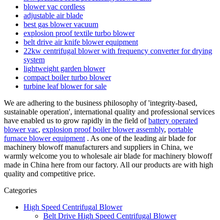
blower vac cordless
adjustable air blade
best gas blower vacuum
explosion proof textile turbo blower
belt drive air knife blower equipment
22kw centrifugal blower with frequency converter for drying
system
lightweight garden blower
compact boiler turbo blower
turbine leaf blower for sale
We are adhering to the business philosophy of 'integrity-based,
sustainable operation', international quality and professional services
have enabled us to grow rapidly in the field of
battery operated
blower vac
,
explosion proof boiler blower assembly
,
portable
furnace blower equipment
. As one of the leading air blade for
machinery blowoff manufacturers and suppliers in China, we
warmly welcome you to wholesale air blade for machinery blowoff
made in China here from our factory. All our products are with high
quality and competitive price.
Categories
High Speed Centrifugal Blower
Belt Drive High Speed Centrifugal Blower