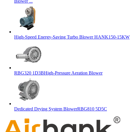
Blower ...
High-Speed Energy-Saving Turbo Blower HANK150-15KW
RBG320 1D3BHigh-Pressure Aeration Blower
Dedicated Drying System BlowerRBG810 5D5C