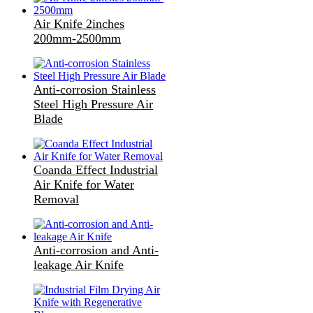
Air Knife 2inches
200mm-2500mm
Anti-corrosion Stainless
Steel High Pressure Air
Blade
Coanda Effect Industrial
Air Knife for Water
Removal
Anti-corrosion and Anti-
leakage Air Knife