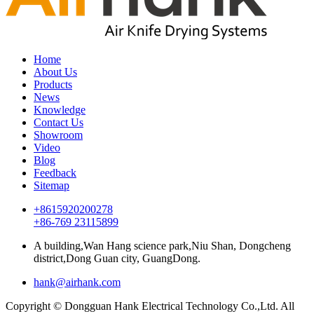
Home
About Us
Products
News
Knowledge
Contact Us
Showroom
Video
Blog
Feedback
Sitemap
+8615920200278
+86-769 23115899
A building,Wan Hang science park,Niu Shan, Dongcheng
district,Dong Guan city, GuangDong.
hank@airhank.com
Copyright © Dongguan Hank Electrical Technology Co.,Ltd. All