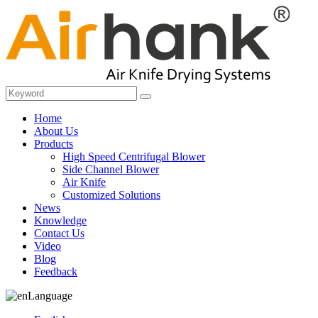
Home
About Us
Products
High Speed Centrifugal Blower
Side Channel Blower
Air Knife
Customized Solutions
News
Knowledge
Contact Us
Video
Blog
Feedback
Language