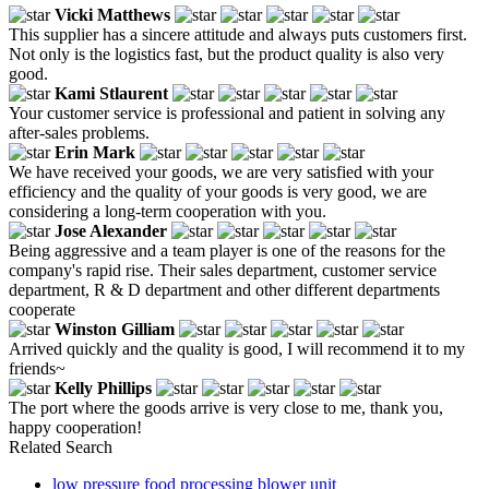
Vicki Matthews
This supplier has a sincere attitude and always puts customers first.
Not only is the logistics fast, but the product quality is also very
good.
Kami Stlaurent
Your customer service is professional and patient in solving any
after-sales problems.
Erin Mark
We have received your goods, we are very satisfied with your
efficiency and the quality of your goods is very good, we are
considering a long-term cooperation with you.
Jose Alexander
Being aggressive and a team player is one of the reasons for the
company's rapid rise. Their sales department, customer service
department, R & D department and other different departments
cooperate
Winston Gilliam
Arrived quickly and the quality is good, I will recommend it to my
friends~
Kelly Phillips
The port where the goods arrive is very close to me, thank you,
happy cooperation!
Related Search
low pressure food processing blower unit