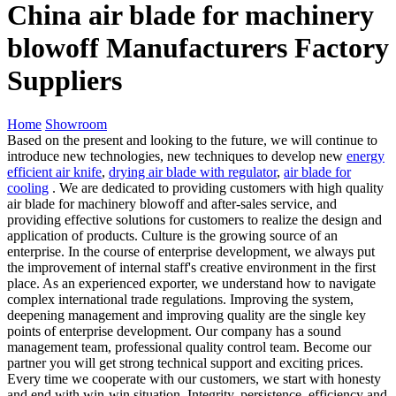
China air blade for machinery
blowoff Manufacturers Factory
Suppliers
Home
Showroom
Based on the present and looking to the future, we will continue to
introduce new technologies, new techniques to develop new
energy
efficient air knife
,
drying air blade with regulator
,
air blade for
cooling
. We are dedicated to providing customers with high quality
air blade for machinery blowoff and after-sales service, and
providing effective solutions for customers to realize the design and
application of products. Culture is the growing source of an
enterprise. In the course of enterprise development, we always put
the improvement of internal staff's creative environment in the first
place. As an experienced exporter, we understand how to navigate
complex international trade regulations. Improving the system,
deepening management and improving quality are the single key
points of enterprise development. Our company has a sound
management team, professional quality control team. Become our
partner you will get strong technical support and exciting prices.
Every time we cooperate with our customers, we start with honesty
and end with win-win situation. Integrity, persistence, efficiency and