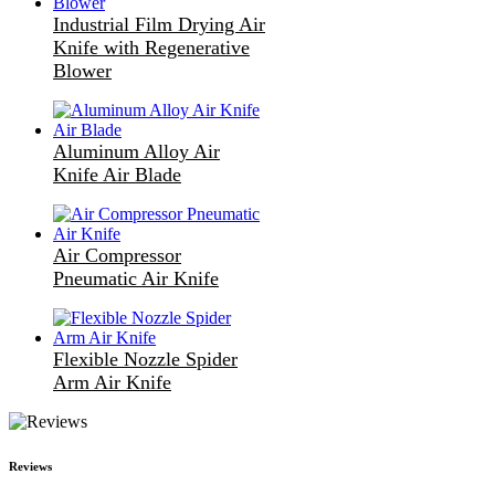
Industrial Film Drying Air
Knife with Regenerative
Blower
Aluminum Alloy Air
Knife Air Blade
Air Compressor
Pneumatic Air Knife
Flexible Nozzle Spider
Arm Air Knife
Reviews