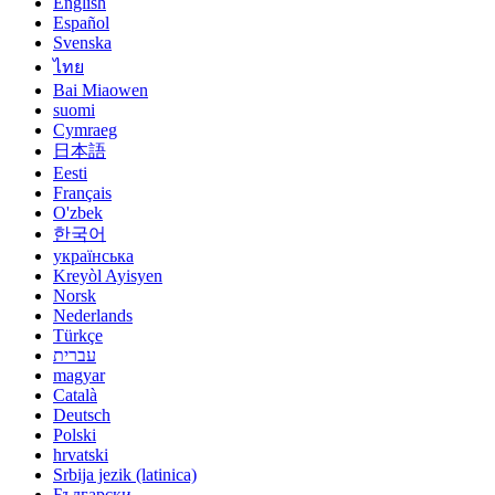
English
Español
Svenska
ไทย
Bai Miaowen
suomi
Cymraeg
日本語
Eesti
Français
O'zbek
한국어
українська
Kreyòl Ayisyen
Norsk
Nederlands
Türkçe
עברית
magyar
Català
Deutsch
Polski
hrvatski
Srbija jezik (latinica)
Български