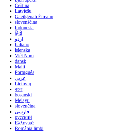
Čeština
Latviešu
Gaeilgenah Éireann
slovenščina
Indonesia
हिंदी
اردو
Italiano
íslenska
Việt Nam
dansk
Malti
Português
عربي
Lietuvių
বাংলা
bosanski
Melayu
slovenčina
فارسی
русский
Ελληνικά
România limbi