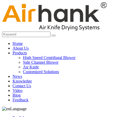
Home
About Us
Products
High Speed Centrifugal Blower
Side Channel Blower
Air Knife
Customized Solutions
News
Knowledge
Contact Us
Video
Blog
Feedback
Language