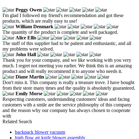
Peggy Owen
I'm glad I followed my friend's recommendation and got these
products, which are really easy to use!
William Denmark
The quantity of the product is complete and well packaged.
Alice Ellis
The staff of this supplier had to be patient and enthusiastic, and all
my problems were solved.
John Hall
Thank you for your company, and we like working with you very
much. I regret not meeting you earlier. We think this is an amazing
product and will really recommend it to anyone who needs it.
Diane Martin
Don't miss it. This company is really a treasure trove. I have bought
from their store many times and the quality is absolutely guaranteed.
Emily Morse
Respecting customers, understanding customers' ideas and facing
customers with a smile are the service philosophy of this company
and the reason why our company has always chosen to cooperate
with
Related Search
backpack blower vacuum
high flow air knife blower assembly