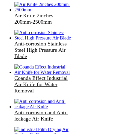
Air Knife 2inches
200mm-2500mm
Anti-corrosion Stainless
Steel High Pressure Air
Blade
Coanda Effect Industrial
Air Knife for Water
Removal
Anti-corrosion and Anti-
leakage Air Knife