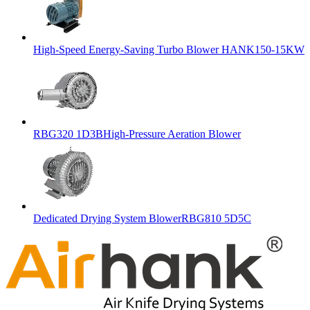
High-Speed Energy-Saving Turbo Blower HANK150-15KW
RBG320 1D3BHigh-Pressure Aeration Blower
Dedicated Drying System BlowerRBG810 5D5C