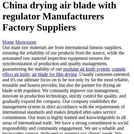
China drying air blade with
regulator Manufacturers
Factory Suppliers
Home
Showroom
Our main raw materials are from international famous suppliers,
ensuring the reliability of our products from the source, while the
automated raw material inspection equipment ensures the
synchronization of production and quality management,
guaranteeing the stability of our
modular air knife system
,
coanda
effect air knife
,
air blade for film drying
.Usually customer-oriented,
and it's our ultimate focus on to be not only by far the most reliable,
trustable and honest provider, but also the partner for drying air
blade with regulator. We constantly improve our management,
innovate in production technology, strictly control the quality, and
gradually expand the company. Our company establishes the
management system in strict accordance with the requirements of
international standards and makes detailed after-sales service
commitment. Our team is highly trained and knowledgeable in all
areas of international trade. We have a strong commitment to social
responsibility and community engagement. We are a reliable and
trustworthy partner, dedicated to meeting our clients' needs. We