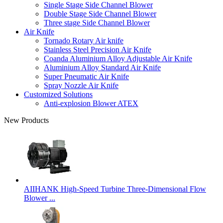
Single Stage Side Channel Blower
Double Stage Side Channel Blower
Three stage Side Channel Blower
Air Knife
Tornado Rotary Air knife
Stainless Steel Precision Air Knife
Coanda Aluminium Alloy Adjustable Air Knife
Aluminium Alloy Standard Air Knife
Super Pneumatic Air Knife
Spray Nozzle Air Knife
Customized Solutions
Anti-explosion Blower ATEX
New Products
AIIHANK High-Speed Turbine Three-Dimensional Flow
Blower ...