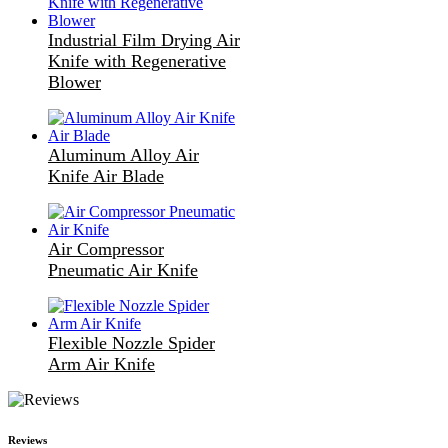
Industrial Film Drying Air
Knife with Regenerative
Blower
Aluminum Alloy Air
Knife Air Blade
Air Compressor
Pneumatic Air Knife
Flexible Nozzle Spider
Arm Air Knife
Reviews