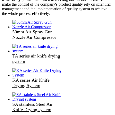
make the control of the company's product quality rely on scientific
management and the implementation of quality system to achieve
the whole process effectively.
50mm Air Spray Gun
Nozzle Air Compressor
TA series air knife drying
system
KA series Air Knife
Drying System
SA stainless Steel Air
Knife Drying system