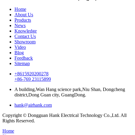
Home
About Us
Products
News
Knowledge
Contact Us
Showroom
Video
Blog
Feedback
Sitemap
+8615920200278
+86-769 23115899
A building,Wan Hang science park,Niu Shan, Dongcheng
district,Dong Guan city, GuangDong.
hank@airhank.com
Copyright © Dongguan Hank Electrical Technology Co.,Ltd. All
Rights Reserved.
Home