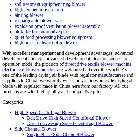
soil treatment equipment ring blower
high temperature air knife
air ring blower
rechargeable blower vac
explosion proof ventilation blower assembly
air knife for automotive parts
quiet food processing blower equipment
high pressure hvac turbo blower
With excellent management and development advantages, advanced
development concept, advanced development idea and successful
operation mode, the products of
direct drive textile blower machine
,
electric leaf blower mulcher
are welcomed all over the world. As
one of the leading drying air blade with regulator manufacturers and
suppliers in China, we warmly welcome you to wholesale drying air
blade with regulator made in China here from our factory. All our
products are with high quality and competitive price.
Categories
High Speed Centrifugal Blower
Belt Drive High Speed Centrifugal Blower
Direct drive High Speed Centrifugal Blower
Side Channel Blower
Single Phase Side Channel Blower