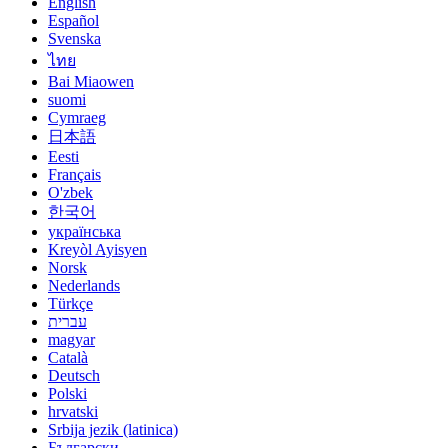
English
Español
Svenska
ไทย
Bai Miaowen
suomi
Cymraeg
日本語
Eesti
Français
O'zbek
한국어
українська
Kreyòl Ayisyen
Norsk
Nederlands
Türkçe
עברית
magyar
Català
Deutsch
Polski
hrvatski
Srbija jezik (latinica)
Български