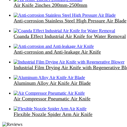
Air Knife 2inches 200mm-2500mm
Anti-corrosion Stainless Steel High Pressure Air Blade
Coanda Effect Industrial Air Knife for Water Removal
Anti-corrosion and Anti-leakage Air Knife
Industrial Film Drying Air Knife with Regenerative B
Aluminum Alloy Air Knife Air Blade
Air Compressor Pneumatic Air Knife
Flexible Nozzle Spider Arm Air Knife