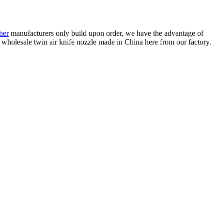
her
manufacturers only build upon order, we have the advantage of
 wholesale twin air knife nozzle made in China here from our factory.