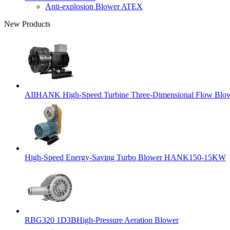
Anti-explosion Blower ATEX
New Products
AIIHANK High-Speed Turbine Three-Dimensional Flow Blowe
High-Speed Energy-Saving Turbo Blower HANK150-15KW
RBG320 1D3BHigh-Pressure Aeration Blower