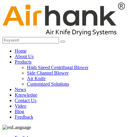
Home
About Us
Products
High Speed Centrifugal Blower
Side Channel Blower
Air Knife
Customized Solutions
News
Knowledge
Contact Us
Video
Blog
Feedback
Language