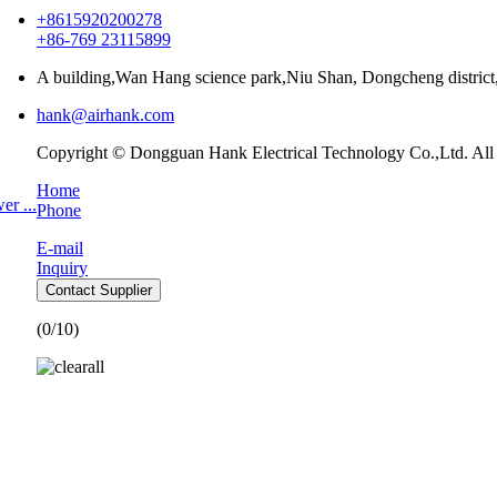
+8615920200278
+86-769 23115899
A building,Wan Hang science park,Niu Shan, Dongcheng distri
hank@airhank.com
Copyright © Dongguan Hank Electrical Technology Co.,Ltd. All
Home
r ...
Phone
E-mail
Inquiry
Contact Supplier
(
0
/10)