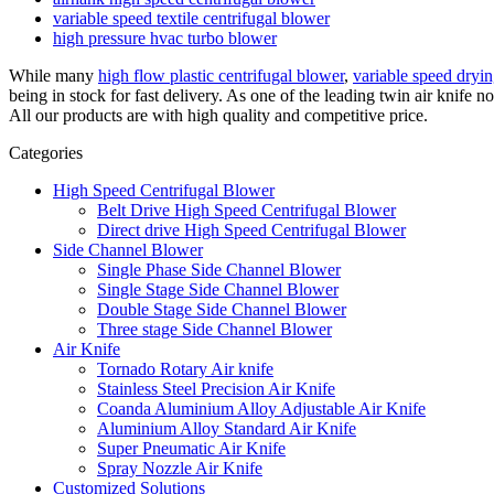
variable speed textile centrifugal blower
high pressure hvac turbo blower
While many
high flow plastic centrifugal blower
,
variable speed dryi
being in stock for fast delivery. As one of the leading twin air knif
All our products are with high quality and competitive price.
Categories
High Speed Centrifugal Blower
Belt Drive High Speed Centrifugal Blower
Direct drive High Speed Centrifugal Blower
Side Channel Blower
Single Phase Side Channel Blower
Single Stage Side Channel Blower
Double Stage Side Channel Blower
Three stage Side Channel Blower
Air Knife
Tornado Rotary Air knife
Stainless Steel Precision Air Knife
Coanda Aluminium Alloy Adjustable Air Knife
Aluminium Alloy Standard Air Knife
Super Pneumatic Air Knife
Spray Nozzle Air Knife
Customized Solutions