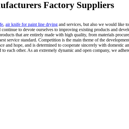
ufacturers Factory Suppliers
fe
,
air knife for paint line drying
and services, but also we would like to
ll continue to devote ourselves to improving existing products and deve
e products that are entirely made with high quality, from materials pro
hest service standard. Competition is the main theme of the development 
ence and hope, and is determined to cooperate sincerely with domestic an
itted to each other. As an extremely dynamic and open company, we adher