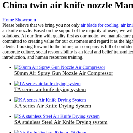
China twin air knife nozzle Man
Home
Showroom
Please believe that we bring you not only
air blade for cooling
,
air kni
air knife nozzle. Based on the support of the majority of users, we wi
solutions. At our firm with quality first as our motto, we manufactur
committed to creating value for our customers and regard it as the hig
talents. Looking forward to the future, our company is full of confid
corporate culture, social responsibility is an ideal and belief transm
introduction, and human resources training.
50mm Air Spray Gun Nozzle Air Compressor
TA series air knife drying system
KA series Air Knife Drying System
SA stainless Steel Air Knife Drying system