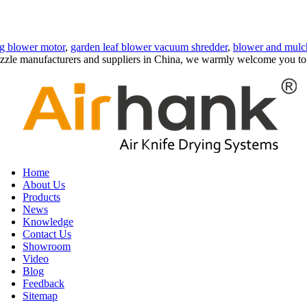
ng blower motor
,
garden leaf blower vacuum shredder
,
blower and mulc
e nozzle manufacturers and suppliers in China, we warmly welcome you to
Home
About Us
Products
News
Knowledge
Contact Us
Showroom
Video
Blog
Feedback
Sitemap