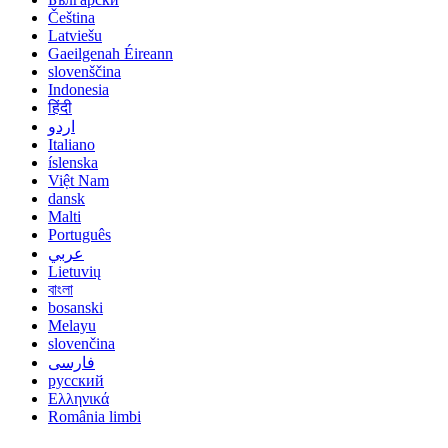
Čeština
Latviešu
Gaeilgenah Éireann
slovenščina
Indonesia
हिंदी
اردو
Italiano
íslenska
Việt Nam
dansk
Malti
Português
عربي
Lietuvių
বাংলা
bosanski
Melayu
slovenčina
فارسی
русский
Ελληνικά
România limbi