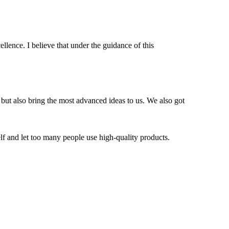
ellence. I believe that under the guidance of this
 but also bring the most advanced ideas to us. We also got
f and let too many people use high-quality products.