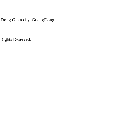
ct,Dong Guan city, GuangDong.
 Rights Reserved.