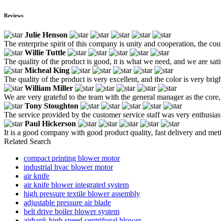
Reviews
Julie Henson
The enterprise spirit of this company is unity and cooperation, the cour
Willie Tuttle
The quality of the product is good, it is what we need, and we are sati
Micheal King
The quality of the product is very excellent, and the color is very bright
William Miller
We are very grateful to the team with the general manager as the core
Tony Stoughton
The service provided by the customer service staff was very enthusiast
Paul Hickerson
It is a good company with good product quality, fast delivery and me
Related Search
compact printing blower motor
industrial hvac blower motor
air knife
air knife blower integrated system
high pressure textile blower assembly
adjustable pressure air blade
belt drive boiler blower system
airhank high speed centrifugal blower