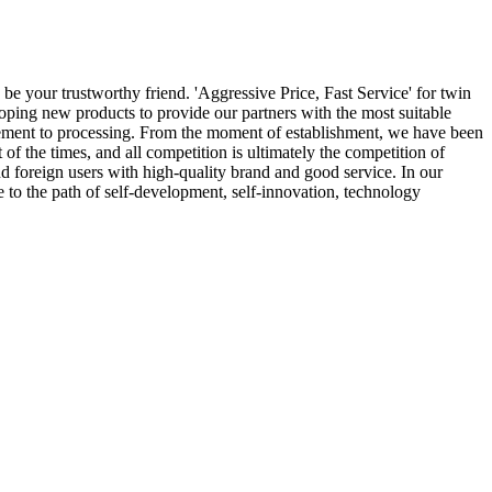
 be your trustworthy friend. 'Aggressive Price, Fast Service' for twin
loping new products to provide our partners with the most suitable
curement to processing. From the moment of establishment, we have been
of the times, and all competition is ultimately the competition of
d foreign users with high-quality brand and good service. In our
e to the path of self-development, self-innovation, technology