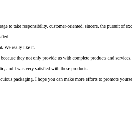
age to take responsibility, customer-oriented, sincere, the pursuit of exc
sfied.
. We really like it.
, because they not only provide us with complete products and services,
ic, and I was very satisfied with these products.
ticulous packaging. I hope you can make more efforts to promote yoursel