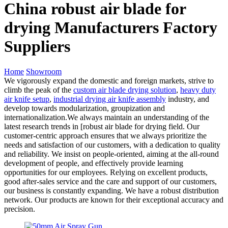
China robust air blade for
drying Manufacturers Factory
Suppliers
Home
Showroom
We vigorously expand the domestic and foreign markets, strive to
climb the peak of the
custom air blade drying solution
,
heavy duty
air knife setup
,
industrial drying air knife assembly
industry, and
develop towards modularization, groupization and
internationalization.We always maintain an understanding of the
latest research trends in [robust air blade for drying field. Our
customer-centric approach ensures that we always prioritize the
needs and satisfaction of our customers, with a dedication to quality
and reliability. We insist on people-oriented, aiming at the all-round
development of people, and effectively provide learning
opportunities for our employees. Relying on excellent products,
good after-sales service and the care and support of our customers,
our business is constantly expanding. We have a robust distribution
network. Our products are known for their exceptional accuracy and
precision.