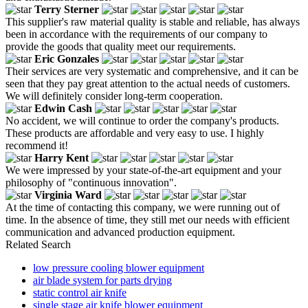
Terry Sterner
This supplier's raw material quality is stable and reliable, has always
been in accordance with the requirements of our company to
provide the goods that quality meet our requirements.
Eric Gonzales
Their services are very systematic and comprehensive, and it can be
seen that they pay great attention to the actual needs of customers.
We will definitely consider long-term cooperation.
Edwin Cash
No accident, we will continue to order the company's products.
These products are affordable and very easy to use. I highly
recommend it!
Harry Kent
We were impressed by your state-of-the-art equipment and your
philosophy of "continuous innovation".
Virginia Ward
At the time of contacting this company, we were running out of
time. In the absence of time, they still met our needs with efficient
communication and advanced production equipment.
Related Search
low pressure cooling blower equipment
air blade system for parts drying
static control air knife
single stage air knife blower equipment