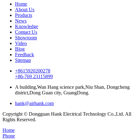
Home
About Us
Products
News
Knowledge
Contact Us
Showroom
Video
Blog
Feedback
Sitemap
+8615920200278
+86-769 23115899
A building,Wan Hang science park,Niu Shan, Dongcheng
district,Dong Guan city, GuangDong.
hank@airhank.com
Copyright © Dongguan Hank Electrical Technology Co.,Ltd. All
Rights Reserved.
Home
Phone