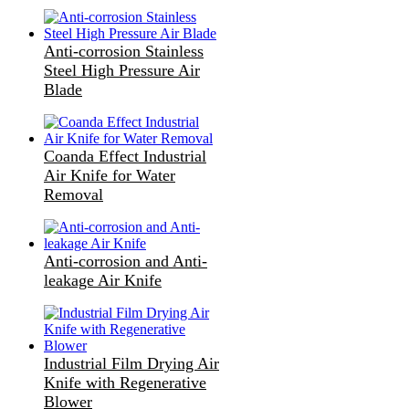
Anti-corrosion Stainless
Steel High Pressure Air
Blade
Coanda Effect Industrial
Air Knife for Water
Removal
Anti-corrosion and Anti-
leakage Air Knife
Industrial Film Drying Air
Knife with Regenerative
Blower