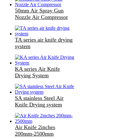
50mm Air Spray Gun
Nozzle Air Compressor
TA series air knife drying
system
KA series Air Knife
Drying System
SA stainless Steel Air
Knife Drying system
Air Knife 2inches
200mm-2500mm