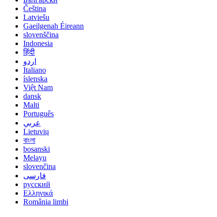
Čeština
Latviešu
Gaeilgenah Éireann
slovenščina
Indonesia
हिंदी
اردو
Italiano
íslenska
Việt Nam
dansk
Malti
Português
عربي
Lietuvių
বাংলা
bosanski
Melayu
slovenčina
فارسی
русский
Ελληνικά
România limbi