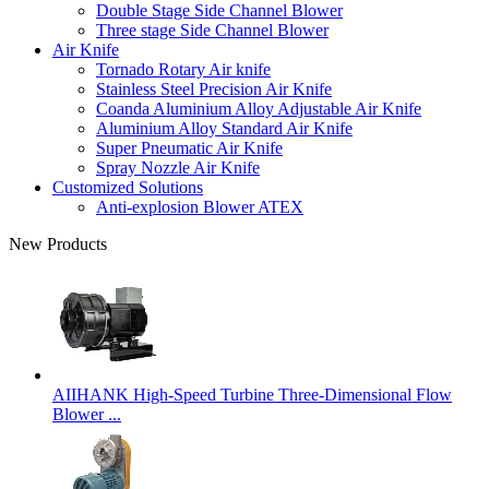
Double Stage Side Channel Blower
Three stage Side Channel Blower
Air Knife
Tornado Rotary Air knife
Stainless Steel Precision Air Knife
Coanda Aluminium Alloy Adjustable Air Knife
Aluminium Alloy Standard Air Knife
Super Pneumatic Air Knife
Spray Nozzle Air Knife
Customized Solutions
Anti-explosion Blower ATEX
New Products
AIIHANK High-Speed Turbine Three-Dimensional Flow
Blower ...