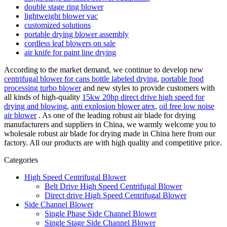
double stage ring blower
lightweight blower vac
customized solutions
portable drying blower assembly
cordless leaf blowers on sale
air knife for paint line drying
According to the market demand, we continue to develop new
centrifugal blower for cans bottle labeled drying
,
portable food
processing turbo blower
and new styles to provide customers with
all kinds of high-quality
15kw 20hp direct drive high speed for
drying and blowing
,
anti explosion blower atex
,
oil free low noise
air blower
. As one of the leading robust air blade for drying
manufacturers and suppliers in China, we warmly welcome you to
wholesale robust air blade for drying made in China here from our
factory. All our products are with high quality and competitive price.
Categories
High Speed Centrifugal Blower
Belt Drive High Speed Centrifugal Blower
Direct drive High Speed Centrifugal Blower
Side Channel Blower
Single Phase Side Channel Blower
Single Stage Side Channel Blower