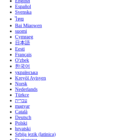
English
Español
Svenska
ไทย
Bai Miaowen
suomi
Cymraeg
日本語
Eesti
Français
O'zbek
한국어
українська
Kreyòl Ayisyen
Norsk
Nederlands
Türkçe
עברית
magyar
Català
Deutsch
Polski
hrvatski
Srbija jezik (latinica)
Български