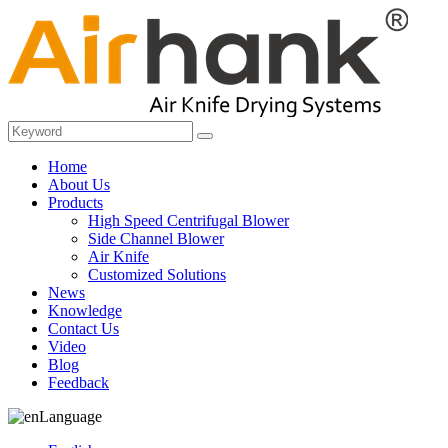
Home
About Us
Products
High Speed Centrifugal Blower
Side Channel Blower
Air Knife
Customized Solutions
News
Knowledge
Contact Us
Video
Blog
Feedback
Language