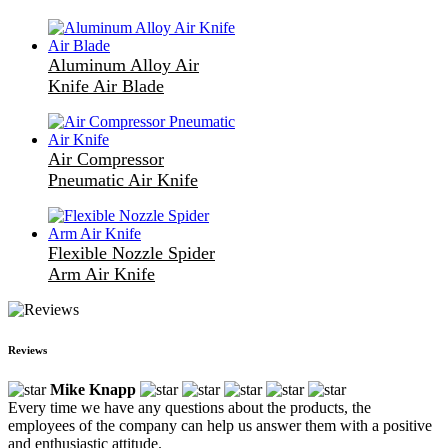
Aluminum Alloy Air
Knife Air Blade
Air Compressor
Pneumatic Air Knife
Flexible Nozzle Spider
Arm Air Knife
Reviews
Mike Knapp
Every time we have any questions about the products, the
employees of the company can help us answer them with a positive
and enthusiastic attitude.