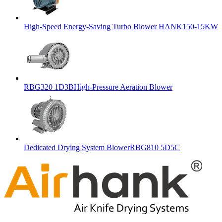
High-Speed Energy-Saving Turbo Blower HANK150-15KW
RBG320 1D3BHigh-Pressure Aeration Blower
Dedicated Drying System BlowerRBG810 5D5C