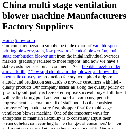
China multi stage ventilation
blower machine Manufacturers
Factory Suppliers
Home
Showroom
Our company began to supply the trade export of
variable speed
printing blower system
,
low pressure chemical blower fan
,
multi
stage combustion blower unit
from the initial individual overseas
markets, gradually radiated to more regions, and now we have a
stable customer base on all continents. As a
flexible nozzle spider
arm air knife
,
7 5kw soplador de aire ring blower
,
air blower for
pneumatic conveying
production factory, we uphold a rigorous
attitude and production standards to provide customers with high-
quality products.Our company insists all along the quality policy of
'product good quality is base of enterprise survival; buyer fulfillment
will be the staring point and ending of an company; persistent
improvement is eternal pursuit of staff' and also the consistent
purpose of 'reputation very first, shopper first' for multi stage
ventilation blower machine. One of the important ways for
enterprises to maintain flexibility is to constantly adjust their
business behavior according to the changes of consumers' behavior,
and adopt correct marketing methods to make profits. We are