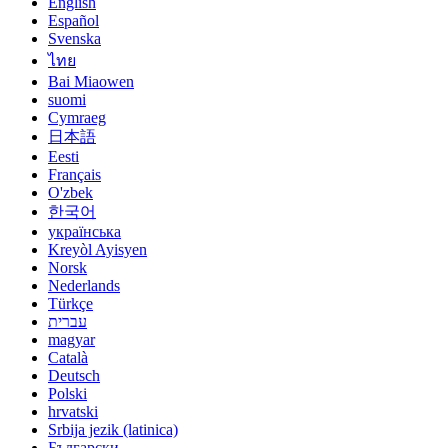
English
Español
Svenska
ไทย
Bai Miaowen
suomi
Cymraeg
日本語
Eesti
Français
O'zbek
한국어
українська
Kreyòl Ayisyen
Norsk
Nederlands
Türkçe
עברית
magyar
Català
Deutsch
Polski
hrvatski
Srbija jezik (latinica)
Български