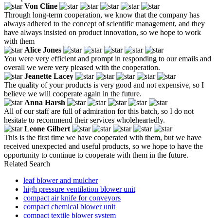
Von Cline
Through long-term cooperation, we know that the company has
always adhered to the concept of scientific management, and they
have always insisted on product innovation, so we hope to work
with them
Alice Jones
You were very efficient and prompt in responding to our emails and
overall we were very pleased with the cooperation.
Jeanette Lacey
The quality of your products is very good and not expensive, so I
believe we will cooperate again in the future.
Anna Harsh
All of our staff are full of admiration for this batch, so I do not
hesitate to recommend their services wholeheartedly.
Leone Gilbert
This is the first time we have cooperated with them, but we have
received unexpected and useful products, so we hope to have the
opportunity to continue to cooperate with them in the future.
Related Search
leaf blower and mulcher
high pressure ventilation blower unit
compact air knife for conveyors
compact chemical blower unit
compact textile blower system