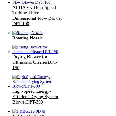
AIIHANK High-Speed
Turbine Three-
Dimensional Flow Blower
DPT-100
Rotating Nozzle
Drying Blower for
Ultrasonic CleanerDPT-
150
High-Speed Energy-
Efficient Drying System
BlowerDPT-300