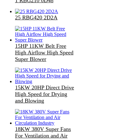
1 RBG210 0D48
25 RBG420 2D2A
15HP 11KW Belt Free
High Airflow High Speed
Super Blower
15KW 20HP Direct Drive
High Speed for Drying
and Blowing
18KW 380V Super Fans
For Ventilation and Air