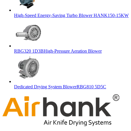
High-Speed Energy-Saving Turbo Blower HANK150-15KW
RBG320 1D3BHigh-Pressure Aeration Blower
Dedicated Drying System BlowerRBG810 5D5C