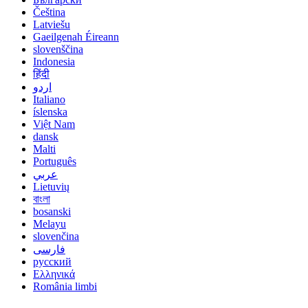
Čeština
Latviešu
Gaeilgenah Éireann
slovenščina
Indonesia
हिंदी
اردو
Italiano
íslenska
Việt Nam
dansk
Malti
Português
عربي
Lietuvių
বাংলা
bosanski
Melayu
slovenčina
فارسی
русский
Ελληνικά
România limbi