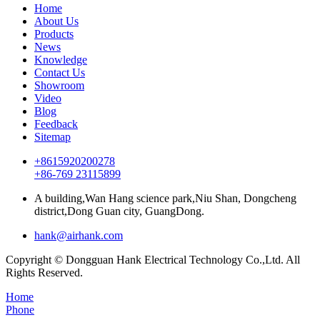
Home
About Us
Products
News
Knowledge
Contact Us
Showroom
Video
Blog
Feedback
Sitemap
+8615920200278
+86-769 23115899
A building,Wan Hang science park,Niu Shan, Dongcheng
district,Dong Guan city, GuangDong.
hank@airhank.com
Copyright © Dongguan Hank Electrical Technology Co.,Ltd. All
Rights Reserved.
Home
Phone