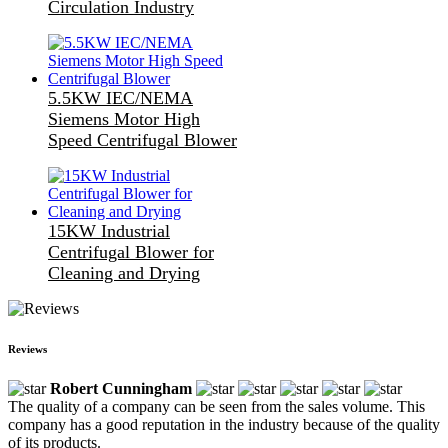
Circulation Industry
5.5KW IEC/NEMA
Siemens Motor High
Speed Centrifugal Blower
15KW Industrial
Centrifugal Blower for
Cleaning and Drying
Reviews
Robert Cunningham
The quality of a company can be seen from the sales volume. This
company has a good reputation in the industry because of the quality
of its products.