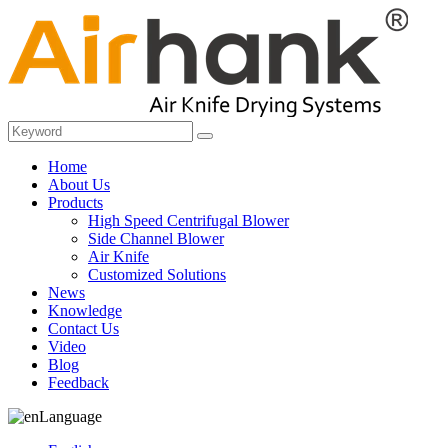
Home
About Us
Products
High Speed Centrifugal Blower
Side Channel Blower
Air Knife
Customized Solutions
News
Knowledge
Contact Us
Video
Blog
Feedback
Language