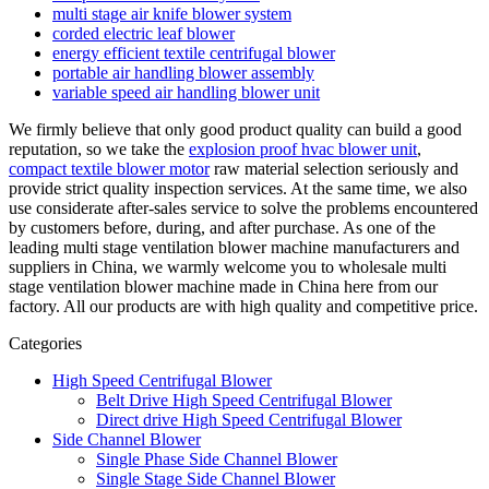
multi stage air knife blower system
corded electric leaf blower
energy efficient textile centrifugal blower
portable air handling blower assembly
variable speed air handling blower unit
We firmly believe that only good product quality can build a good
reputation, so we take the
explosion proof hvac blower unit
,
compact textile blower motor
raw material selection seriously and
provide strict quality inspection services. At the same time, we also
use considerate after-sales service to solve the problems encountered
by customers before, during, and after purchase. As one of the
leading multi stage ventilation blower machine manufacturers and
suppliers in China, we warmly welcome you to wholesale multi
stage ventilation blower machine made in China here from our
factory. All our products are with high quality and competitive price.
Categories
High Speed Centrifugal Blower
Belt Drive High Speed Centrifugal Blower
Direct drive High Speed Centrifugal Blower
Side Channel Blower
Single Phase Side Channel Blower
Single Stage Side Channel Blower