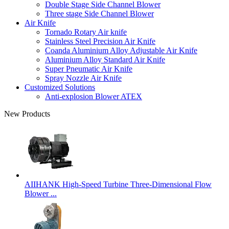
Double Stage Side Channel Blower
Three stage Side Channel Blower
Air Knife
Tornado Rotary Air knife
Stainless Steel Precision Air Knife
Coanda Aluminium Alloy Adjustable Air Knife
Aluminium Alloy Standard Air Knife
Super Pneumatic Air Knife
Spray Nozzle Air Knife
Customized Solutions
Anti-explosion Blower ATEX
New Products
AIIHANK High-Speed Turbine Three-Dimensional Flow
Blower ...