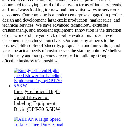
committed to staying ahead of the curve in terms of industry trends,
and are always looking for new and innovative ways to serve our
customers. Our company is a modern enterprise engaged in product
design and development, large-scale production, market sales, and
technical services. We have advanced technology, exquisite
craftsmanship, and excellent equipment. Innovation is the direction
of our work and the yardstick of value evaluation. To achieve
customers is to achieve ourselves. Our company adheres to the
business philosophy of 'sincerity, pragmatism and innovation', and
takes the actual needs of customers as the starting point. We believe
that honesty and transparency are critical to building strong,
effective business relationships.
Energy-efficient High-
speed Blower for
Labeling Equipment
DryingDPT-70 5.5KW