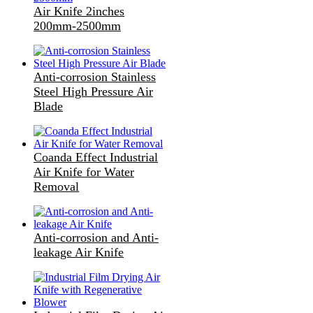
Air Knife 2inches
200mm-2500mm
Anti-corrosion Stainless
Steel High Pressure Air
Blade
Coanda Effect Industrial
Air Knife for Water
Removal
Anti-corrosion and Anti-
leakage Air Knife