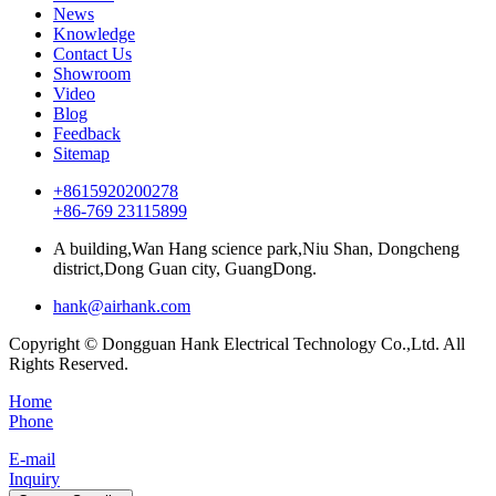
News
Knowledge
Contact Us
Showroom
Video
Blog
Feedback
Sitemap
+8615920200278
+86-769 23115899
A building,Wan Hang science park,Niu Shan, Dongcheng
district,Dong Guan city, GuangDong.
hank@airhank.com
Copyright © Dongguan Hank Electrical Technology Co.,Ltd. All
Rights Reserved.
Home
Phone
E-mail
Inquiry