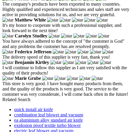
The company's products have been exported to many countries.
Highly qualified and experienced technicians and sales staff are very
active in providing solutions for us, and we are very grateful.
Matthew White
It's my honor to cooperate with such a professional supplier, and
look forward to the next time!
Carolyn Studley
You have always adhered to the concept of "the customer is God"
and any problems the customer has are resolved promptly.
Federico Jefferson
The delivery speed of this supplier is very fast, thank you!
Benjamin Kirtley
I will continue to follow this supplier as I am very satisfied with the
quality of their products!
Marie Grube
This store is very good. I have bought many products from them,
and the quality of the products is very good. The service to the
customer was very considerate, I will come back often in the future!
Related Search
quick install air knife
combination leaf blower and vacuum
ea aluminium alloy standard air knife
explosion proof textile turbo blower
electric leaf blower and vacuum