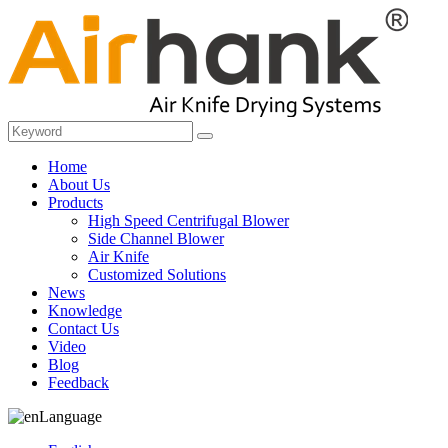
Home
About Us
Products
High Speed Centrifugal Blower
Side Channel Blower
Air Knife
Customized Solutions
News
Knowledge
Contact Us
Video
Blog
Feedback
Language