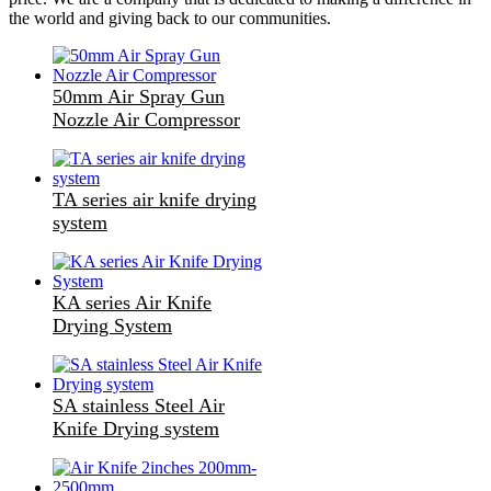
the world and giving back to our communities.
50mm Air Spray Gun
Nozzle Air Compressor
TA series air knife drying
system
KA series Air Knife
Drying System
SA stainless Steel Air
Knife Drying system