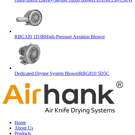
RBG320 1D3BHigh-Pressure Aeration Blower
Dedicated Drying System BlowerRBG810 5D5C
Home
About Us
Products