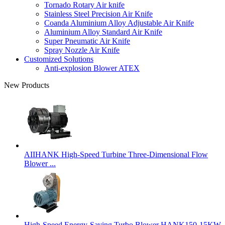
Tornado Rotary Air knife
Stainless Steel Precision Air Knife
Coanda Aluminium Alloy Adjustable Air Knife
Aluminium Alloy Standard Air Knife
Super Pneumatic Air Knife
Spray Nozzle Air Knife
Customized Solutions
Anti-explosion Blower ATEX
New Products
AIIHANK High-Speed Turbine Three-Dimensional Flow
Blower ...
High-Speed Energy-Saving Turbo Blower HANK150-15KW