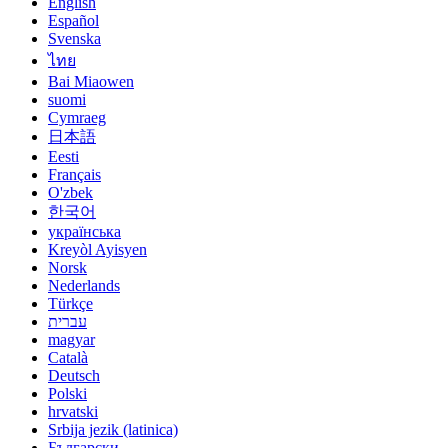
English
Español
Svenska
ไทย
Bai Miaowen
suomi
Cymraeg
日本語
Eesti
Français
O'zbek
한국어
українська
Kreyòl Ayisyen
Norsk
Nederlands
Türkçe
עברית
magyar
Català
Deutsch
Polski
hrvatski
Srbija jezik (latinica)
Български