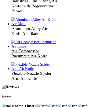
Industrial Film Drying Air
Knife with Regenerative
Blower
Aluminum Alloy Air
Knife Air Blade
Air Compressor
Pneumatic Air Knife
Flexible Nozzle Spider
Arm Air Knife
Reviews
Norma Tidwell