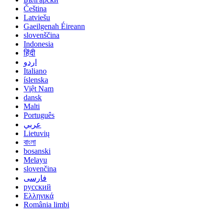
Čeština
Latviešu
Gaeilgenah Éireann
slovenščina
Indonesia
हिंदी
اردو
Italiano
íslenska
Việt Nam
dansk
Malti
Português
عربي
Lietuvių
বাংলা
bosanski
Melayu
slovenčina
فارسی
русский
Ελληνικά
România limbi