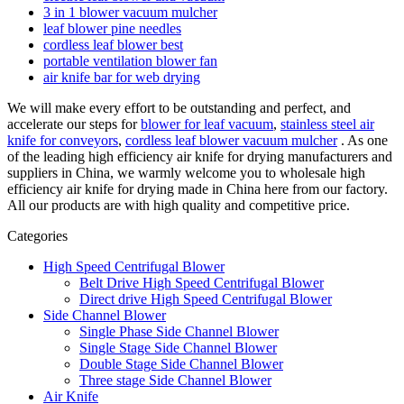
3 in 1 blower vacuum mulcher
leaf blower pine needles
cordless leaf blower best
portable ventilation blower fan
air knife bar for web drying
We will make every effort to be outstanding and perfect, and
accelerate our steps for
blower for leaf vacuum
,
stainless steel air
knife for conveyors
,
cordless leaf blower vacuum mulcher
. As one
of the leading high efficiency air knife for drying manufacturers and
suppliers in China, we warmly welcome you to wholesale high
efficiency air knife for drying made in China here from our factory.
All our products are with high quality and competitive price.
Categories
High Speed Centrifugal Blower
Belt Drive High Speed Centrifugal Blower
Direct drive High Speed Centrifugal Blower
Side Channel Blower
Single Phase Side Channel Blower
Single Stage Side Channel Blower
Double Stage Side Channel Blower
Three stage Side Channel Blower
Air Knife