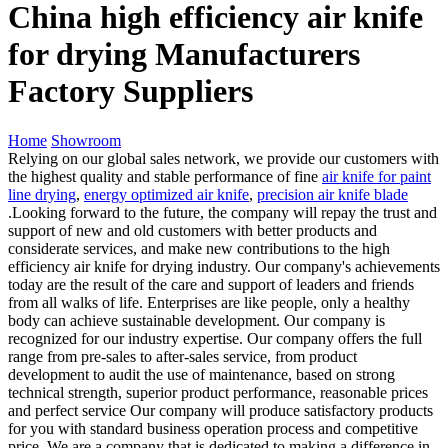
China high efficiency air knife
for drying Manufacturers
Factory Suppliers
Home
Showroom
Relying on our global sales network, we provide our customers with
the highest quality and stable performance of fine
air knife for paint
line drying
,
energy optimized air knife
,
precision air knife blade
.Looking forward to the future, the company will repay the trust and
support of new and old customers with better products and
considerate services, and make new contributions to the high
efficiency air knife for drying industry. Our company's achievements
today are the result of the care and support of leaders and friends
from all walks of life. Enterprises are like people, only a healthy
body can achieve sustainable development. Our company is
recognized for our industry expertise. Our company offers the full
range from pre-sales to after-sales service, from product
development to audit the use of maintenance, based on strong
technical strength, superior product performance, reasonable prices
and perfect service Our company will produce satisfactory products
for you with standard business operation process and competitive
price. We are a company that is dedicated to making a difference in