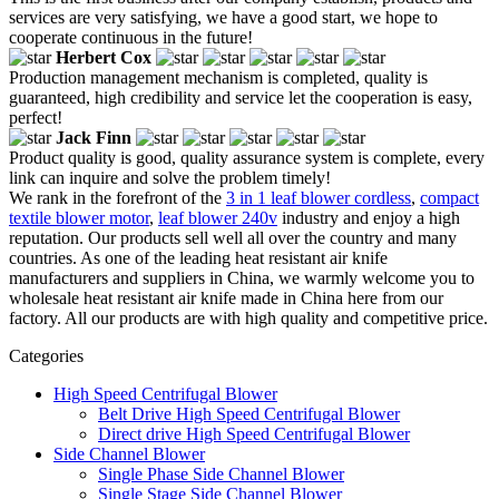
services are very satisfying, we have a good start, we hope to
cooperate continuous in the future!
Herbert Cox
Production management mechanism is completed, quality is
guaranteed, high credibility and service let the cooperation is easy,
perfect!
Jack Finn
Product quality is good, quality assurance system is complete, every
link can inquire and solve the problem timely!
We rank in the forefront of the
3 in 1 leaf blower cordless
,
compact
textile blower motor
,
leaf blower 240v
industry and enjoy a high
reputation. Our products sell well all over the country and many
countries. As one of the leading heat resistant air knife
manufacturers and suppliers in China, we warmly welcome you to
wholesale heat resistant air knife made in China here from our
factory. All our products are with high quality and competitive price.
Categories
High Speed Centrifugal Blower
Belt Drive High Speed Centrifugal Blower
Direct drive High Speed Centrifugal Blower
Side Channel Blower
Single Phase Side Channel Blower
Single Stage Side Channel Blower