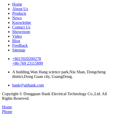
Home
About Us
Products
News
Knowledge
Contact Us
Showroom
Video
Blog
Feedback
Sitemap
+8615920200278
+86-769 23115899
A building,Wan Hang science park,Niu Shan, Dongcheng
district,Dong Guan city, GuangDong.
hank@airhank.com
Copyright © Dongguan Hank Electrical Technology Co.,Ltd. All
Rights Reserved.
Home
Phone