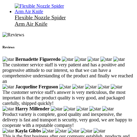
Flexible Nozzle Spider
Arm Air Knife
Reviews
Bernadette Figueredo
The customer service staff is very patient and has a positive and
progressive attitude to our interest, so that we can have a
comprehensive understanding of the product and finally we reached
an
Jacqueline Ferguson
The customer service staff's answer is very meticulous, the most
important is that the product quality is very good, and packaged
carefully, shipped quickly!
Harry Millender
Product variety is complete, good quality and inexpensive, the
delivery is fast and transport is security, very good, we are happy to
cooperate with a reputable company!
Kayla Gibbs
This is the first business after our company establish, products and