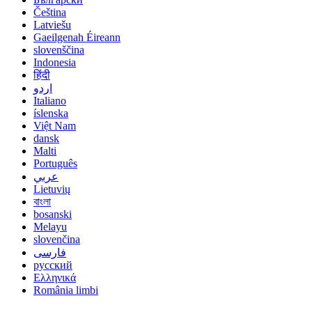
Čeština
Latviešu
Gaeilgenah Éireann
slovenščina
Indonesia
हिंदी
اردو
Italiano
íslenska
Việt Nam
dansk
Malti
Português
عربي
Lietuvių
বাংলা
bosanski
Melayu
slovenčina
فارسی
русский
Ελληνικά
România limbi