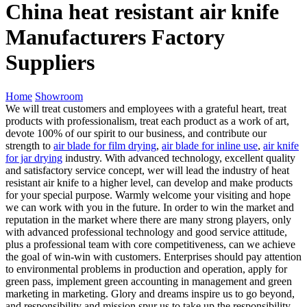
China heat resistant air knife
Manufacturers Factory
Suppliers
Home
Showroom
We will treat customers and employees with a grateful heart, treat
products with professionalism, treat each product as a work of art,
devote 100% of our spirit to our business, and contribute our
strength to
air blade for film drying
,
air blade for inline use
,
air knife
for jar drying
industry. With advanced technology, excellent quality
and satisfactory service concept, wer will lead the industry of heat
resistant air knife to a higher level, can develop and make products
for your special purpose. Warmly welcome your visiting and hope
we can work with you in the future. In order to win the market and
reputation in the market where there are many strong players, only
with advanced professional technology and good service attitude,
plus a professional team with core competitiveness, can we achieve
the goal of win-win with customers. Enterprises should pay attention
to environmental problems in production and operation, apply for
green pass, implement green accounting in management and green
marketing in marketing. Glory and dreams inspire us to go beyond,
and responsibility and mission spur us to take up the responsibility.