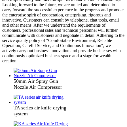
Looking forward to the future, we are united and determined to
carry forward the successful experience in the progress and promote
the enterprise spirit of cooperation, enterprising, rigorous and
innovative. Customers can consult by telephone, chat tools, email
and other means. After we understand the requirements of
customers, professional sales and technical personnel will further
communicate with customers and negotiate in detail. Adhering to the
service quality policy of "Comfortable Environment, Reliable
Operation, Careful Service, and Continuous Innovation", we
actively carry out business innovation and provide businesses with
continuously optimized business space and a stage for wealth
creation.
50mm Air Spray Gun
Nozzle Air Compressor
TA series air knife drying
system