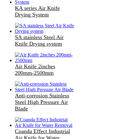
KA series Air Knife
Drying System
SA stainless Steel Air
Knife Drying system
Air Knife 2inches
200mm-2500mm
Anti-corrosion Stainless
Steel High Pressure Air
Blade
Coanda Effect Industrial
Air Knife for Water