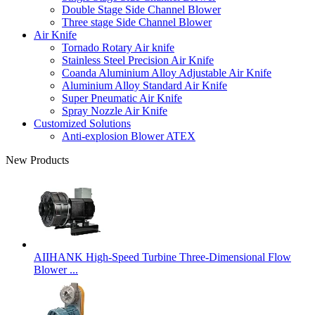
Double Stage Side Channel Blower
Three stage Side Channel Blower
Air Knife
Tornado Rotary Air knife
Stainless Steel Precision Air Knife
Coanda Aluminium Alloy Adjustable Air Knife
Aluminium Alloy Standard Air Knife
Super Pneumatic Air Knife
Spray Nozzle Air Knife
Customized Solutions
Anti-explosion Blower ATEX
New Products
AIIHANK High-Speed Turbine Three-Dimensional Flow
Blower ...