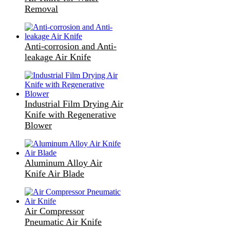
Removal
Anti-corrosion and Anti-
leakage Air Knife
Industrial Film Drying Air
Knife with Regenerative
Blower
Aluminum Alloy Air
Knife Air Blade
Air Compressor
Pneumatic Air Knife