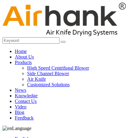
Home
About Us
Products
High Speed Centrifugal Blower
Side Channel Blower
Air Knife
Customized Solutions
News
Knowledge
Contact Us
Video
Blog
Feedback
Language