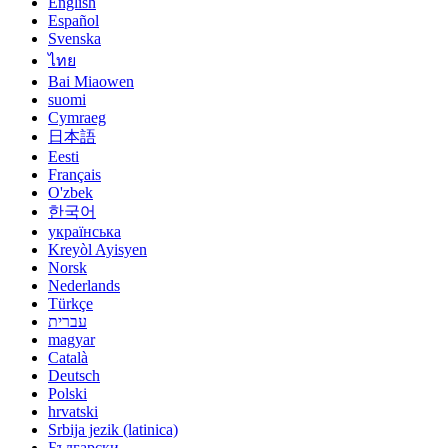
English
Español
Svenska
ไทย
Bai Miaowen
suomi
Cymraeg
日本語
Eesti
Français
O'zbek
한국어
українська
Kreyòl Ayisyen
Norsk
Nederlands
Türkçe
עברית
magyar
Català
Deutsch
Polski
hrvatski
Srbija jezik (latinica)
Български