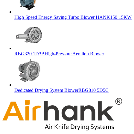
High-Speed Energy-Saving Turbo Blower HANK150-15KW
RBG320 1D3BHigh-Pressure Aeration Blower
Dedicated Drying System BlowerRBG810 5D5C