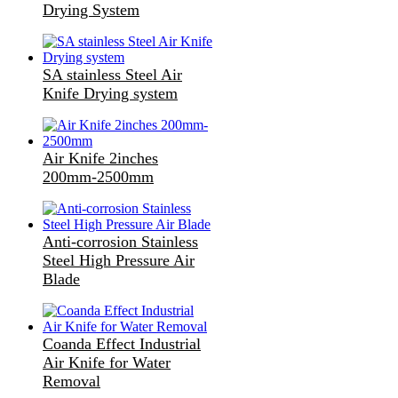
Drying System
SA stainless Steel Air
Knife Drying system
Air Knife 2inches
200mm-2500mm
Anti-corrosion Stainless
Steel High Pressure Air
Blade
Coanda Effect Industrial
Air Knife for Water
Removal