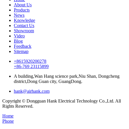
About Us
Products
News
Knowledge
Contact Us
Showroom
Video
Blog
Feedback
Sitemap
+8615920200278
+86-769 23115899
A building,Wan Hang science park,Niu Shan, Dongcheng
district,Dong Guan city, GuangDong.
hank@airhank.com
Copyright © Dongguan Hank Electrical Technology Co.,Ltd. All
Rights Reserved.
Home
Phone