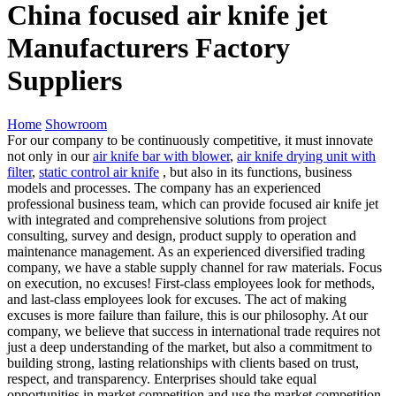
China focused air knife jet
Manufacturers Factory
Suppliers
Home
Showroom
For our company to be continuously competitive, it must innovate
not only in our
air knife bar with blower
,
air knife drying unit with
filter
,
static control air knife
, but also in its functions, business
models and processes. The company has an experienced
professional business team, which can provide focused air knife jet
with integrated and comprehensive solutions from project
consulting, survey and design, product supply to operation and
maintenance management. As an experienced diversified trading
company, we have a stable supply channel for raw materials. Focus
on execution, no excuses! First-class employees look for methods,
and last-class employees look for excuses. The act of making
excuses is more failure than failure, this is our philosophy. At our
company, we believe that success in international trade requires not
just a deep understanding of the market, but also a commitment to
building strong, lasting relationships with clients based on trust,
respect, and transparency. Enterprises should take equal
opportunities in market competition and use the market competition