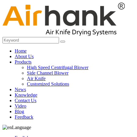
Home
About Us
Products
High Speed Centrifugal Blower
Side Channel Blower
Air Knife
Customized Solutions
News
Knowledge
Contact Us
Video
Blog
Feedback
Language