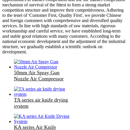
mechanism of survival of the fittest to form a strong market
competition structure and improve their competitiveness. Adhering
to the tenet of 'Customer First, Quality First', we provide Chinese
and foreign customers with comprehensive and diversified quality
services. In line with high standards of raw materials, rigorous
workmanship and careful service, we have established long-term
and stable good relations with many customers. According to the
national economic development and the adjustment of the industrial
structure, we gradually establish a scientific outlook on
development.
50mm Air Spray Gun
Nozzle Air Compressor
TA series air knife drying
system
KA series Air Knife