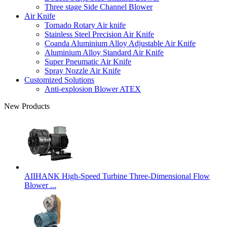
Three stage Side Channel Blower
Air Knife
Tornado Rotary Air knife
Stainless Steel Precision Air Knife
Coanda Aluminium Alloy Adjustable Air Knife
Aluminium Alloy Standard Air Knife
Super Pneumatic Air Knife
Spray Nozzle Air Knife
Customized Solutions
Anti-explosion Blower ATEX
New Products
AIIHANK High-Speed Turbine Three-Dimensional Flow
Blower ...