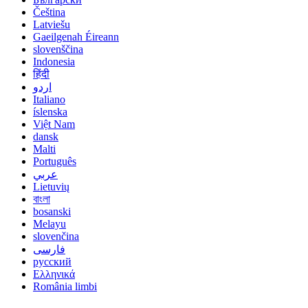
Čeština
Latviešu
Gaeilgenah Éireann
slovenščina
Indonesia
हिंदी
اردو
Italiano
íslenska
Việt Nam
dansk
Malti
Português
عربي
Lietuvių
বাংলা
bosanski
Melayu
slovenčina
فارسی
русский
Ελληνικά
România limbi