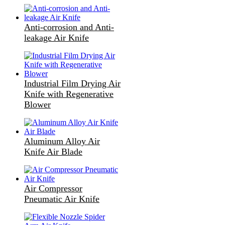
Anti-corrosion and Anti-
leakage Air Knife
Industrial Film Drying Air
Knife with Regenerative
Blower
Aluminum Alloy Air
Knife Air Blade
Air Compressor
Pneumatic Air Knife