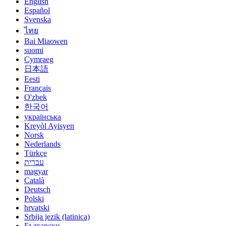
English
Español
Svenska
ไทย
Bai Miaowen
suomi
Cymraeg
日本語
Eesti
Français
O'zbek
한국어
українська
Kreyòl Ayisyen
Norsk
Nederlands
Türkçe
עברית
magyar
Català
Deutsch
Polski
hrvatski
Srbija jezik (latinica)
Български