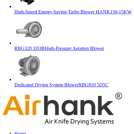
High-Speed Energy-Saving Turbo Blower HANK150-15KW
RBG320 1D3BHigh-Pressure Aeration Blower
Dedicated Drying System BlowerRBG810 5D5C
Home