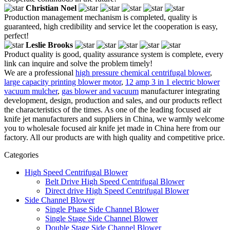
Christian Noel
Production management mechanism is completed, quality is
guaranteed, high credibility and service let the cooperation is easy,
perfect!
Leslie Brooks
Product quality is good, quality assurance system is complete, every
link can inquire and solve the problem timely!
We are a professional
high pressure chemical centrifugal blower
,
large capacity printing blower motor
,
12 amp 3 in 1 electric blower
vacuum mulcher
,
gas blower and vacuum
manufacturer integrating
development, design, production and sales, and our products reflect
the characteristics of the times. As one of the leading focused air
knife jet manufacturers and suppliers in China, we warmly welcome
you to wholesale focused air knife jet made in China here from our
factory. All our products are with high quality and competitive price.
Categories
High Speed Centrifugal Blower
Belt Drive High Speed Centrifugal Blower
Direct drive High Speed Centrifugal Blower
Side Channel Blower
Single Phase Side Channel Blower
Single Stage Side Channel Blower
Double Stage Side Channel Blower