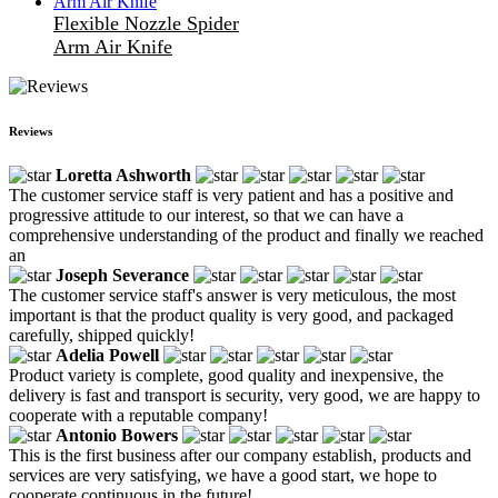
Flexible Nozzle Spider
Arm Air Knife
Reviews
Loretta Ashworth
The customer service staff is very patient and has a positive and
progressive attitude to our interest, so that we can have a
comprehensive understanding of the product and finally we reached
an
Joseph Severance
The customer service staff's answer is very meticulous, the most
important is that the product quality is very good, and packaged
carefully, shipped quickly!
Adelia Powell
Product variety is complete, good quality and inexpensive, the
delivery is fast and transport is security, very good, we are happy to
cooperate with a reputable company!
Antonio Bowers
This is the first business after our company establish, products and
services are very satisfying, we have a good start, we hope to
cooperate continuous in the future!