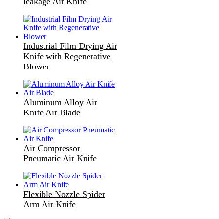
leakage Air Knife
Industrial Film Drying Air
Knife with Regenerative
Blower
Aluminum Alloy Air
Knife Air Blade
Air Compressor
Pneumatic Air Knife
Flexible Nozzle Spider
Arm Air Knife