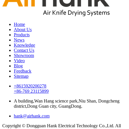
Home
About Us
Products
News
Knowledge
Contact Us
Showroom
Video
Blog
Feedback
Sitemap
+8615920200278
+86-769 23115899
A building,Wan Hang science park,Niu Shan, Dongcheng
district,Dong Guan city, GuangDong.
hank@airhank.com
Copyright © Dongguan Hank Electrical Technology Co.,Ltd. All