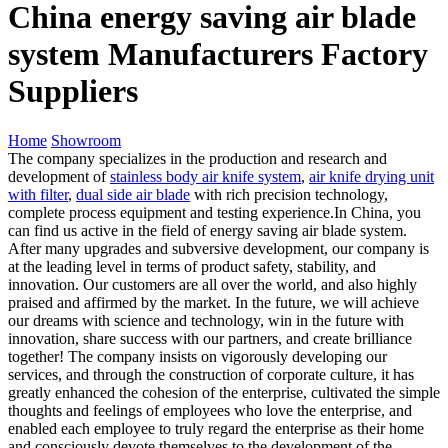
China energy saving air blade
system Manufacturers Factory
Suppliers
Home
Showroom
The company specializes in the production and research and
development of
stainless body air knife system
,
air knife drying unit
with filter
,
dual side air blade
with rich precision technology,
complete process equipment and testing experience.In China, you
can find us active in the field of energy saving air blade system.
After many upgrades and subversive development, our company is
at the leading level in terms of product safety, stability, and
innovation. Our customers are all over the world, and also highly
praised and affirmed by the market. In the future, we will achieve
our dreams with science and technology, win in the future with
innovation, share success with our partners, and create brilliance
together! The company insists on vigorously developing our
services, and through the construction of corporate culture, it has
greatly enhanced the cohesion of the enterprise, cultivated the simple
thoughts and feelings of employees who love the enterprise, and
enabled each employee to truly regard the enterprise as their home
and consciously devote themselves to the development of the