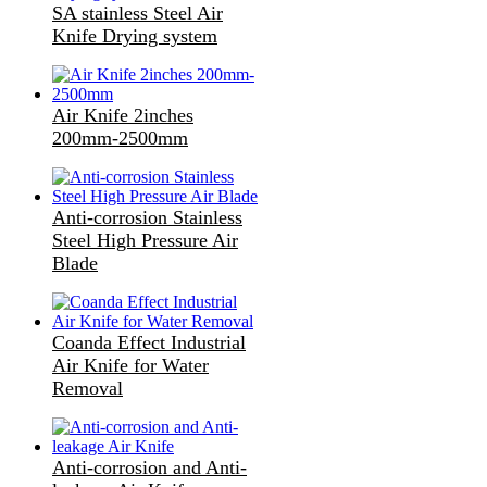
SA stainless Steel Air
Knife Drying system
Air Knife 2inches
200mm-2500mm
Anti-corrosion Stainless
Steel High Pressure Air
Blade
Coanda Effect Industrial
Air Knife for Water
Removal
Anti-corrosion and Anti-