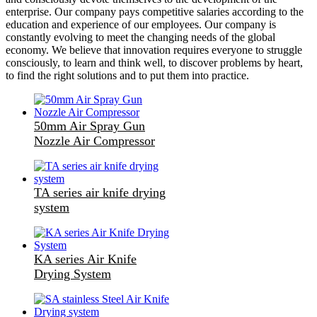
enterprise. Our company pays competitive salaries according to the
education and experience of our employees. Our company is
constantly evolving to meet the changing needs of the global
economy. We believe that innovation requires everyone to struggle
consciously, to learn and think well, to discover problems by heart,
to find the right solutions and to put them into practice.
50mm Air Spray Gun
Nozzle Air Compressor
TA series air knife drying
system
KA series Air Knife
Drying System