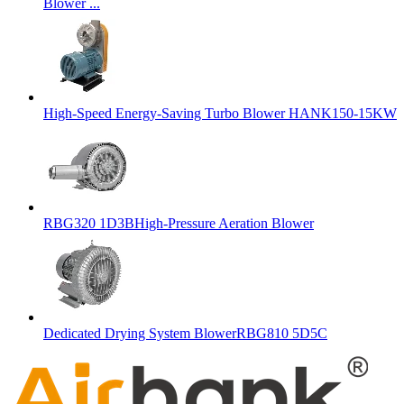
Blower ...
High-Speed Energy-Saving Turbo Blower HANK150-15KW
RBG320 1D3BHigh-Pressure Aeration Blower
Dedicated Drying System BlowerRBG810 5D5C