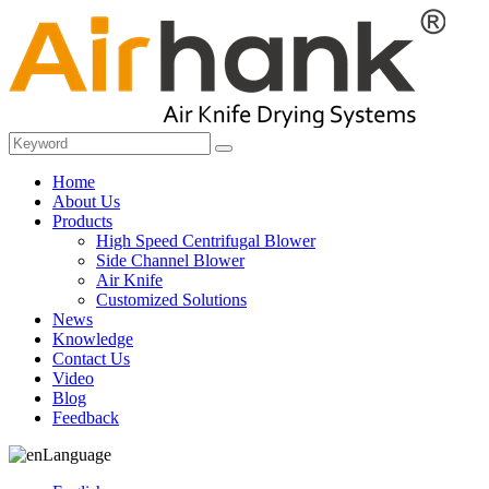
Home
About Us
Products
High Speed Centrifugal Blower
Side Channel Blower
Air Knife
Customized Solutions
News
Knowledge
Contact Us
Video
Blog
Feedback
Language