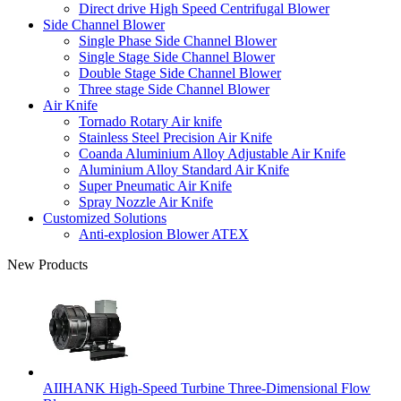
Direct drive High Speed Centrifugal Blower
Side Channel Blower
Single Phase Side Channel Blower
Single Stage Side Channel Blower
Double Stage Side Channel Blower
Three stage Side Channel Blower
Air Knife
Tornado Rotary Air knife
Stainless Steel Precision Air Knife
Coanda Aluminium Alloy Adjustable Air Knife
Aluminium Alloy Standard Air Knife
Super Pneumatic Air Knife
Spray Nozzle Air Knife
Customized Solutions
Anti-explosion Blower ATEX
New Products
AIIHANK High-Speed Turbine Three-Dimensional Flow