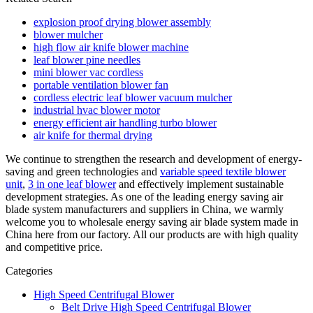
explosion proof drying blower assembly
blower mulcher
high flow air knife blower machine
leaf blower pine needles
mini blower vac cordless
portable ventilation blower fan
cordless electric leaf blower vacuum mulcher
industrial hvac blower motor
energy efficient air handling turbo blower
air knife for thermal drying
We continue to strengthen the research and development of energy-
saving and green technologies and
variable speed textile blower
unit
,
3 in one leaf blower
and effectively implement sustainable
development strategies. As one of the leading energy saving air
blade system manufacturers and suppliers in China, we warmly
welcome you to wholesale energy saving air blade system made in
China here from our factory. All our products are with high quality
and competitive price.
Categories
High Speed Centrifugal Blower
Belt Drive High Speed Centrifugal Blower