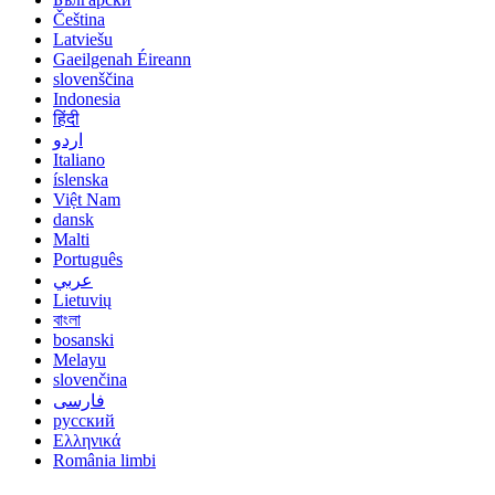
Čeština
Latviešu
Gaeilgenah Éireann
slovenščina
Indonesia
हिंदी
اردو
Italiano
íslenska
Việt Nam
dansk
Malti
Português
عربي
Lietuvių
বাংলা
bosanski
Melayu
slovenčina
فارسی
русский
Ελληνικά
România limbi