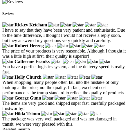
Reviews
Rickey Ketcham
I have to say that they have been very patient and enthusiastic. Due
to the time difference, I thought I would not receive a reply soon,
but they answered my questions very quickly and carefully.
Robert Herzog
The price of your products is very reasonable. Although I thought it
was a little high at first, their quality is superior!
Catherine Franks
You have a perfect logistics system, and the delivery speed is really
fast.
Holly Church
When shopping, many people often fall into the mistake of only
looking at the price, not the quality. In fact, excellent cost
performance is the trump standard to reflect the quality of products.
George Gunn
The items are very good and shipped super fast, carefully packaged,
trustworthy!
Hilda Trimm
The package was very well packaged and was not damaged in
transit, we were very pleased with this.
Related Search