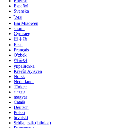
English
Español
Svenska
ไทย
Bai Miaowen
suomi
Cymraeg
日本語
Eesti
Français
O'zbek
한국어
українська
Kreyòl Ayisyen
Norsk
Nederlands
Türkçe
עברית
magyar
Català
Deutsch
Polski
hrvatski
Srbija jezik (latinica)
Български