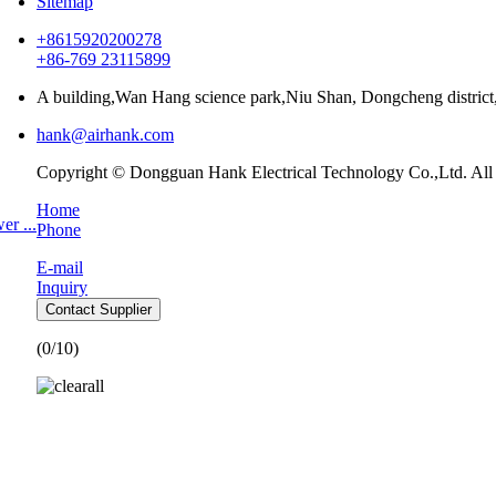
Sitemap
+8615920200278
+86-769 23115899
A building,Wan Hang science park,Niu Shan, Dongcheng distri
hank@airhank.com
Copyright © Dongguan Hank Electrical Technology Co.,Ltd. All
Home
r ...
Phone
E-mail
Inquiry
Contact Supplier
(
0
/10)