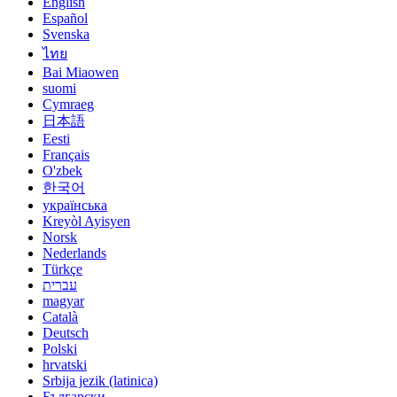
English
Español
Svenska
ไทย
Bai Miaowen
suomi
Cymraeg
日本語
Eesti
Français
O'zbek
한국어
українська
Kreyòl Ayisyen
Norsk
Nederlands
Türkçe
עברית
magyar
Català
Deutsch
Polski
hrvatski
Srbija jezik (latinica)
Български