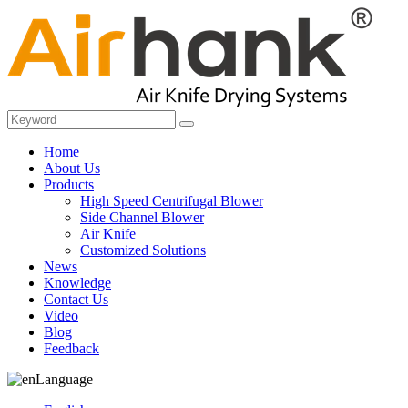
Home
About Us
Products
High Speed Centrifugal Blower
Side Channel Blower
Air Knife
Customized Solutions
News
Knowledge
Contact Us
Video
Blog
Feedback
Language