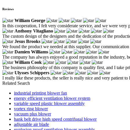
Reviews
William George
In this cooperation, I felt very considerate service, and we were ver
Anthony Vitagliano
The custom design of the designers and the dedication of the producti
Jesus Brooks
We found the product we needed at this supplier. Our communication
Damien Williams
The company has always enjoyed a good reputation in the industry, beca
William Cook
The business philosophy of this company is quality first, and I take pri
Ulysses Schippers
I really like these products, the seller is really nice and very patient to
Related Search
industrial printing blower fan
energy efficient ventilation blower system
variable speed plastic blower assembly
vortex ring blower
vacuum plus blower
hank belt drive high speed centrifugal blower
adjustable air blade
explosion proof ventilation blower assembly