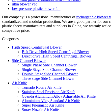
ultra blower vac
low pressure plastic blower fan
Our company is a professional manufacturer of
rechargeable blower 
standardized and modular production. We are a good partner for our cu
plastic sheets manufacturers and suppliers in China, we warmly welcom
competitive price.
Categories
High Speed Centrifugal Blower
Belt Drive High Speed Centrifugal Blower
Direct drive High Speed Centrifugal Blower
Side Channel Blower
Single Phase Side Channel Blower
Single Stage Side Channel Blower
Double Stage Side Channel Blower
Three stage Side Channel Blower
Air Knife
Tornado Rotary Air knife
Stainless Steel Precision Air Knife
Coanda Aluminium Alloy Adjustable Air Knife
Aluminium Alloy Standard Air Knife
Super Pneumatic Air Knife
Spray Nozzle Air Knife