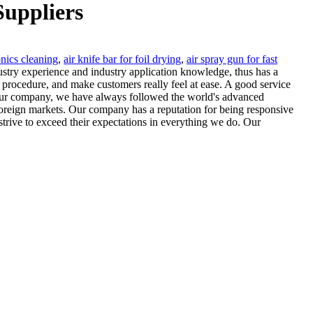
Suppliers
onics cleaning
,
air knife bar for foil drying
,
air spray gun for fast
dustry experience and industry application knowledge, thus has a
he procedure, and make customers really feel at ease. A good service
 our company, we have always followed the world's advanced
foreign markets. Our company has a reputation for being responsive
trive to exceed their expectations in everything we do. Our