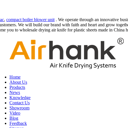
vac
,
compact boiler blower unit
. We operate through an innovative busi
stomers. We will build our brand with faith and heart and grow together
e you to wholesale drying air knife for plastic sheets made in China he
Home
About Us
Products
News
Knowledge
Contact Us
Showroom
Video
Blog
Feedback