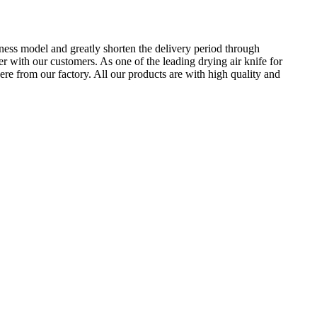
ness model and greatly shorten the delivery period through
 with our customers. As one of the leading drying air knife for
re from our factory. All our products are with high quality and