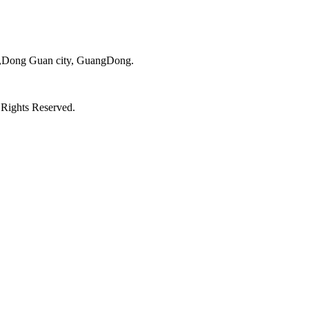
ct,Dong Guan city, GuangDong.
 Rights Reserved.