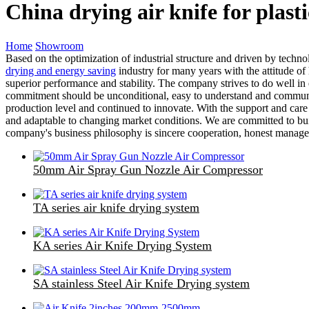
China drying air knife for plas
Home
Showroom
Based on the optimization of industrial structure and driven by techn
drying and energy saving
industry for many years with the attitude of 
superior performance and stability. The company strives to do well in e
commitment should be unconditional, easy to understand and communic
production level and continued to innovate. With the support and car
and adaptable to changing market conditions. We are committed to buil
company's business philosophy is sincere cooperation, honest managem
50mm Air Spray Gun Nozzle Air Compressor
TA series air knife drying system
KA series Air Knife Drying System
SA stainless Steel Air Knife Drying system