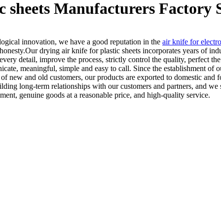
tic sheets Manufacturers Factory 
ological innovation, we have a good reputation in the
air knife for electr
honesty.Our drying air knife for plastic sheets incorporates years of in
very detail, improve the process, strictly control the quality, perfect t
ate, meaningful, simple and easy to call. Since the establishment of
e of new and old customers, our products are exported to domestic and 
ding long-term relationships with our customers and partners, and we s
ent, genuine goods at a reasonable price, and high-quality service.