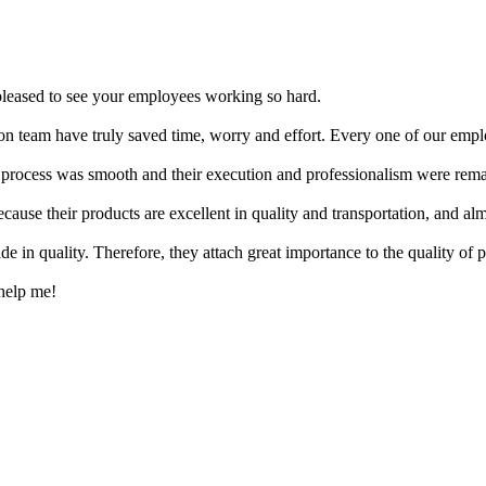
y pleased to see your employees working so hard.
on team have truly saved time, worry and effort. Every one of our emplo
 process was smooth and their execution and professionalism were rema
use their products are excellent in quality and transportation, and alm
de in quality. Therefore, they attach great importance to the quality of p
 help me!