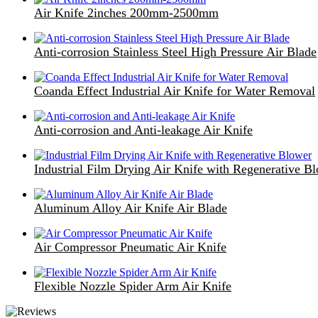
Air Knife 2inches 200mm-2500mm
Anti-corrosion Stainless Steel High Pressure Air Blade
Coanda Effect Industrial Air Knife for Water Removal
Anti-corrosion and Anti-leakage Air Knife
Industrial Film Drying Air Knife with Regenerative B
Aluminum Alloy Air Knife Air Blade
Air Compressor Pneumatic Air Knife
Flexible Nozzle Spider Arm Air Knife