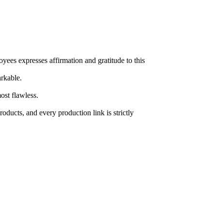
yees expresses affirmation and gratitude to this
rkable.
ost flawless.
roducts, and every production link is strictly