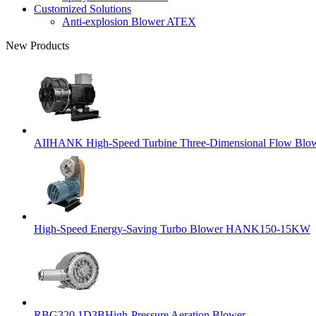
Customized Solutions
Anti-explosion Blower ATEX
New Products
AIIHANK High-Speed Turbine Three-Dimensional Flow Blowe
High-Speed Energy-Saving Turbo Blower HANK150-15KW
RBG320 1D3BHigh-Pressure Aeration Blower