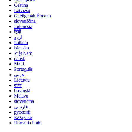
Čeština
Latviešu
Gaeilgenah Éireann
slovenščina
Indonesia
हिंदी
اردو
Italiano
íslenska
Việt Nam
dansk
Malti
Português
عربي
Lietuvių
বাংলা
bosanski
Melayu
slovenčina
فارسی
русский
Ελληνικά
România limbi