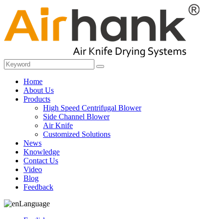
Home
About Us
Products
High Speed Centrifugal Blower
Side Channel Blower
Air Knife
Customized Solutions
News
Knowledge
Contact Us
Video
Blog
Feedback
Language