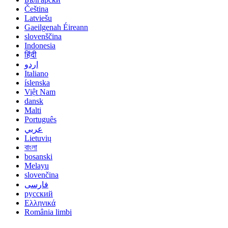
Čeština
Latviešu
Gaeilgenah Éireann
slovenščina
Indonesia
हिंदी
اردو
Italiano
íslenska
Việt Nam
dansk
Malti
Português
عربي
Lietuvių
বাংলা
bosanski
Melayu
slovenčina
فارسی
русский
Ελληνικά
România limbi