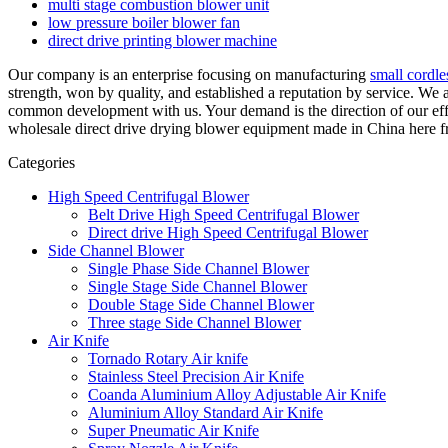
multi stage combustion blower unit
low pressure boiler blower fan
direct drive printing blower machine
Our company is an enterprise focusing on manufacturing
small cordl
strength, won by quality, and established a reputation by service. W
common development with us. Your demand is the direction of our eff
wholesale direct drive drying blower equipment made in China here fro
Categories
High Speed Centrifugal Blower
Belt Drive High Speed Centrifugal Blower
Direct drive High Speed Centrifugal Blower
Side Channel Blower
Single Phase Side Channel Blower
Single Stage Side Channel Blower
Double Stage Side Channel Blower
Three stage Side Channel Blower
Air Knife
Tornado Rotary Air knife
Stainless Steel Precision Air Knife
Coanda Aluminium Alloy Adjustable Air Knife
Aluminium Alloy Standard Air Knife
Super Pneumatic Air Knife