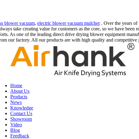
ess blower vacuum
,
electric blower vacuum mulcher
. Over the years of
e always take creating value for customers as the core, so we have bee
orts. As one of the leading direct drive drying blower equipment manu
m our factory. All our products are with high quality and competitive 
Home
About Us
Products
News
Knowledge
Contact Us
Showroom
Video
Blog
Feedback