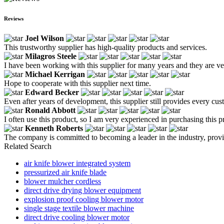
Reviews
Joel Wilson
This trustworthy supplier has high-quality products and services.
Milagros Steele
I have been working with this supplier for many years and they are ve
Michael Kerrigan
Hope to cooperate with this supplier next time.
Edward Becker
Even after years of development, this supplier still provides every cu
Ronald Abbott
I often use this product, so I am very experienced in purchasing this p
Kenneth Roberts
The company is committed to becoming a leader in the industry, prov
Related Search
air knife blower integrated system
pressurized air knife blade
blower mulcher cordless
direct drive drying blower equipment
explosion proof cooling blower motor
single stage textile blower machine
direct drive cooling blower motor