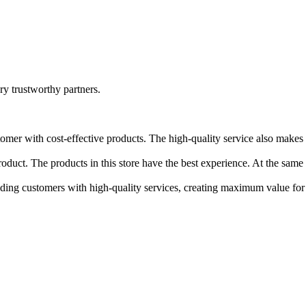
ry trustworthy partners.
stomer with cost-effective products. The high-quality service also make
roduct. The products in this store have the best experience. At the same 
iding customers with high-quality services, creating maximum value fo