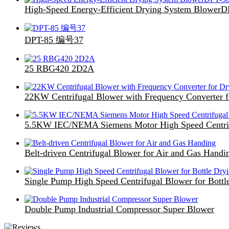
High-Speed Energy-Efficient Drying System Blower
DPT-85 编号37
25 RBG420 2D2A
22KW Centrifugal Blower with Frequency Converter f
5.5KW IEC/NEMA Siemens Motor High Speed Centri
Belt-driven Centrifugal Blower for Air and Gas Handi
Single Pump High Speed Centrifugal Blower for Bottl
Double Pump Industrial Compressor Super Blower