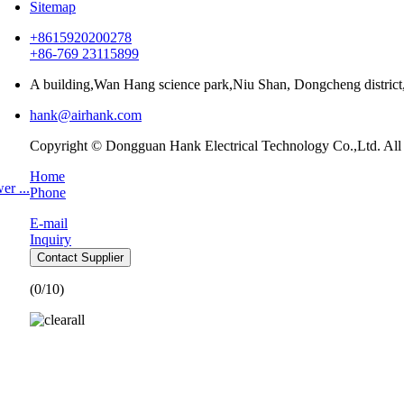
Sitemap
+8615920200278
+86-769 23115899
A building,Wan Hang science park,Niu Shan, Dongcheng distri
hank@airhank.com
Copyright © Dongguan Hank Electrical Technology Co.,Ltd. All
Home
r ...
Phone
E-mail
Inquiry
Contact Supplier
(
0
/10)