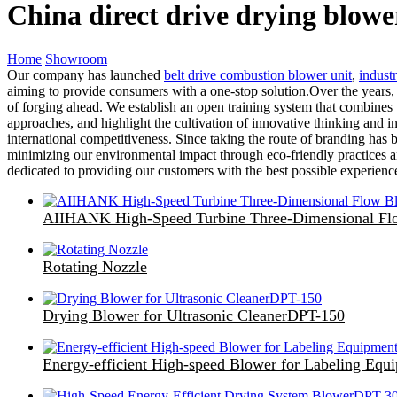
China direct drive drying blow
Home
Showroom
Our company has launched
belt drive combustion blower unit
,
industr
aiming to provide consumers with a one-stop solution.Over the years,
of forging ahead. We establish an open training system that combines
approaches, and highlight the cultivation of innovative thinking and i
international competitiveness. Since taking the route of branding has
minimizing our environmental impact through eco-friendly practices and
dedicated to providing our customers with the best possible experie
AIIHANK High-Speed Turbine Three-Dimensional Fl
Rotating Nozzle
Drying Blower for Ultrasonic CleanerDPT-150
Energy-efficient High-speed Blower for Labeling E