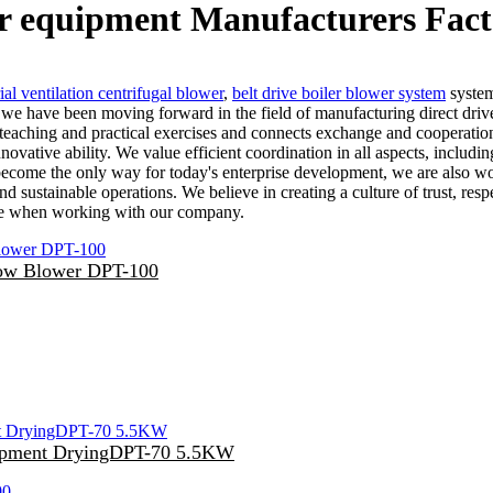
er equipment Manufacturers Fact
ial ventilation centrifugal blower
,
belt drive boiler blower system
system
 we have been moving forward in the field of manufacturing direct dri
 teaching and practical exercises and connects exchange and cooperati
nnovative ability. We value efficient coordination in all aspects, incl
 become the only way for today's enterprise development, we are also wo
 sustainable operations. We believe in creating a culture of trust, res
nce when working with our company.
ow Blower DPT-100
quipment DryingDPT-70 5.5KW