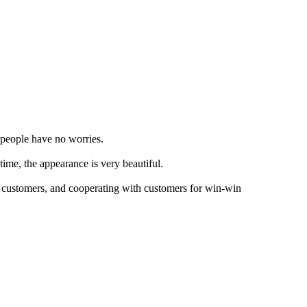
s people have no worries.
time, the appearance is very beautiful.
r customers, and cooperating with customers for win-win