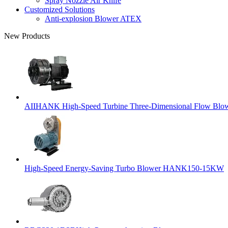
Spray Nozzle Air Knife
Customized Solutions
Anti-explosion Blower ATEX
New Products
AIIHANK High-Speed Turbine Three-Dimensional Flow Blowe
High-Speed Energy-Saving Turbo Blower HANK150-15KW