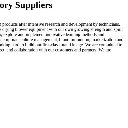
ory Suppliers
 products after intensive research and development by technicians,
ve drying blower equipment with our own growing strength and spirit
on, explore and implement innovative learning methods and
uding corporate culture management, brand promotion, marketization and
rking hard to build our first-class brand image. We are committed to
pect, and collaboration with our customers and partners. We are