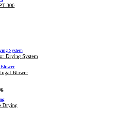
DPT-300
or Drying System
fugal Blower
ng
e Drying