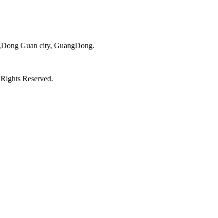
ct,Dong Guan city, GuangDong.
 Rights Reserved.