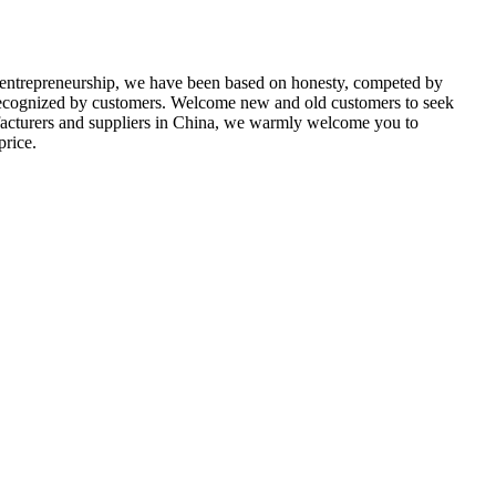
 entrepreneurship, we have been based on honesty, competed by
n recognized by customers. Welcome new and old customers to seek
facturers and suppliers in China, we warmly welcome you to
price.