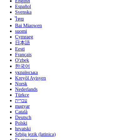
English
Español
Svenska
ไทย
Bai Miaowen
suomi
Cymraeg
日本語
Eesti
Français
O'zbek
한국어
українська
Kreyòl Ayisyen
Norsk
Nederlands
Türkçe
עברית
magyar
Català
Deutsch
Polski
hrvatski
Srbija jezik (latinica)
Български