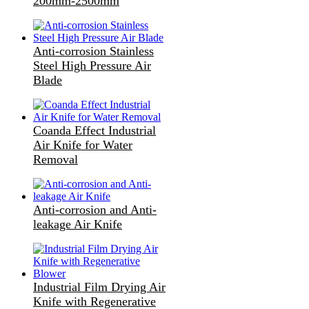
200mm-2500mm
Anti-corrosion Stainless
Steel High Pressure Air
Blade
Coanda Effect Industrial
Air Knife for Water
Removal
Anti-corrosion and Anti-
leakage Air Knife
Industrial Film Drying Air
Knife with Regenerative