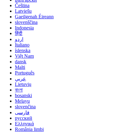
Čeština
Latviešu
Gaeilgenah Éireann
slovenščina
Indonesia
हिंदी
اردو
Italiano
íslenska
Việt Nam
dansk
Malti
Português
عربي
Lietuvių
বাংলা
bosanski
Melayu
slovenčina
فارسی
русский
Ελληνικά
România limbi