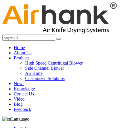
Home
About Us
Products
High Speed Centrifugal Blower
Side Channel Blower
Air Knife
Customized Solutions
News
Knowledge
Contact Us
Video
Blog
Feedback
Language