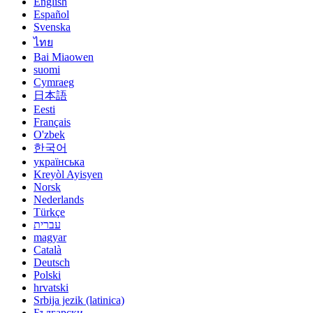
English
Español
Svenska
ไทย
Bai Miaowen
suomi
Cymraeg
日本語
Eesti
Français
O'zbek
한국어
українська
Kreyòl Ayisyen
Norsk
Nederlands
Türkçe
עברית
magyar
Català
Deutsch
Polski
hrvatski
Srbija jezik (latinica)
Български