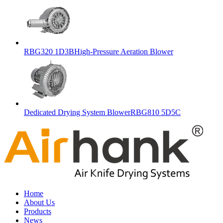
RBG320 1D3BHigh-Pressure Aeration Blower
Dedicated Drying System BlowerRBG810 5D5C
Home
About Us
Products
News