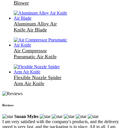
Blower
Aluminum Alloy Air
Knife Air Blade
Air Compressor
Pneumatic Air Knife
Flexible Nozzle Spider
Arm Air Knife
Reviews
Susan Myles
I am very satisfied with the company's products, and the delivery
speed is very fast, and the packaging is in place. All in all, I am