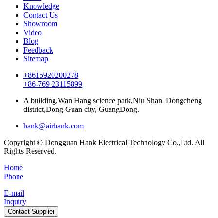
Knowledge
Contact Us
Showroom
Video
Blog
Feedback
Sitemap
+8615920200278
+86-769 23115899
A building,Wan Hang science park,Niu Shan, Dongcheng
district,Dong Guan city, GuangDong.
hank@airhank.com
Copyright © Dongguan Hank Electrical Technology Co.,Ltd. All
Rights Reserved.
Home
Phone
E-mail
Inquiry
Contact Supplier