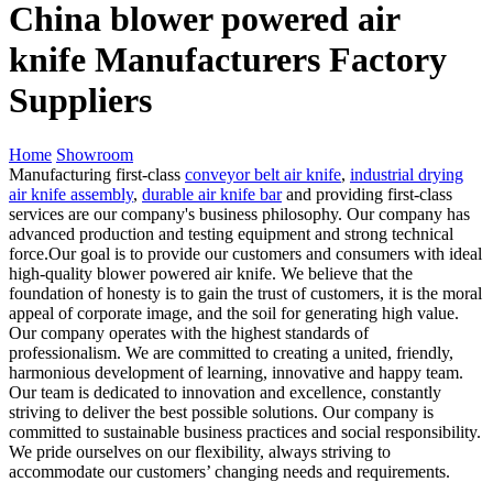
China blower powered air
knife Manufacturers Factory
Suppliers
Home
Showroom
Manufacturing first-class
conveyor belt air knife
,
industrial drying
air knife assembly
,
durable air knife bar
and providing first-class
services are our company's business philosophy. Our company has
advanced production and testing equipment and strong technical
force.Our goal is to provide our customers and consumers with ideal
high-quality blower powered air knife. We believe that the
foundation of honesty is to gain the trust of customers, it is the moral
appeal of corporate image, and the soil for generating high value.
Our company operates with the highest standards of
professionalism. We are committed to creating a united, friendly,
harmonious development of learning, innovative and happy team.
Our team is dedicated to innovation and excellence, constantly
striving to deliver the best possible solutions. Our company is
committed to sustainable business practices and social responsibility.
We pride ourselves on our flexibility, always striving to
accommodate our customers’ changing needs and requirements.