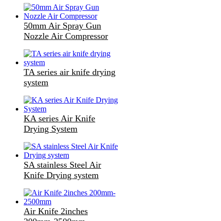
50mm Air Spray Gun
Nozzle Air Compressor
TA series air knife drying
system
KA series Air Knife
Drying System
SA stainless Steel Air
Knife Drying system
Air Knife 2inches