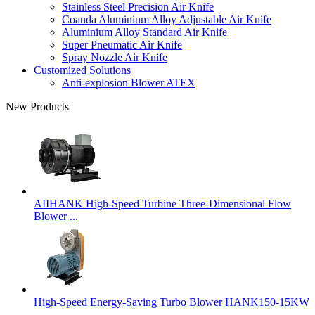
Stainless Steel Precision Air Knife
Coanda Aluminium Alloy Adjustable Air Knife
Aluminium Alloy Standard Air Knife
Super Pneumatic Air Knife
Spray Nozzle Air Knife
Customized Solutions
Anti-explosion Blower ATEX
New Products
AIIHANK High-Speed Turbine Three-Dimensional Flow
Blower ...
High-Speed Energy-Saving Turbo Blower HANK150-15KW