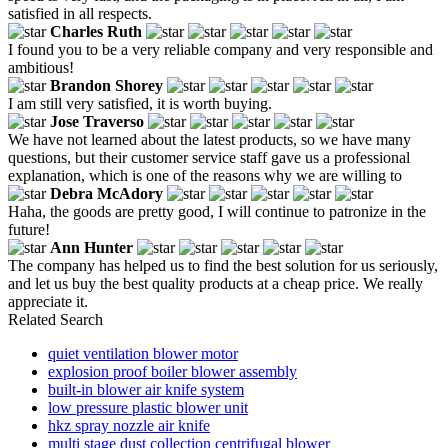
satisfied in all respects.
Charles Ruth
I found you to be a very reliable company and very responsible and
ambitious!
Brandon Shorey
I am still very satisfied, it is worth buying.
Jose Traverso
We have not learned about the latest products, so we have many
questions, but their customer service staff gave us a professional
explanation, which is one of the reasons why we are willing to
Debra McAdory
Haha, the goods are pretty good, I will continue to patronize in the
future!
Ann Hunter
The company has helped us to find the best solution for us seriously,
and let us buy the best quality products at a cheap price. We really
appreciate it.
Related Search
quiet ventilation blower motor
explosion proof boiler blower assembly
built-in blower air knife system
low pressure plastic blower unit
hkz spray nozzle air knife
multi stage dust collection centrifugal blower