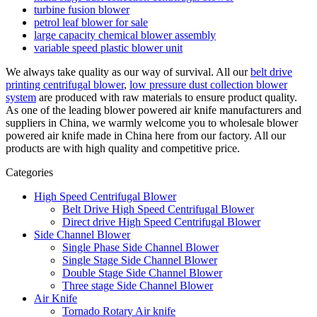
turbine fusion blower
petrol leaf blower for sale
large capacity chemical blower assembly
variable speed plastic blower unit
We always take quality as our way of survival. All our
belt drive
printing centrifugal blower
,
low pressure dust collection blower
system
are produced with raw materials to ensure product quality.
As one of the leading blower powered air knife manufacturers and
suppliers in China, we warmly welcome you to wholesale blower
powered air knife made in China here from our factory. All our
products are with high quality and competitive price.
Categories
High Speed Centrifugal Blower
Belt Drive High Speed Centrifugal Blower
Direct drive High Speed Centrifugal Blower
Side Channel Blower
Single Phase Side Channel Blower
Single Stage Side Channel Blower
Double Stage Side Channel Blower
Three stage Side Channel Blower
Air Knife
Tornado Rotary Air knife