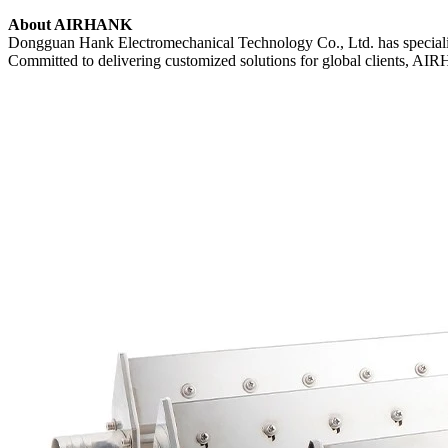
About AIRHANK
Dongguan Hank Electromechanical Technology Co., Ltd. has specializ
Committed to delivering customized solutions for global clients, AIRH