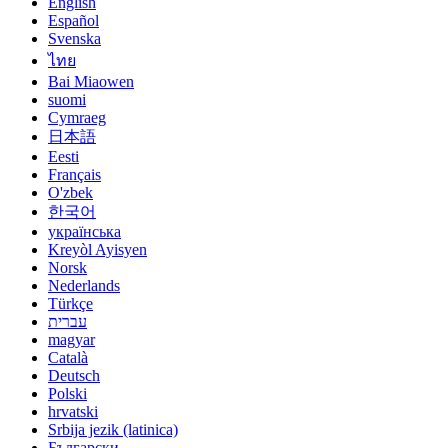
English
Español
Svenska
ไทย
Bai Miaowen
suomi
Cymraeg
日本語
Eesti
Français
O'zbek
한국어
українська
Kreyòl Ayisyen
Norsk
Nederlands
Türkçe
עברית
magyar
Català
Deutsch
Polski
hrvatski
Srbija jezik (latinica)
Български