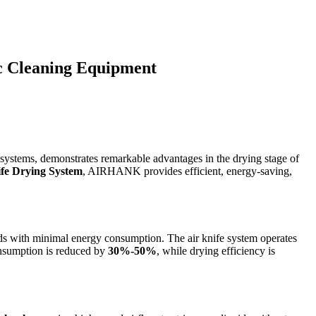
c Cleaning Equipment
ng systems, demonstrates remarkable advantages in the drying stage of
ife Drying System
, AIRHANK provides efficient, energy-saving,
eds with minimal energy consumption. The air knife system operates
consumption is reduced by
30%-50%
, while drying efficiency is