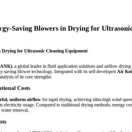
y-Saving Blowers in Drying for Ultrasoni
Drying for Ultrasonic Cleaning Equipment
RHANK)
, a global leader in fluid application solutions and airflow dryi
gy-saving blower technology. Integrated with its self-developed
Air Kn
nalysis of its core strengths:
tional Costs
ful, uniform airflow
for rapid drying, achieving ultra-high wind spe
cuts electricity usage. Compared to traditional drying methods, energy 
t water removal.
nts