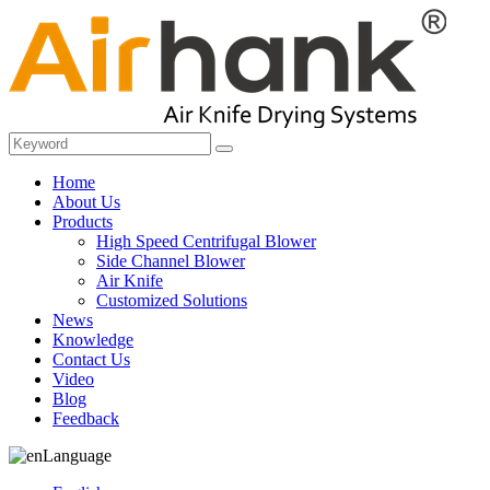
Home
About Us
Products
High Speed Centrifugal Blower
Side Channel Blower
Air Knife
Customized Solutions
News
Knowledge
Contact Us
Video
Blog
Feedback
Language