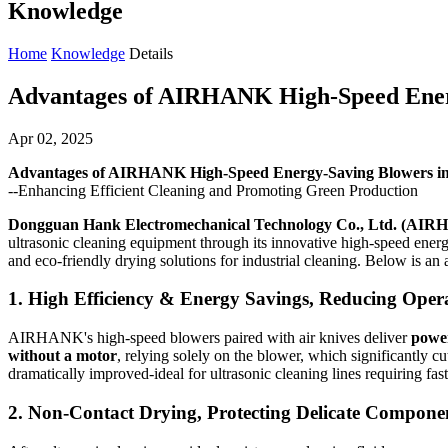
Knowledge
Home
Knowledge
Details
Advantages of AIRHANK High-Speed Energ
Apr 02, 2025
Advantages of AIRHANK High-Speed Energy-Saving Blowers in 
--Enhancing Efficient Cleaning and Promoting Green Production
Dongguan Hank Electromechanical Technology Co., Ltd. (AI
ultrasonic cleaning equipment through its innovative high-speed ener
and eco-friendly drying solutions for industrial cleaning. Below is an a
1.
High Efficiency & Energy Savings, Reducing Opera
AIRHANK's high-speed blowers paired with air knives deliver
power
without a motor
, relying solely on the blower, which significantly 
dramatically improved-ideal for ultrasonic cleaning lines requiring fas
2.
Non-Contact Drying, Protecting Delicate Compone