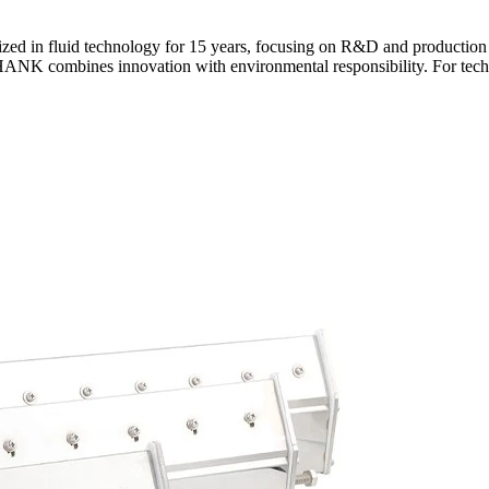
ed in fluid technology for 15 years, focusing on R&D and production o
ANK combines innovation with environmental responsibility. For technic