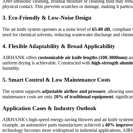
After ultrasonic cleaning, residual moisture or cleaning fluid may re
physical contact. This prevents scratches or damage, making it particu
3.
Eco-Friendly & Low-Noise Design
The air knife system operates at a noise level of
65-80 dB
, compliant 
need for chemical solvents, reducing wastewater discharge and chemic
4.
Flexible Adaptability & Broad Applicability
AIRHANK offers
customizable air knife lengths (100-3000mm)
an
uniform drying is achievable. Constructed with
high-strength alumi
humidity.
5.
Smart Control & Low Maintenance Costs
The system supports
adjustable airflow and pressure
, allowing user
maintenance costs are only
20% of traditional equipment
, significa
Application Cases & Industry Outlook
AIRHANK's high-speed energy-saving blowers and air knife systems
example, an automotive parts manufacturer achieved a
40% improveme
technology becomes more widespread in industrial applications, AIRHAN