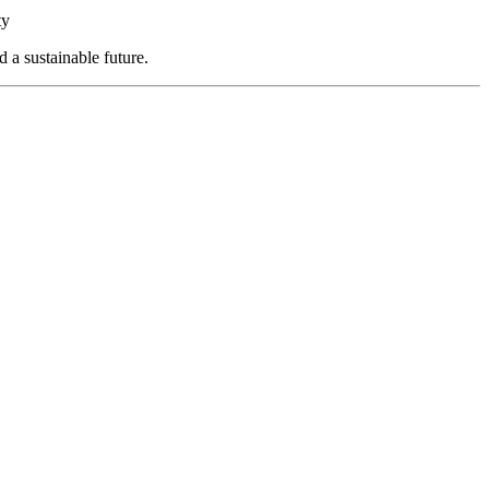
ty
a sustainable future.