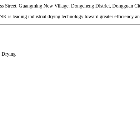
ss Street, Guangming New Village, Dongcheng District, Dongguan Ci
is leading industrial drying technology toward greater efficiency and 
d Drying