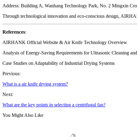
Address: Building A, Wanhang Technology Park, No. 2 Mingxin Cro
Through technological innovation and eco-conscious design, AIRHANK 
References
:
AIRHANK Official Website & Air Knife Technology Overview
Analysis of Energy-Saving Requirements for Ultrasonic Cleaning an
Case Studies on Adaptability of Industrial Drying Systems
Previous:
What is a air knife drying system?
Next:
What are the key points in selecting a centrifugal fan?
You Might Also Like