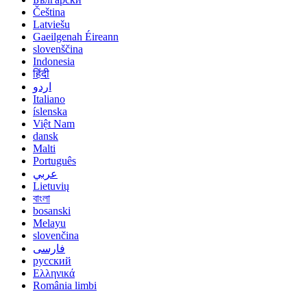
Čeština
Latviešu
Gaeilgenah Éireann
slovenščina
Indonesia
हिंदी
اردو
Italiano
íslenska
Việt Nam
dansk
Malti
Português
عربي
Lietuvių
বাংলা
bosanski
Melayu
slovenčina
فارسی
русский
Ελληνικά
România limbi