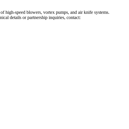
f high-speed blowers, vortex pumps, and air knife systems.
al details or partnership inquiries, contact: