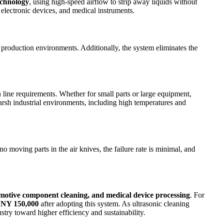
echnology
, using high-speed airflow to strip away liquids without
 electronic devices, and medical instruments.
e production environments. Additionally, the system eliminates the
ine requirements. Whether for small parts or large equipment,
 harsh industrial environments, including high temperatures and
no moving parts in the air knives, the failure rate is minimal, and
motive component cleaning, and medical device processing
. For
NY 150,000
after adopting this system. As ultrasonic cleaning
try toward higher efficiency and sustainability.