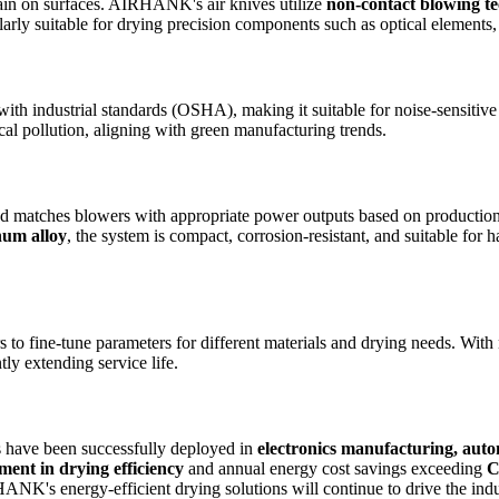
main on surfaces. AIRHANK's air knives utilize
non-contact blowing t
larly suitable for drying precision components such as optical elements,
with industrial standards (OSHA), making it suitable for noise-sensitiv
al pollution, aligning with green manufacturing trends.
d matches blowers with appropriate power outputs based on production l
num alloy
, the system is compact, corrosion-resistant, and suitable for
s to fine-tune parameters for different materials and drying needs. With 
ntly extending service life.
 have been successfully deployed in
electronics manufacturing, auto
nt in drying efficiency
and annual energy cost savings exceeding
C
K's energy-efficient drying solutions will continue to drive the indus