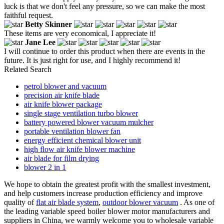
luck is that we don't feel any pressure, so we can make the most
faithful request.
Betty Skinner
These items are very economical, I appreciate it!
Jane Lee
I will continue to order this product when there are events in the
future. It is just right for use, and I highly recommend it!
Related Search
petrol blower and vacuum
precision air knife blade
air knife blower package
single stage ventilation turbo blower
battery powered blower vacuum mulcher
portable ventilation blower fan
energy efficient chemical blower unit
high flow air knife blower machine
air blade for film drying
blower 2 in 1
We hope to obtain the greatest profit with the smallest investment,
and help customers increase production efficiency and improve
quality of
flat air blade system
,
outdoor blower vacuum
. As one of
the leading variable speed boiler blower motor manufacturers and
suppliers in China, we warmly welcome you to wholesale variable