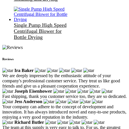
Single Pump High Speed
Centrifugal Blower for
Bottle Drying
Reviews
Ira Baker
We are deeply impressed by the enthusiastic attitude of your
company's professional customer service. They treat us like good
friends and give us a pleasant cooperation experience.
Joseph Eisenhower
Fast shipping, thank you customer service too, they are so dedicated.
Jess Anderson
Your company can adhere to the concept of development and
innovation. It has always introduced novel and easy-to-use products,
enjoying a very good reputation in the industry.
Richard Butler
The team at this supply is very easy to talk to. For us, the greatest