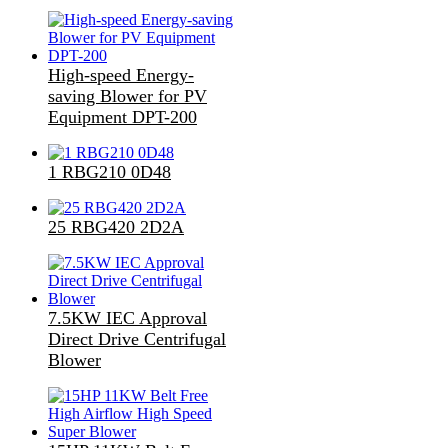
High-speed Energy-
saving Blower for PV
Equipment DPT-200
1 RBG210 0D48
25 RBG420 2D2A
7.5KW IEC Approval
Direct Drive Centrifugal
Blower