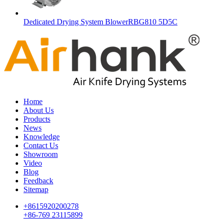
Dedicated Drying System BlowerRBG810 5D5C
Home
About Us
Products
News
Knowledge
Contact Us
Showroom
Video
Blog
Feedback
Sitemap
+8615920200278
+86-769 23115899