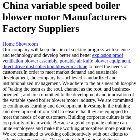
China variable speed boiler
blower motor Manufacturers
Factory Suppliers
Home
Showroom
Our company will keep the aim of seeking progress with science
and technology and develop better and better
explosion proof
ventilation blower assembly
,
portable air knife blower equipment
,
direct drive dust collection blower machine
to meet the needs of
customers.In order to meet market demand and sustainable
development, the company has achieved standardized and
institutionalized management. We adhere to the business philosophy
of "taking the team as the soul, channel as the root, and business-
oriented", and are committed to the development and innovation of
the variable speed boiler blower motor industry. We are committed
to continuous learning and development, investing in the training
and development of our staff to ensure that they are equipped to
meet the needs of our customers. Building corporate culture is the
top priority of teamwork. Because a good corporate culture can
unite employees and make the working atmosphere more positive.
We are committed to working collaboratively with our clients to
achieve shared success. We provide a full range of delivery