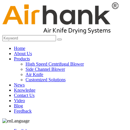
Home
About Us
Products
High Speed Centrifugal Blower
Side Channel Blower
Air Knife
Customized Solutions
News
Knowledge
Contact Us
Video
Blog
Feedback
Language