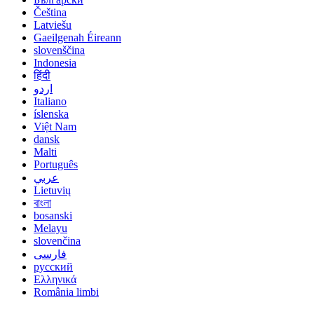
Čeština
Latviešu
Gaeilgenah Éireann
slovenščina
Indonesia
हिंदी
اردو
Italiano
íslenska
Việt Nam
dansk
Malti
Português
عربي
Lietuvių
বাংলা
bosanski
Melayu
slovenčina
فارسی
русский
Ελληνικά
România limbi