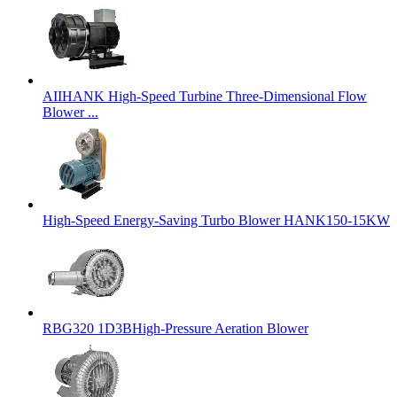
AIIHANK High-Speed Turbine Three-Dimensional Flow
Blower ...
High-Speed Energy-Saving Turbo Blower HANK150-15KW
RBG320 1D3BHigh-Pressure Aeration Blower