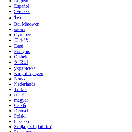
English
Español
Svenska
ไทย
Bai Miaowen
suomi
Cymraeg
日本語
Eesti
Français
O'zbek
한국어
українська
Kreyòl Ayisyen
Norsk
Nederlands
Türkçe
עברית
magyar
Català
Deutsch
Polski
hrvatski
Srbija jezik (latinica)
Български