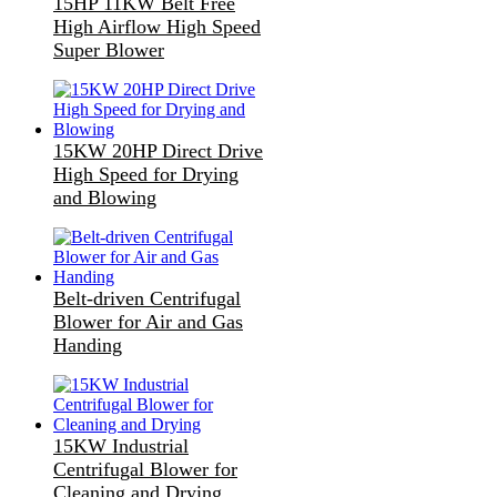
15HP 11KW Belt Free
High Airflow High Speed
Super Blower
15KW 20HP Direct Drive
High Speed for Drying
and Blowing
Belt-driven Centrifugal
Blower for Air and Gas
Handing
15KW Industrial
Centrifugal Blower for
Cleaning and Drying