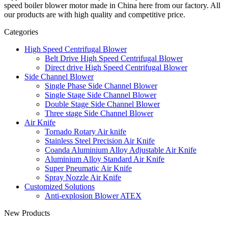
speed boiler blower motor made in China here from our factory. All
our products are with high quality and competitive price.
Categories
High Speed Centrifugal Blower
Belt Drive High Speed Centrifugal Blower
Direct drive High Speed Centrifugal Blower
Side Channel Blower
Single Phase Side Channel Blower
Single Stage Side Channel Blower
Double Stage Side Channel Blower
Three stage Side Channel Blower
Air Knife
Tornado Rotary Air knife
Stainless Steel Precision Air Knife
Coanda Aluminium Alloy Adjustable Air Knife
Aluminium Alloy Standard Air Knife
Super Pneumatic Air Knife
Spray Nozzle Air Knife
Customized Solutions
Anti-explosion Blower ATEX
New Products