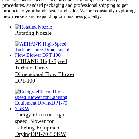
procedures, standard packaging and professional shipping to get
products to your hands faster and safer. We are constantly exploring
new markets and expanding our business globally.
Rotating Nozzle
AIIHANK High-Speed
Turbine Three-
Dimensional Flow Blower
DPT-100
Energy-efficient High-
speed Blower for
Labeling Equipment
DryingDPT-70 5.5KW