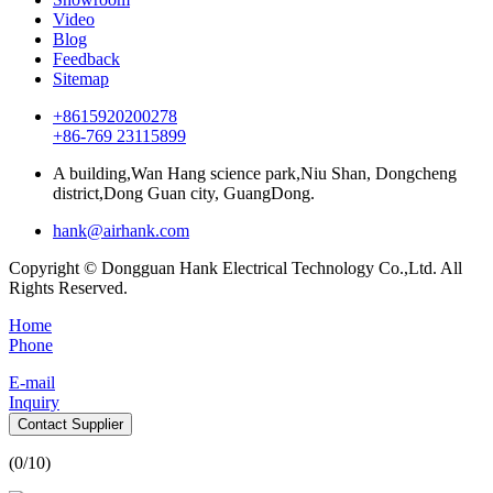
Video
Blog
Feedback
Sitemap
+8615920200278
+86-769 23115899
A building,Wan Hang science park,Niu Shan, Dongcheng
district,Dong Guan city, GuangDong.
hank@airhank.com
Copyright © Dongguan Hank Electrical Technology Co.,Ltd. All
Rights Reserved.
Home
Phone
E-mail
Inquiry
Contact Supplier
(
0
/10)