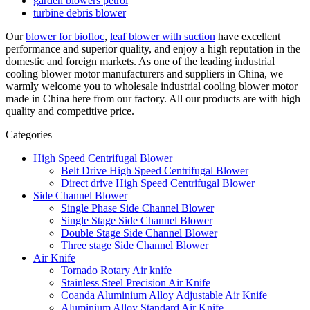
garden blowers petrol
turbine debris blower
Our
blower for biofloc
,
leaf blower with suction
have excellent
performance and superior quality, and enjoy a high reputation in the
domestic and foreign markets. As one of the leading industrial
cooling blower motor manufacturers and suppliers in China, we
warmly welcome you to wholesale industrial cooling blower motor
made in China here from our factory. All our products are with high
quality and competitive price.
Categories
High Speed Centrifugal Blower
Belt Drive High Speed Centrifugal Blower
Direct drive High Speed Centrifugal Blower
Side Channel Blower
Single Phase Side Channel Blower
Single Stage Side Channel Blower
Double Stage Side Channel Blower
Three stage Side Channel Blower
Air Knife
Tornado Rotary Air knife
Stainless Steel Precision Air Knife
Coanda Aluminium Alloy Adjustable Air Knife
Aluminium Alloy Standard Air Knife