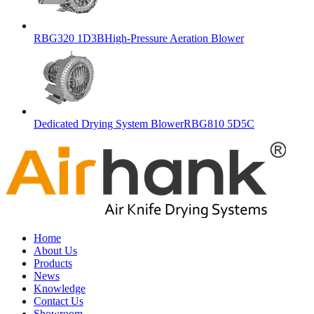
RBG320 1D3BHigh-Pressure Aeration Blower
Dedicated Drying System BlowerRBG810 5D5C
Home
About Us
Products
News
Knowledge
Contact Us
Showroom