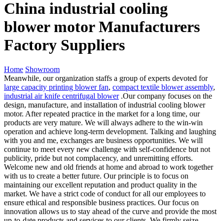
China industrial cooling
blower motor Manufacturers
Factory Suppliers
Home
Showroom
Meanwhile, our organization staffs a group of experts devoted for
large capacity printing blower fan
,
compact textile blower assembly
,
industrial air knife centrifugal blower
.Our company focuses on the
design, manufacture, and installation of industrial cooling blower
motor. After repeated practice in the market for a long time, our
products are very mature. We will always adhere to the win-win
operation and achieve long-term development. Talking and laughing
with you and me, exchanges are business opportunities. We will
continue to meet every new challenge with self-confidence but not
publicity, pride but not complacency, and unremitting efforts.
Welcome new and old friends at home and abroad to work together
with us to create a better future. Our principle is to focus on
maintaining our excellent reputation and product quality in the
market. We have a strict code of conduct for all our employees to
ensure ethical and responsible business practices. Our focus on
innovation allows us to stay ahead of the curve and provide the most
up-to-date products and services to our clients. We firmly seize