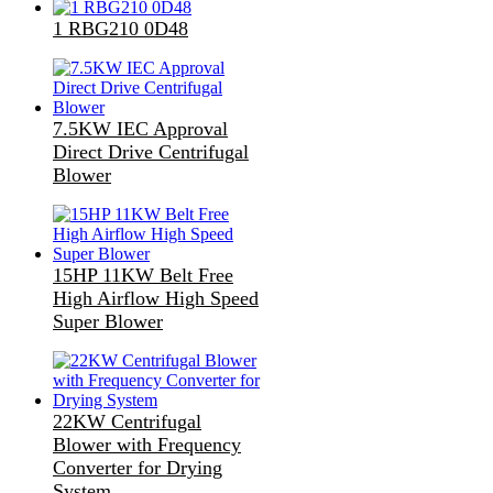
1 RBG210 0D48
7.5KW IEC Approval
Direct Drive Centrifugal
Blower
15HP 11KW Belt Free
High Airflow High Speed
Super Blower
22KW Centrifugal
Blower with Frequency
Converter for Drying
System