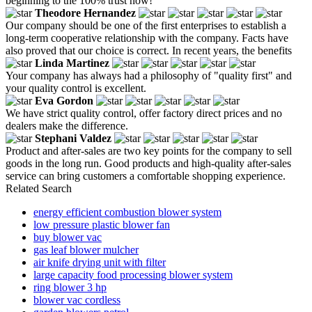
beginning to the 100% trust now!
Theodore Hernandez
Our company should be one of the first enterprises to establish a
long-term cooperative relationship with the company. Facts have
also proved that our choice is correct. In recent years, the benefits
Linda Martinez
Your company has always had a philosophy of "quality first" and
your quality control is excellent.
Eva Gordon
We have strict quality control, offer factory direct prices and no
dealers make the difference.
Stephani Valdez
Product and after-sales are two key points for the company to sell
goods in the long run. Good products and high-quality after-sales
service can bring customers a comfortable shopping experience.
Related Search
energy efficient combustion blower system
low pressure plastic blower fan
buy blower vac
gas leaf blower mulcher
air knife drying unit with filter
large capacity food processing blower system
ring blower 3 hp
blower vac cordless