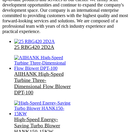
development opportunities and continue to expand the company's
development space. Our company is an international enterprise
committed to providing customers with the highest quality and most
forward-looking services and solutions. We are composed of a
professional team with years of rich industry experience and
practical experience.
25 RBG420 2D2A
AIIHANK High-Speed
Turbine Three-
Dimensional Flow Blower
DPT-100
High-Speed Energy-
Saving Turbo Blower
HANK150-15KW