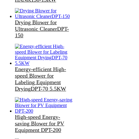
Drying Blower for
Ultrasonic CleanerDPT-
150
Energy-efficient High-
speed Blower for
Labeling Equipment
DryingDPT-70 5.5KW
High-speed Energy-
saving Blower for PV
Equipment DPT-200