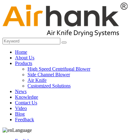
Home
About Us
Products
High Speed Centrifugal Blower
Side Channel Blower
Air Knife
Customized Solutions
News
Knowledge
Contact Us
Video
Blog
Feedback
Language