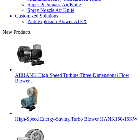
Super Pneumatic Air Knife
Spray Nozzle Air Knife
Customized Solutions
Anti-explosion Blower ATEX
New Products
AIIHANK High-Speed Turbine Three-Dimensional Flow
Blower ...
High-Speed Energy-Saving Turbo Blower HANK150-15KW