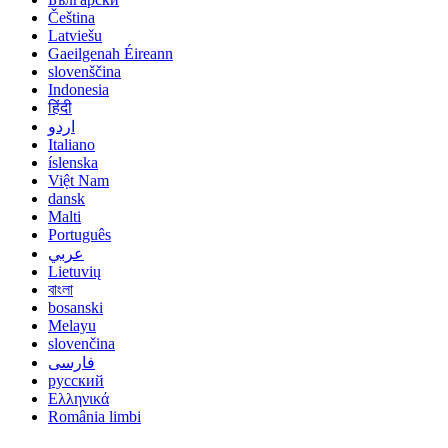
Čeština
Latviešu
Gaeilgenah Éireann
slovenščina
Indonesia
हिंदी
اردو
Italiano
íslenska
Việt Nam
dansk
Malti
Português
عربي
Lietuvių
বাংলা
bosanski
Melayu
slovenčina
فارسی
русский
Ελληνικά
România limbi