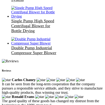
Single Pump High Speed
Centrifugal Blower for
Bottle Drying
Double Pump Industrial
Compressor Super Blower
Reviews
Carlos Chaney
It can be seen from the long-term cooperation that the company
pursues a responsible service attitude, and they strive to manufacture
high-quality products, thus winning our trust.
Ronald Evans
The good quality of these goods has changed my distrust from the