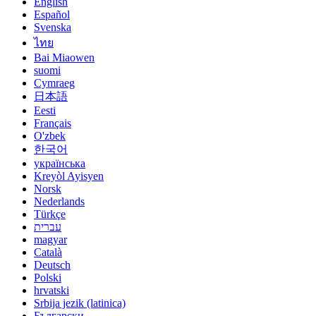
English
Español
Svenska
ไทย
Bai Miaowen
suomi
Cymraeg
日本語
Eesti
Français
O'zbek
한국어
українська
Kreyòl Ayisyen
Norsk
Nederlands
Türkçe
עברית
magyar
Català
Deutsch
Polski
hrvatski
Srbija jezik (latinica)
Български