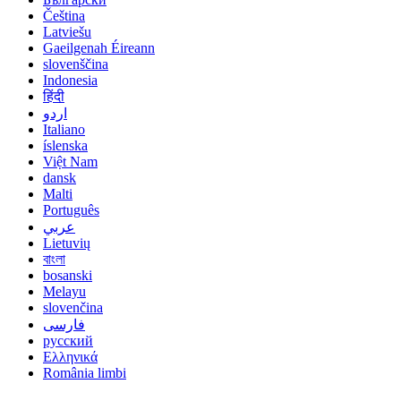
Čeština
Latviešu
Gaeilgenah Éireann
slovenščina
Indonesia
हिंदी
اردو
Italiano
íslenska
Việt Nam
dansk
Malti
Português
عربي
Lietuvių
বাংলা
bosanski
Melayu
slovenčina
فارسی
русский
Ελληνικά
România limbi