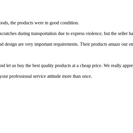
oods, the products were in good condition.
ratches during transportation due to express violence, but the seller ha
 and design are very important requirements. Their products amaze our e
d let us buy the best quality products at a cheap price. We really apprec
ur professional service attitude more than once.