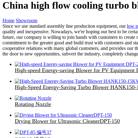
China high flow cooling turbo 
Home
Showroom
Since we use standard assembly line production equipment, our
low p
quality and inexpensive. Nowadays, we're hoping our best to be certai
future, our company is willing to join hands with customers to create m
commitment to the greater good and build trust with customers and sta
cooperative relations with many global customers, and provides our th
the door to new opportunities, subvert the industry, completely chang
High-speed Energy-saving Blower for PV Equipment
High-Speed Energy-Saving Turbo Blower HANK150
Rotating Nozzle
Drying Blower for Ultrasonic CleanerDPT-150