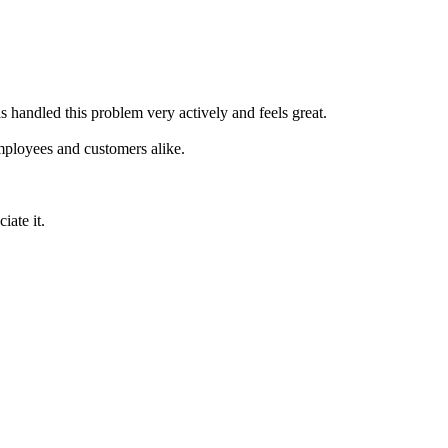
s handled this problem very actively and feels great.
mployees and customers alike.
iate it.