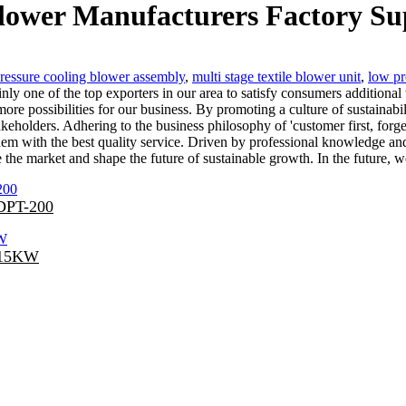
blower Manufacturers Factory Su
ressure cooling blower assembly
,
multi stage textile blower unit
,
low pr
nly one of the top exporters in our area to satisfy consumers additional
ore possibilities for our business. By promoting a culture of sustainabil
keholders. Adhering to the business philosophy of 'customer first, forg
em with the best quality service. Driven by professional knowledge and
e the market and shape the future of sustainable growth. In the future
 DPT-200
-15KW