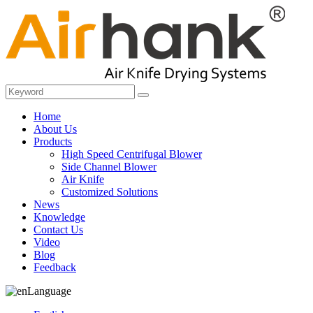
Home
About Us
Products
High Speed Centrifugal Blower
Side Channel Blower
Air Knife
Customized Solutions
News
Knowledge
Contact Us
Video
Blog
Feedback
Language