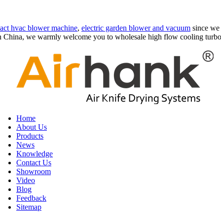
act hvac blower machine
,
electric garden blower and vacuum
since we 
in China, we warmly welcome you to wholesale high flow cooling turbo 
Home
About Us
Products
News
Knowledge
Contact Us
Showroom
Video
Blog
Feedback
Sitemap