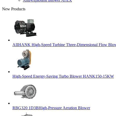
Anti-explosion Blower ATEX
New Products
AIIHANK High-Speed Turbine Three-Dimensional Flow Blowe
High-Speed Energy-Saving Turbo Blower HANK150-15KW
RBG320 1D3BHigh-Pressure Aeration Blower