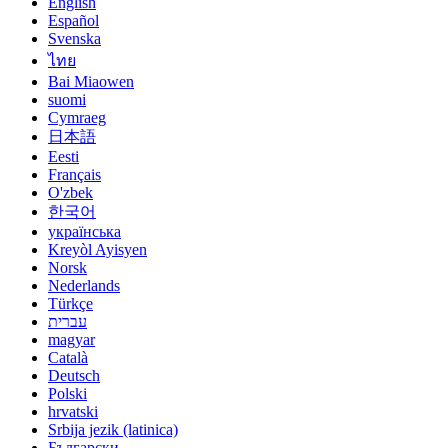
English
Español
Svenska
ไทย
Bai Miaowen
suomi
Cymraeg
日本語
Eesti
Français
O'zbek
한국어
українська
Kreyòl Ayisyen
Norsk
Nederlands
Türkçe
עברית
magyar
Català
Deutsch
Polski
hrvatski
Srbija jezik (latinica)
Български