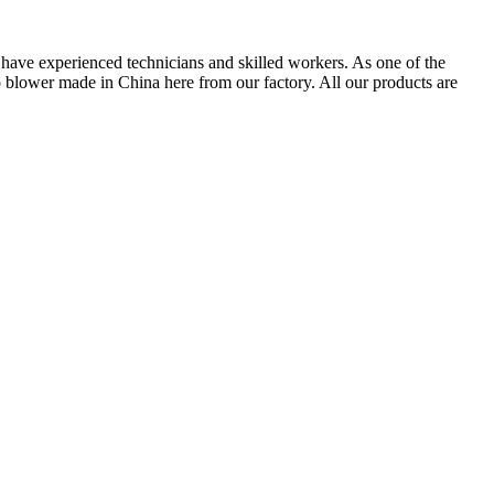
have experienced technicians and skilled workers. As one of the
blower made in China here from our factory. All our products are