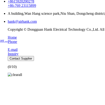
+8615920200278
+86-769 23115899
A building,Wan Hang science park,Niu Shan, Dongcheng distri
hank@airhank.com
Copyright © Dongguan Hank Electrical Technology Co.,Ltd. All
Home
r ...
Phone
E-mail
Inquiry
Contact Supplier
(
0
/10)