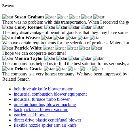
Reviews
Susan Graham
There was no problem with this transportation. When I received the g
Corey Roemer
The only disadvantage of beautiful goods is that they may have some sc
John Weaver
We have certain requirements for the selection of products. Material
Patrick White
I hope we can cooperate next time!
Monica Taylor
The company has helped us to find the best solution for us seriously, an
Deloris Gracia
The company is a very honest company. We have been impressed by yo
Related Search
belt drive air knife blower motor
industrial combustion blower equipment
industrial furnace turbo blower
quiet air handling blower machine
backpack leaf blower vacuum
garden leaf blower
direct drive plastic centrifugal blower
flexible nozzle spider arm air knife