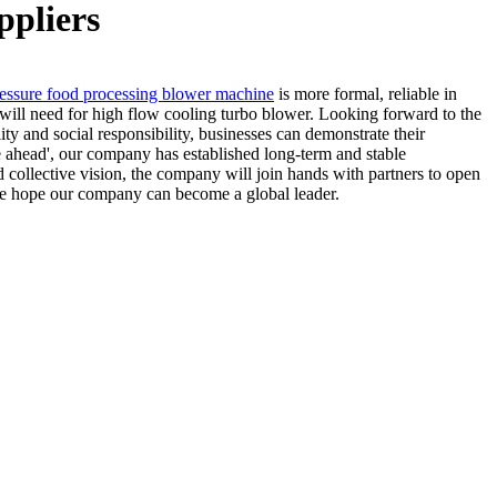
ppliers
essure food processing blower machine
is more formal, reliable in
 will need for high flow cooling turbo blower. Looking forward to the
ity and social responsibility, businesses can demonstrate their
e ahead', our company has established long-term and stable
 collective vision, the company will join hands with partners to open
, we hope our company can become a global leader.