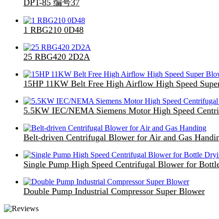
DPT-85 编号37
1 RBG210 0D48
25 RBG420 2D2A
15HP 11KW Belt Free High Airflow High Speed Supe
5.5KW IEC/NEMA Siemens Motor High Speed Centri
Belt-driven Centrifugal Blower for Air and Gas Handi
Single Pump High Speed Centrifugal Blower for Bottl
Double Pump Industrial Compressor Super Blower