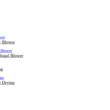
r Blower
fugal Blower
ng
e Drying