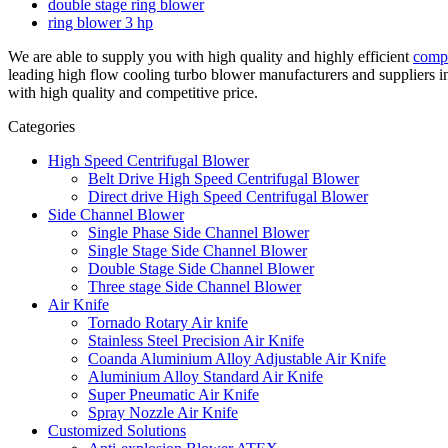
double stage ring blower
ring blower 3 hp
We are able to supply you with high quality and highly efficient
comp
leading high flow cooling turbo blower manufacturers and suppliers 
with high quality and competitive price.
Categories
High Speed Centrifugal Blower
Belt Drive High Speed Centrifugal Blower
Direct drive High Speed Centrifugal Blower
Side Channel Blower
Single Phase Side Channel Blower
Single Stage Side Channel Blower
Double Stage Side Channel Blower
Three stage Side Channel Blower
Air Knife
Tornado Rotary Air knife
Stainless Steel Precision Air Knife
Coanda Aluminium Alloy Adjustable Air Knife
Aluminium Alloy Standard Air Knife
Super Pneumatic Air Knife
Spray Nozzle Air Knife
Customized Solutions