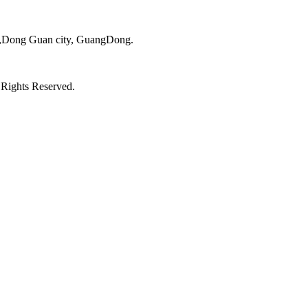
ct,Dong Guan city, GuangDong.
 Rights Reserved.