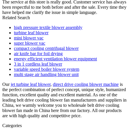
The service at this store is really good. Customer service has always
been respectful to me both before and after the sale. Every time they
have helped me clarify the issue in simple language.
Related Search
high pressure textile blower assembly
turbine leaf blower
mini blower vac
super blower vac
compact cooling centrifugal blower
air knife bar for foil drying
energy efficient ventilation blower equipment
3 in 1 cordless leaf blower
variable speed boiler blower system
multi stage air handling blower unit
Our
jet turbine leaf blower
,
direct drive cooling blower machine
is
the perfect combination of perfect concept, unique style, humanized
function, excellent quality and excellent material. As one of the
leading belt drive cooling blower fan manufacturers and suppliers in
China, we warmly welcome you to wholesale belt drive cooling
blower fan made in China here from our factory. All our products
are with high quality and competitive price.
Categories