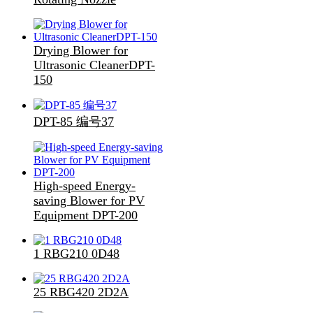
Drying Blower for
Ultrasonic CleanerDPT-
150
DPT-85 编号37
High-speed Energy-
saving Blower for PV
Equipment DPT-200
1 RBG210 0D48
25 RBG420 2D2A