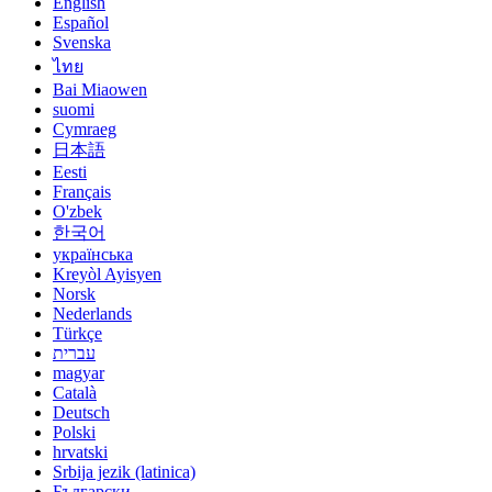
English
Español
Svenska
ไทย
Bai Miaowen
suomi
Cymraeg
日本語
Eesti
Français
O'zbek
한국어
українська
Kreyòl Ayisyen
Norsk
Nederlands
Türkçe
עברית
magyar
Català
Deutsch
Polski
hrvatski
Srbija jezik (latinica)
Български