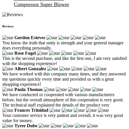
Compressor Super Blower
Reviews
Gordon Esteves
You know the truth that unity is strength and your general manager
does everything personally.
Rose Fogel
This is the second purchase, and like the first one, I am very satisfied
with the shopping experience!
Albert Gonzalez
We have worked with this company many times, and they answered
my questions quickly every time and provided us with a great
shopping experience!
Paula Thomas
We have conducted or cooperated with various manufacturers
before, but the overall atmosphere of this cooperation is very good.
The technical staff explained the details of the product very
Frances Trinidad
Your customer service is very patient and overall, it was very good
value for money.
Tyree Dube