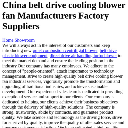
China belt drive cooling blower
fan Manufacturers Factory
Suppliers
Home
Showroom
We will always act in the interest of our customers and keep
introducing new
quiet combustion centrifugal blower
,
belt drive
plastic blower equipment
,
direct drive air handling turbo blower
to
meet the market demand and ensure the leading position in the
industry.Our company has many employees. We adhere to the
concept of "people-oriented", attach importance to technology
management, strive to create high-quality belt drive cooling blower
fan industrial services, vigorously promote the transformation and
upgrading of traditional industries, and achieve sustainable
development. Our experienced sales team is dedicated to providing
exceptional service and support to our clients. Our company is
dedicated to helping our clients achieve their business objectives
through the delivery of high-quality solutions. The company is
strong, trustworthy, abide by contracts, and guarantee product
quality. We take science and technology as the driving force, strive
for survival by quality, improve the quality of after-sales service and
improve customer satisfaction. We have cultivated a high-quality