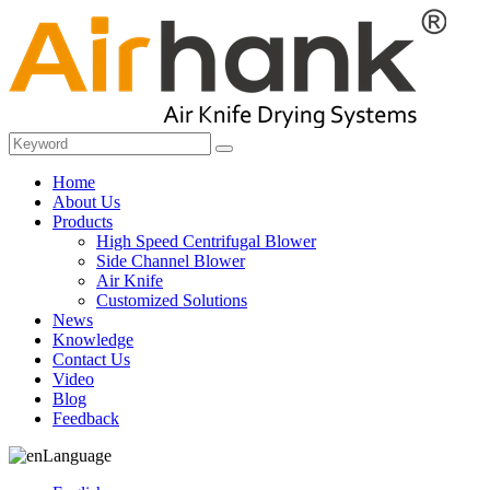
Home
About Us
Products
High Speed Centrifugal Blower
Side Channel Blower
Air Knife
Customized Solutions
News
Knowledge
Contact Us
Video
Blog
Feedback
Language