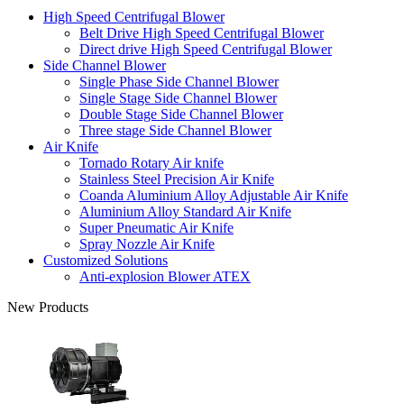
High Speed Centrifugal Blower
Belt Drive High Speed Centrifugal Blower
Direct drive High Speed Centrifugal Blower
Side Channel Blower
Single Phase Side Channel Blower
Single Stage Side Channel Blower
Double Stage Side Channel Blower
Three stage Side Channel Blower
Air Knife
Tornado Rotary Air knife
Stainless Steel Precision Air Knife
Coanda Aluminium Alloy Adjustable Air Knife
Aluminium Alloy Standard Air Knife
Super Pneumatic Air Knife
Spray Nozzle Air Knife
Customized Solutions
Anti-explosion Blower ATEX
New Products