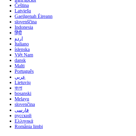
Čeština
Latviešu
Gaeilgenah Éireann
slovenščina
Indonesia
हिंदी
اردو
Italiano
íslenska
Việt Nam
dansk
Malti
Português
عربي
Lietuvių
বাংলা
bosanski
Melayu
slovenčina
فارسی
русский
Ελληνικά
România limbi