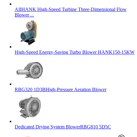
AIIHANK High-Speed Turbine Three-Dimensional Flow
Blower ...
High-Speed Energy-Saving Turbo Blower HANK150-15KW
RBG320 1D3BHigh-Pressure Aeration Blower
Dedicated Drying System BlowerRBG810 5D5C