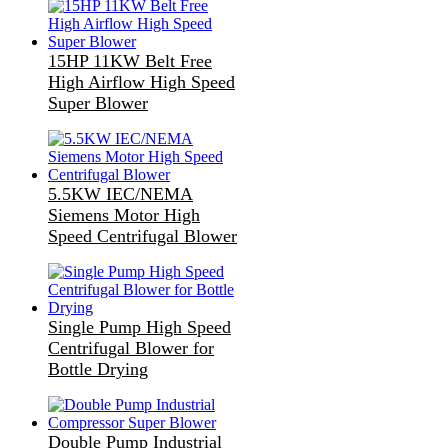
15HP 11KW Belt Free
High Airflow High Speed
Super Blower
5.5KW IEC/NEMA
Siemens Motor High
Speed Centrifugal Blower
Single Pump High Speed
Centrifugal Blower for
Bottle Drying
Double Pump Industrial