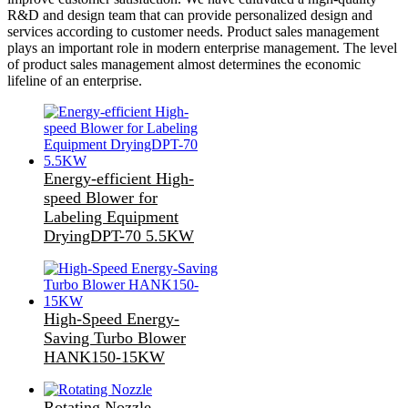
R&D and design team that can provide personalized design and
services according to customer needs. Product sales management
plays an important role in modern enterprise management. The level
of product sales management almost determines the economic
lifeline of an enterprise.
Energy-efficient High-
speed Blower for
Labeling Equipment
DryingDPT-70 5.5KW
High-Speed Energy-
Saving Turbo Blower
HANK150-15KW
Rotating Nozzle