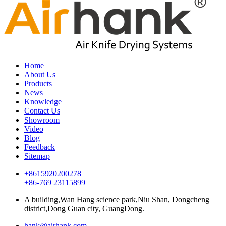
Home
About Us
Products
News
Knowledge
Contact Us
Showroom
Video
Blog
Feedback
Sitemap
+8615920200278
+86-769 23115899
A building,Wan Hang science park,Niu Shan, Dongcheng
district,Dong Guan city, GuangDong.
hank@airhank.com