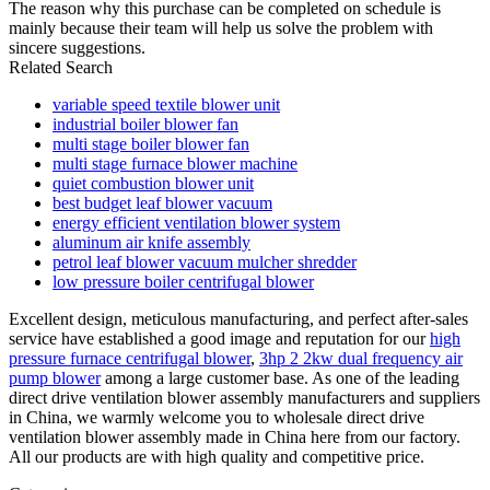
The reason why this purchase can be completed on schedule is
mainly because their team will help us solve the problem with
sincere suggestions.
Related Search
variable speed textile blower unit
industrial boiler blower fan
multi stage boiler blower fan
multi stage furnace blower machine
quiet combustion blower unit
best budget leaf blower vacuum
energy efficient ventilation blower system
aluminum air knife assembly
petrol leaf blower vacuum mulcher shredder
low pressure boiler centrifugal blower
Excellent design, meticulous manufacturing, and perfect after-sales
service have established a good image and reputation for our
high
pressure furnace centrifugal blower
,
3hp 2 2kw dual frequency air
pump blower
among a large customer base. As one of the leading
direct drive ventilation blower assembly manufacturers and suppliers
in China, we warmly welcome you to wholesale direct drive
ventilation blower assembly made in China here from our factory.
All our products are with high quality and competitive price.