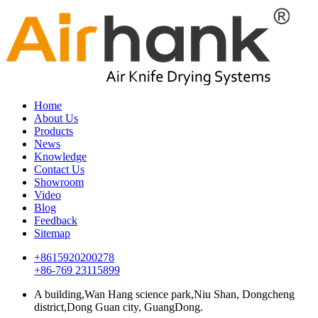
Home
About Us
Products
News
Knowledge
Contact Us
Showroom
Video
Blog
Feedback
Sitemap
+8615920200278
+86-769 23115899
A building,Wan Hang science park,Niu Shan, Dongcheng
district,Dong Guan city, GuangDong.