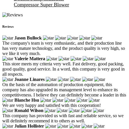
Compressor Super Blower
Reviews
Jason Bullock
The company's team is very enthusiastic, and their production line
has very mature technology, and the product quality is very high, so
we like it very much.
Valerie Mattera
This store meets my criteria very well. Fast delivery, good packing,
good quality, good service. In a word, this company is very good in
all respects.
Joanne Linares
On the basis of the automation of production equipment, this
company has also upgraded its management level to enhance its
competitiveness. I believe they can definitely become a leader in this
Blanche Hsu
We are very happy and satisfied with this cooperation!
Ronald Wilson
This company has provided us with fast and reliable service, so we
will definitely recommend it to others as well.
Julian Hollister