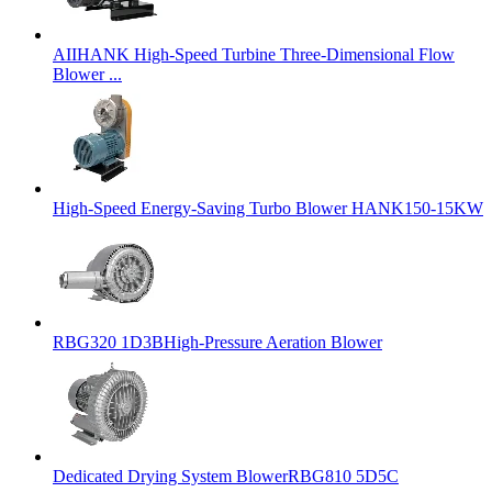
AIIHANK High-Speed Turbine Three-Dimensional Flow
Blower ...
High-Speed Energy-Saving Turbo Blower HANK150-15KW
RBG320 1D3BHigh-Pressure Aeration Blower
Dedicated Drying System BlowerRBG810 5D5C