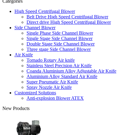
Categories
High Speed Centrifugal Blower
Belt Drive High Speed Centrifugal Blower
Direct drive High Speed Centrifugal Blower
Side Channel Blower
Single Phase Side Channel Blower
Single Stage Side Channel Blower
Double Stage Side Channel Blower
Three stage Side Channel Blower
Air Knife
Tornado Rotary Air knife
Stainless Steel Precision Air Knife
Coanda Aluminium Alloy Adjustable Air Knife
Aluminium Alloy Standard Air Knife
Super Pneumatic Air Knife
Spray Nozzle Air Knife
Customized Solutions
Anti-explosion Blower ATEX
New Products