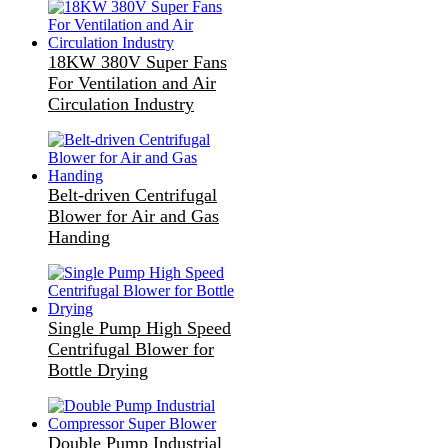
18KW 380V Super Fans
For Ventilation and Air
Circulation Industry
Belt-driven Centrifugal
Blower for Air and Gas
Handing
Single Pump High Speed
Centrifugal Blower for
Bottle Drying
Double Pump Industrial