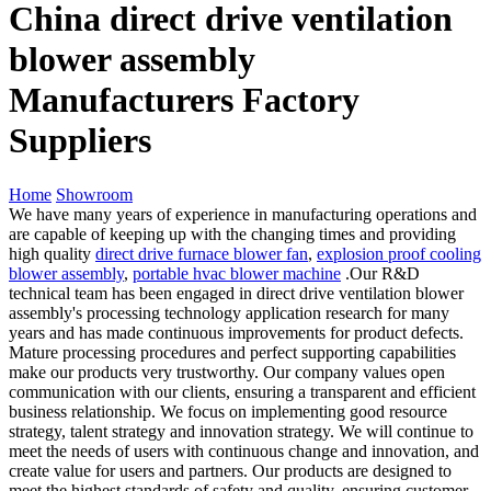
China direct drive ventilation
blower assembly
Manufacturers Factory
Suppliers
Home
Showroom
We have many years of experience in manufacturing operations and
are capable of keeping up with the changing times and providing
high quality
direct drive furnace blower fan
,
explosion proof cooling
blower assembly
,
portable hvac blower machine
.Our R&D
technical team has been engaged in direct drive ventilation blower
assembly's processing technology application research for many
years and has made continuous improvements for product defects.
Mature processing procedures and perfect supporting capabilities
make our products very trustworthy. Our company values open
communication with our clients, ensuring a transparent and efficient
business relationship. We focus on implementing good resource
strategy, talent strategy and innovation strategy. We will continue to
meet the needs of users with continuous change and innovation, and
create value for users and partners. Our products are designed to
meet the highest standards of safety and quality, ensuring customer