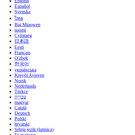
English
Español
Svenska
ไทย
Bai Miaowen
suomi
Cymraeg
日本語
Eesti
Français
O'zbek
한국어
українська
Kreyòl Ayisyen
Norsk
Nederlands
Türkçe
עברית
magyar
Català
Deutsch
Polski
hrvatski
Srbija jezik (latinica)
Български