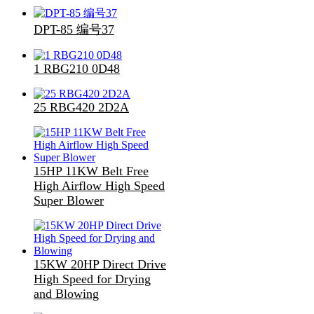
DPT-85 编号37
1 RBG210 0D48
25 RBG420 2D2A
15HP 11KW Belt Free
High Airflow High Speed
Super Blower
15KW 20HP Direct Drive
High Speed for Drying
and Blowing