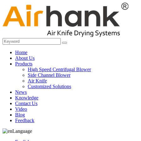
Home
About Us
Products
High Speed Centrifugal Blower
Side Channel Blower
Air Knife
Customized Solutions
News
Knowledge
Contact Us
Video
Blog
Feedback
Language