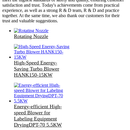
satisfaction and trust. Today's achievements come from practical
experience, as well as a strong R & D team, R & D and practice
together. At the same time, we also thank our customers for their
trust and valuable suggestions.
Rotating Nozzle
High-Speed Energy-
Saving Turbo Blower
HANK150-15KW
Energy-efficient High-
speed Blower for
Labeling Equipment
DryingDPT-70 5.5KW