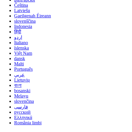
Čeština
Latviešu
Gaeilgenah Éireann
slovenščina
Indonesia
हिंदी
اردو
Italiano
íslenska
Việt Nam
dansk
Malti
Português
عربي
Lietuvių
বাংলা
bosanski
Melayu
slovenčina
فارسی
русский
Ελληνικά
România limbi