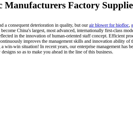
oc Manufacturers Factory Supplie
d a consequent deterioration in quality, but our
air blower for biofloc
,
 become China's largest, most advanced, internationally first-class mode
tly reflected in the innovation of human-oriented staff concept. Efficien
ontinuously improves the management skills and innovation ability of t
 a win-win situation! In recent years, our enterprise management has be
signs so as to make you ahead in the line of this business.