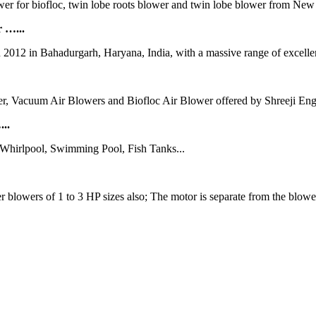
lower for biofloc, twin lobe roots blower and twin lobe blower from Ne
 …...
n 2012 in Bahadurgarh, Haryana, India, with a massive range of excellen
r, Vacuum Air Blowers and Biofloc Air Blower offered by Shreeji Engi
...
,Whirlpool, Swimming Pool, Fish Tanks...
lowers of 1 to 3 HP sizes also; The motor is separate from the blower