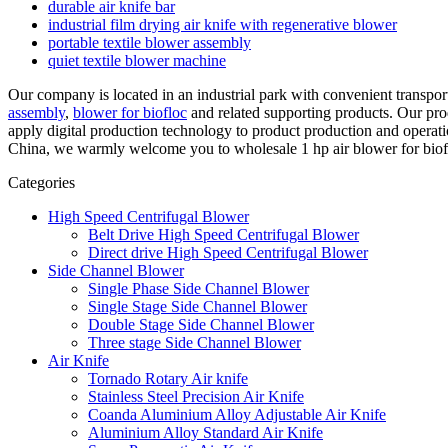
durable air knife bar
industrial film drying air knife with regenerative blower
portable textile blower assembly
quiet textile blower machine
Our company is located in an industrial park with convenient transpo
assembly
,
blower for biofloc
and related supporting products. Our prod
apply digital production technology to product production and operati
China, we warmly welcome you to wholesale 1 hp air blower for bioflo
Categories
High Speed Centrifugal Blower
Belt Drive High Speed Centrifugal Blower
Direct drive High Speed Centrifugal Blower
Side Channel Blower
Single Phase Side Channel Blower
Single Stage Side Channel Blower
Double Stage Side Channel Blower
Three stage Side Channel Blower
Air Knife
Tornado Rotary Air knife
Stainless Steel Precision Air Knife
Coanda Aluminium Alloy Adjustable Air Knife
Aluminium Alloy Standard Air Knife