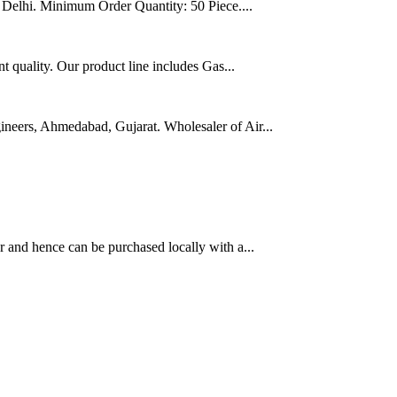
w Delhi. Minimum Order Quantity: 50 Piece....
t quality. Our product line includes Gas...
neers, Ahmedabad, Gujarat. Wholesaler of Air...
 and hence can be purchased locally with a...