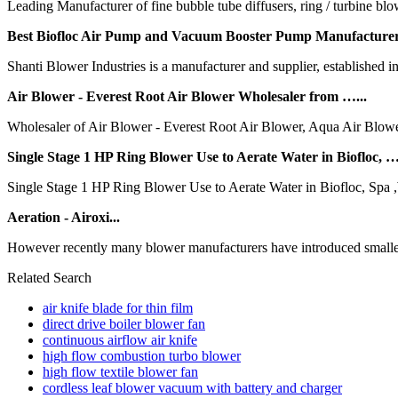
Leading Manufacturer of fine bubble tube diffusers, ring / turbine b
Best Biofloc Air Pump and Vacuum Booster Pump Manufacturer
Shanti Blower Industries is a manufacturer and supplier, established i
Air Blower - Everest Root Air Blower Wholesaler from …...
Wholesaler of Air Blower - Everest Root Air Blower, Aqua Air Blowe
Single Stage 1 HP Ring Blower Use to Aerate Water in Biofloc, …
Single Stage 1 HP Ring Blower Use to Aerate Water in Biofloc, Spa 
Aeration - Airoxi...
However recently many blower manufacturers have introduced smaller b
Related Search
air knife blade for thin film
direct drive boiler blower fan
continuous airflow air knife
high flow combustion turbo blower
high flow textile blower fan
cordless leaf blower vacuum with battery and charger