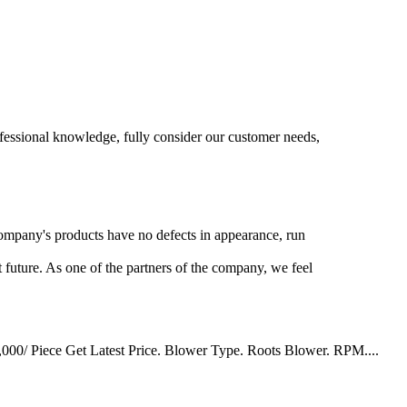
rofessional knowledge, fully consider our customer needs,
 company's products have no defects in appearance, run
 future. As one of the partners of the company, we feel
3,000/ Piece Get Latest Price. Blower Type. Roots Blower. RPM....