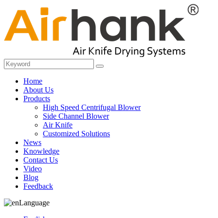
Home
About Us
Products
High Speed Centrifugal Blower
Side Channel Blower
Air Knife
Customized Solutions
News
Knowledge
Contact Us
Video
Blog
Feedback
Language