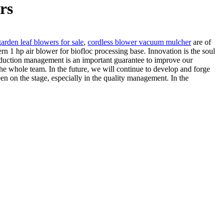
rs
garden leaf blowers for sale
,
cordless blower vacuum mulcher
are of
rn 1 hp air blower for biofloc processing base. Innovation is the soul
t production management is an important guarantee to improve our
he whole team. In the future, we will continue to develop and forge
en on the stage, especially in the quality management. In the