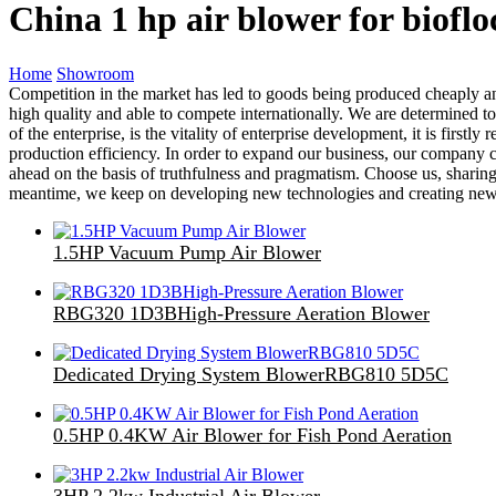
China 1 hp air blower for biofl
Home
Showroom
Competition in the market has led to goods being produced cheaply an
high quality and able to compete internationally. We are determined to
of the enterprise, is the vitality of enterprise development, it is firs
production efficiency. In order to expand our business, our company c
ahead on the basis of truthfulness and pragmatism. Choose us, sharing
meantime, we keep on developing new technologies and creating new de
1.5HP Vacuum Pump Air Blower
RBG320 1D3BHigh-Pressure Aeration Blower
Dedicated Drying System BlowerRBG810 5D5C
0.5HP 0.4KW Air Blower for Fish Pond Aeration
3HP 2.2kw Industrial Air Blower