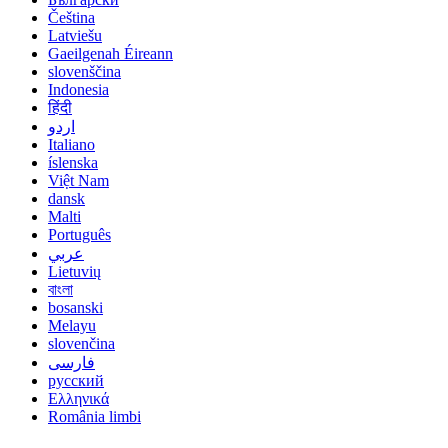
Čeština
Latviešu
Gaeilgenah Éireann
slovenščina
Indonesia
हिंदी
اردو
Italiano
íslenska
Việt Nam
dansk
Malti
Português
عربي
Lietuvių
বাংলা
bosanski
Melayu
slovenčina
فارسی
русский
Ελληνικά
România limbi