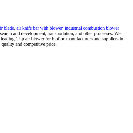
ir blade
,
air knife bar with blower
,
industrial combustion blower
research and development, transportation, and other processes. We
leading 1 hp air blower for biofloc manufacturers and suppliers in
quality and competitive price.