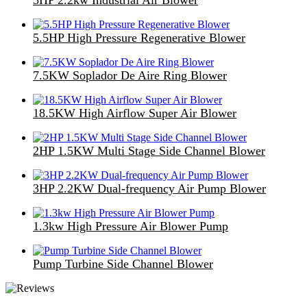
5.5HP High Pressure Regenerative Blower
7.5KW Soplador De Aire Ring Blower
18.5KW High Airflow Super Air Blower
2HP 1.5KW Multi Stage Side Channel Blower
3HP 2.2KW Dual-frequency Air Pump Blower
1.3kw High Pressure Air Blower Pump
Pump Turbine Side Channel Blower