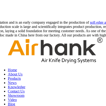
rtation and is an early company engaged in the production of
soft edge a
uction scale is large and scientifically integrates product production, 
on, laying a solid foundation for meeting customer needs. As one of the 
c made in China here from our factory. All our products are with high 
Home
About Us
Products
News
Knowledge
Contact Us
Showroom
Video
Blog