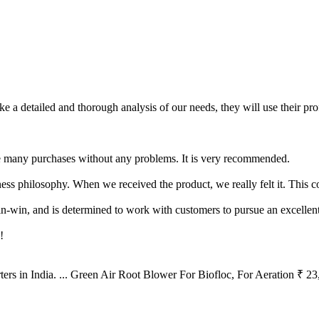
ake a detailed and thorough analysis of our needs, they will use their p
de many purchases without any problems. It is very recommended.
siness philosophy. When we received the product, we really felt it. This
n-win, and is determined to work with customers to pursue an excellent
!
ers in India. ... Green Air Root Blower For Biofloc, For Aeration ₹ 2