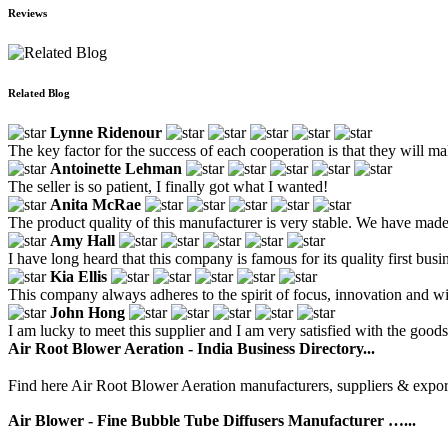
Reviews
Related Blog
Lynne Ridenour
The key factor for the success of each cooperation is that they will m
Antoinette Lehman
The seller is so patient, I finally got what I wanted!
Anita McRae
The product quality of this manufacturer is very stable. We have ma
Amy Hall
I have long heard that this company is famous for its quality first bu
Kia Ellis
This company always adheres to the spirit of focus, innovation and wi
John Hong
I am lucky to meet this supplier and I am very satisfied with the goods
Air Root Blower Aeration - India Business Directory...
Find here Air Root Blower Aeration manufacturers, suppliers & export
Air Blower - Fine Bubble Tube Diffusers Manufacturer …...