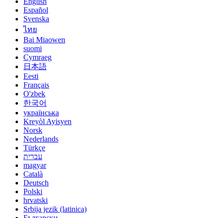
English
Español
Svenska
ไทย
Bai Miaowen
suomi
Cymraeg
日本語
Eesti
Français
O'zbek
한국어
українська
Kreyòl Ayisyen
Norsk
Nederlands
Türkçe
עברית
magyar
Català
Deutsch
Polski
hrvatski
Srbija jezik (latinica)
Български