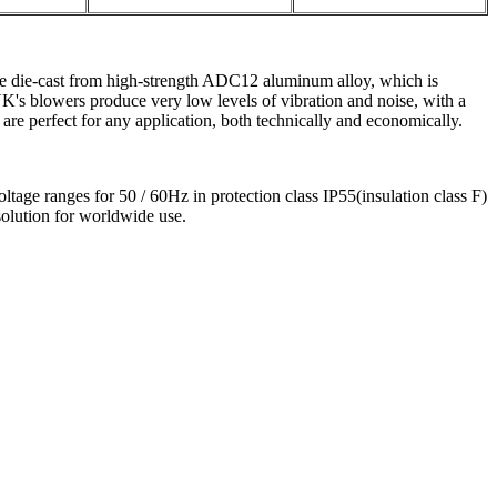
e die-cast from high-strength ADC12 aluminum alloy, which is
's blowers produce very low levels of vibration and noise, with a
are perfect for any application, both technically and economically.
ge ranges for 50 / 60Hz in protection class IP55(insulation class F)
olution for worldwide use.