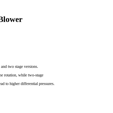
 Blower
 and two stage versions.
ne rotation, while two-stage
ad to higher differential pressures.