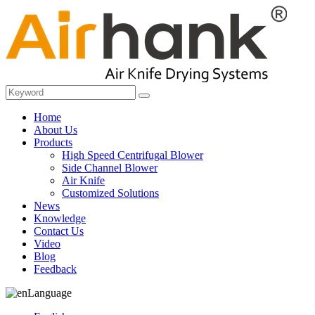
Home
About Us
Products
High Speed Centrifugal Blower
Side Channel Blower
Air Knife
Customized Solutions
News
Knowledge
Contact Us
Video
Blog
Feedback
Language