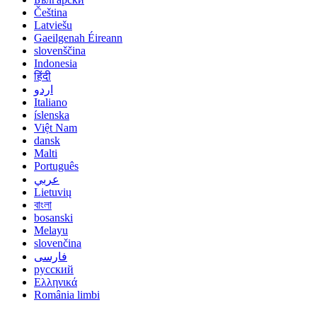
Čeština
Latviešu
Gaeilgenah Éireann
slovenščina
Indonesia
हिंदी
اردو
Italiano
íslenska
Việt Nam
dansk
Malti
Português
عربي
Lietuvių
বাংলা
bosanski
Melayu
slovenčina
فارسی
русский
Ελληνικά
România limbi