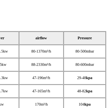
wer
airflow
Pressure
8.5kw
80-1370m³/h
80-500mbar
25kw
88-2330m³/h
80-600mbar
3.3kw
47-196m³/h
29-48
kpa
5.7kw
47-165m³/h
48-82
kpa
kw
170m³/h
104
kpa