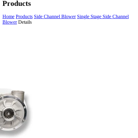
Products
Home
Products
Side Channel Blower
Single Stage Side Channel
Blower
Details