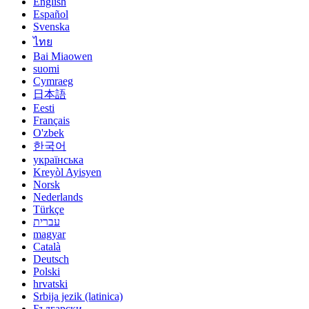
English
Español
Svenska
ไทย
Bai Miaowen
suomi
Cymraeg
日本語
Eesti
Français
O'zbek
한국어
українська
Kreyòl Ayisyen
Norsk
Nederlands
Türkçe
עברית
magyar
Català
Deutsch
Polski
hrvatski
Srbija jezik (latinica)
Български