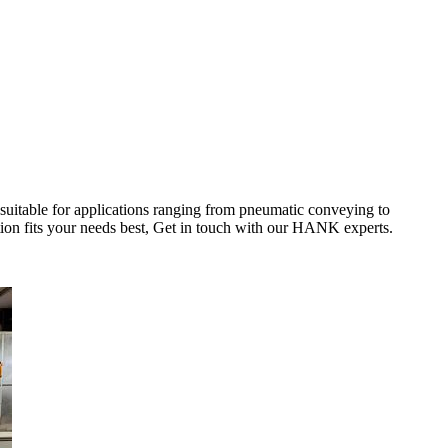
 suitable for applications ranging from pneumatic conveying to
tion fits your needs best, Get in touch with our HANK experts.