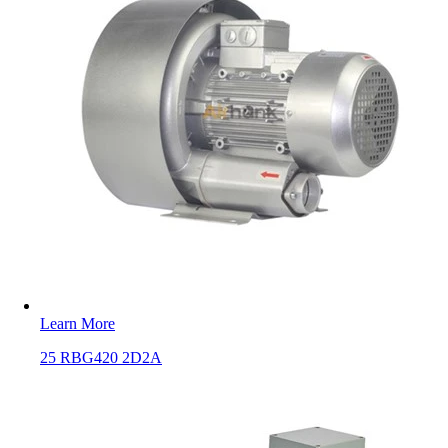
Learn More
25 RBG420 2D2A