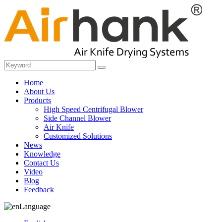
Home
About Us
Products
High Speed Centrifugal Blower
Side Channel Blower
Air Knife
Customized Solutions
News
Knowledge
Contact Us
Video
Blog
Feedback
Language