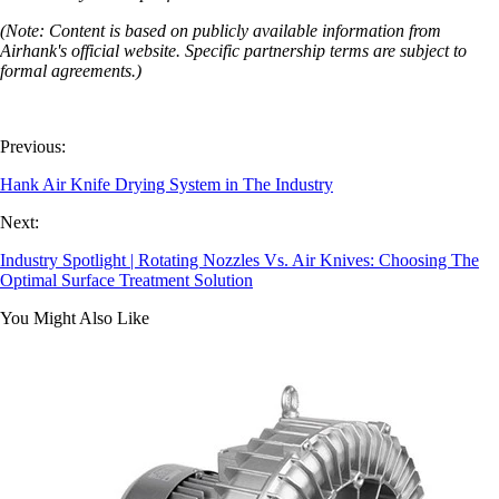
(Note: Content is based on publicly available information from
Airhank's official website. Specific partnership terms are subject to
formal agreements.)
Previous:
Hank Air Knife Drying System in The Industry
Next:
Industry Spotlight | Rotating Nozzles Vs. Air Knives: Choosing The
Optimal Surface Treatment Solution
You Might Also Like