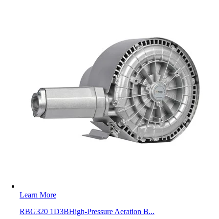
Learn More
RBG320 1D3BHigh-Pressure Aeration B...