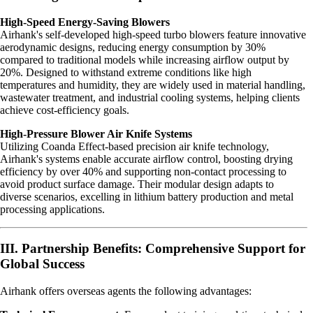
High-Speed Energy-Saving Blowers
Airhank's self-developed high-speed turbo blowers feature innovative
aerodynamic designs, reducing energy consumption by 30%
compared to traditional models while increasing airflow output by
20%. Designed to withstand extreme conditions like high
temperatures and humidity, they are widely used in material handling,
wastewater treatment, and industrial cooling systems, helping clients
achieve cost-efficiency goals.
High-Pressure Blower Air Knife Systems
Utilizing Coanda Effect-based precision air knife technology,
Airhank's systems enable accurate airflow control, boosting drying
efficiency by over 40% and supporting non-contact processing to
avoid product surface damage. Their modular design adapts to
diverse scenarios, excelling in lithium battery production and metal
processing applications.
III. Partnership Benefits: Comprehensive Support for
Global Success
Airhank offers overseas agents the following advantages: