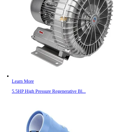
Learn More
5.5HP High Pressure Regenerative Bl...