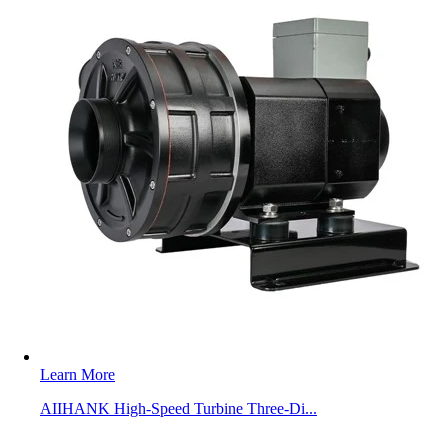
Learn More
AIIHANK High-Speed Turbine Three-Di...