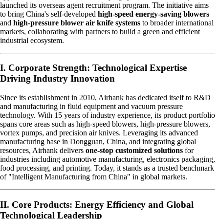
launched its overseas agent recruitment program. The initiative aims
to bring China's self-developed
high-speed energy-saving blowers
and
high-pressure blower air knife systems
to broader international
markets, collaborating with partners to build a green and efficient
industrial ecosystem.
I. Corporate Strength: Technological Expertise
Driving Industry Innovation
Since its establishment in 2010, Airhank has dedicated itself to R&D
and manufacturing in fluid equipment and vacuum pressure
technology. With 15 years of industry experience, its product portfolio
spans core areas such as high-speed blowers, high-pressure blowers,
vortex pumps, and precision air knives. Leveraging its advanced
manufacturing base in Dongguan, China, and integrating global
resources, Airhank delivers
one-stop customized solutions
for
industries including automotive manufacturing, electronics packaging,
food processing, and printing. Today, it stands as a trusted benchmark
of "Intelligent Manufacturing from China" in global markets.
II. Core Products: Energy Efficiency and Global
Technological Leadership