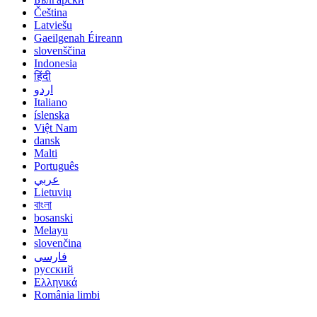
Čeština
Latviešu
Gaeilgenah Éireann
slovenščina
Indonesia
हिंदी
اردو
Italiano
íslenska
Việt Nam
dansk
Malti
Português
عربي
Lietuvių
বাংলা
bosanski
Melayu
slovenčina
فارسی
русский
Ελληνικά
România limbi