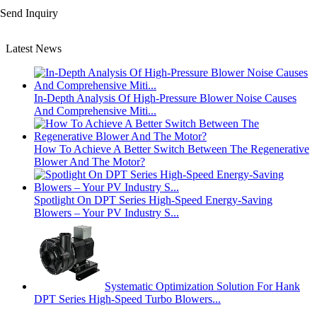
Send Inquiry
Latest News
In-Depth Analysis Of High-Pressure Blower Noise Causes
And Comprehensive Miti...
How To Achieve A Better Switch Between The Regenerative
Blower And The Motor?
Spotlight On DPT Series High-Speed Energy-Saving
Blowers – Your PV Industry S...
Systematic Optimization Solution For Hank
DPT Series High-Speed Turbo Blowers...