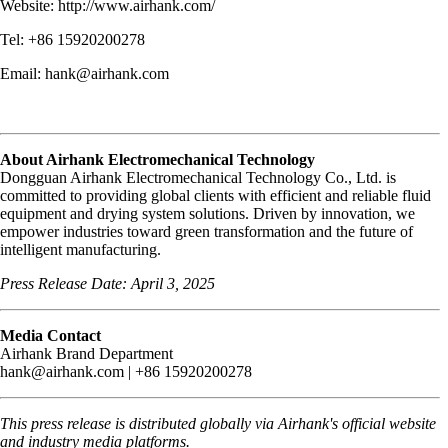
Website: http://www.airhank.com/
Tel: +86 15920200278
Email: hank@airhank.com
About Airhank Electromechanical Technology
Dongguan Airhank Electromechanical Technology Co., Ltd. is
committed to providing global clients with efficient and reliable fluid
equipment and drying system solutions. Driven by innovation, we
empower industries toward green transformation and the future of
intelligent manufacturing.
Press Release Date: April 3, 2025
Media Contact
Airhank Brand Department
hank@airhank.com | +86 15920200278
This press release is distributed globally via Airhank's official website
and industry media platforms.