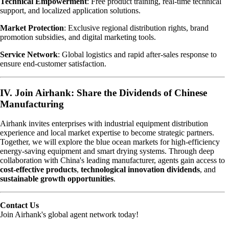
Technical Empowerment
: Free product training, real-time technical
support, and localized application solutions.
Market Protection
: Exclusive regional distribution rights, brand
promotion subsidies, and digital marketing tools.
Service Network
: Global logistics and rapid after-sales response to
ensure end-customer satisfaction.
IV. Join Airhank: Share the Dividends of Chinese
Manufacturing
Airhank invites enterprises with industrial equipment distribution
experience and local market expertise to become strategic partners.
Together, we will explore the blue ocean markets for high-efficiency
energy-saving equipment and smart drying systems. Through deep
collaboration with China's leading manufacturer, agents gain access to
cost-effective products
,
technological innovation dividends
, and
sustainable growth opportunities
.
Contact Us
Join Airhank's global agent network today!