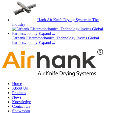
Hank Air Knife Drying System in The
Industry
Airhank Electromechanical Technology Invites Global
Partners: Jointly Expand ...
Home
About Us
Products
News
Knowledge
Contact Us
Showroom