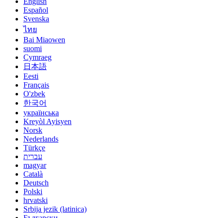
English
Español
Svenska
ไทย
Bai Miaowen
suomi
Cymraeg
日本語
Eesti
Français
O'zbek
한국어
українська
Kreyòl Ayisyen
Norsk
Nederlands
Türkçe
עברית
magyar
Català
Deutsch
Polski
hrvatski
Srbija jezik (latinica)
Български