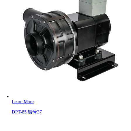
Learn More
DPT-85 编号37