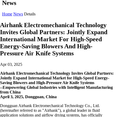
News
Home
News
Details
Airhank Electromechanical Technology
Invites Global Partners: Jointly Expand
International Market For High-Speed
Energy-Saving Blowers And High-
Pressure Air Knife Systems
Apr 03, 2025
Airhank Electromechanical Technology Invites Global Partners:
Jointly Expand International Market for High-Speed Energy-
Saving Blowers and High-Pressure Air Knife Systems
--Empowering Global Industries with Intelligent Manufacturing
from China
April 3, 2025, Dongguan, China
Dongguan Airhank Electromechanical Technology Co., Ltd.
(hereinafter referred to as "Airhank"), a global leader in fluid
application solutions and airflow drying systems, has officially