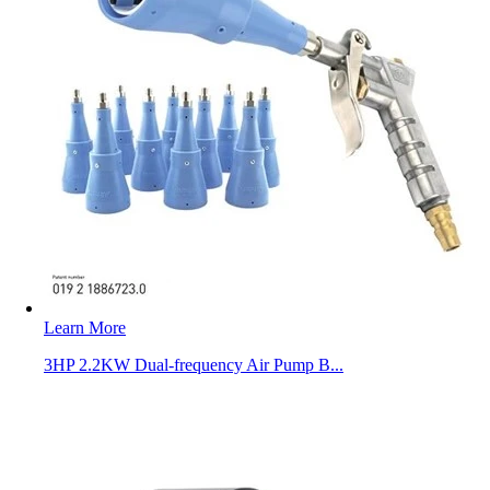
Learn More
3HP 2.2KW Dual-frequency Air Pump B...