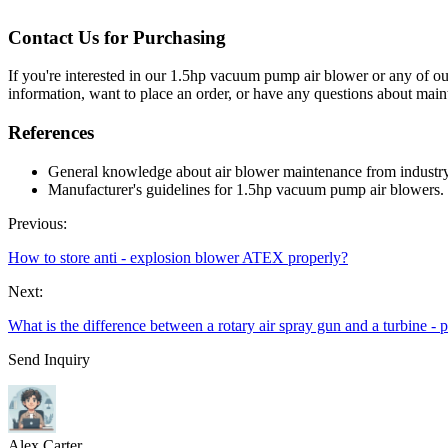
Contact Us for Purchasing
If you're interested in our 1.5hp vacuum pump air blower or any of our
information, want to place an order, or have any questions about mai
References
General knowledge about air blower maintenance from industry
Manufacturer's guidelines for 1.5hp vacuum pump air blowers.
Previous:
How to store anti - explosion blower ATEX properly?
Next:
What is the difference between a rotary air spray gun and a turbine -
Send Inquiry
Alex Carter