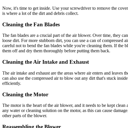
Now, it's time to get inside. Use your screwdriver to remove the cover 
is where a lot of the dirt and debris collect.
Cleaning the Fan Blades
The fan blades are a crucial part of the air blower. Over time, they c
loose dirt. For more stubborn dirt, you can use a can of compressed air
careful not to bend the fan blades while you're cleaning them. If the 
them off and dry them thoroughly before putting them back.
Cleaning the Air Intake and Exhaust
The air intake and exhaust are the areas where air enters and leaves th
can also use the compressed air to blow out any dirt that's stuck insid
efficiently.
Cleaning the Motor
The motor is the heart of the air blower, and it needs to be kept cle
any water or cleaning solution on the motor, as this can cause damage. 
other parts of the blower.
Reassembling the Blower