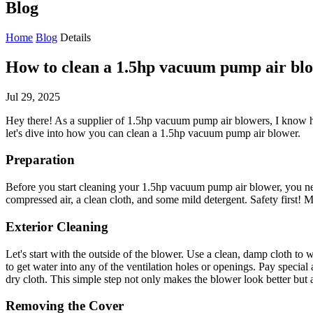
Blog
Home
Blog
Details
How to clean a 1.5hp vacuum pump air bl
Jul 29, 2025
Hey there! As a supplier of 1.5hp vacuum pump air blowers, I know how
let's dive into how you can clean a 1.5hp vacuum pump air blower.
Preparation
Before you start cleaning your 1.5hp vacuum pump air blower, you need t
compressed air, a clean cloth, and some mild detergent. Safety first! 
Exterior Cleaning
Let's start with the outside of the blower. Use a clean, damp cloth to w
to get water into any of the ventilation holes or openings. Pay special
dry cloth. This simple step not only makes the blower look better but 
Removing the Cover