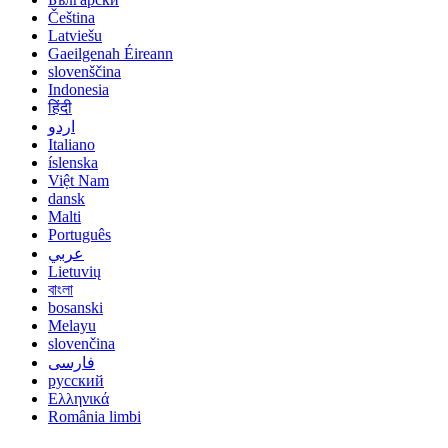
Čeština
Latviešu
Gaeilgenah Éireann
slovenščina
Indonesia
हिंदी
اردو
Italiano
íslenska
Việt Nam
dansk
Malti
Português
عربي
Lietuvių
বাংলা
bosanski
Melayu
slovenčina
فارسی
русский
Ελληνικά
România limbi