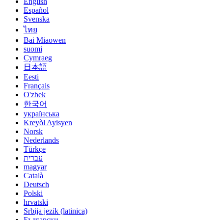
English
Español
Svenska
ไทย
Bai Miaowen
suomi
Cymraeg
日本語
Eesti
Français
O'zbek
한국어
українська
Kreyòl Ayisyen
Norsk
Nederlands
Türkçe
עברית
magyar
Català
Deutsch
Polski
hrvatski
Srbija jezik (latinica)
Български