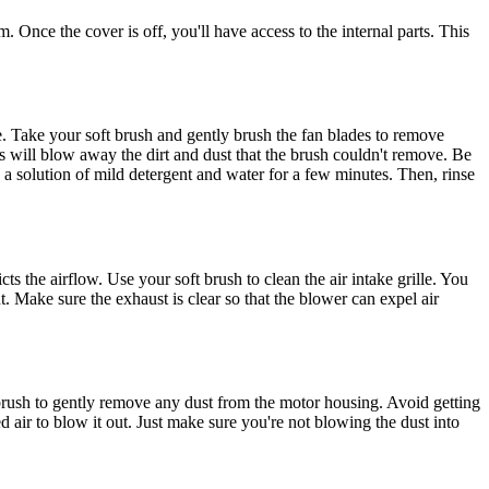
. Once the cover is off, you'll have access to the internal parts. This
ce. Take your soft brush and gently brush the fan blades to remove
is will blow away the dirt and dust that the brush couldn't remove. Be
n a solution of mild detergent and water for a few minutes. Then, rinse
ts the airflow. Use your soft brush to clean the air intake grille. You
t. Make sure the exhaust is clear so that the blower can expel air
 brush to gently remove any dust from the motor housing. Avoid getting
d air to blow it out. Just make sure you're not blowing the dust into