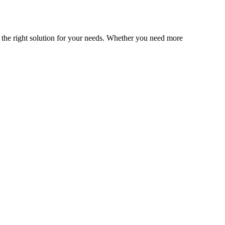
nd the right solution for your needs. Whether you need more