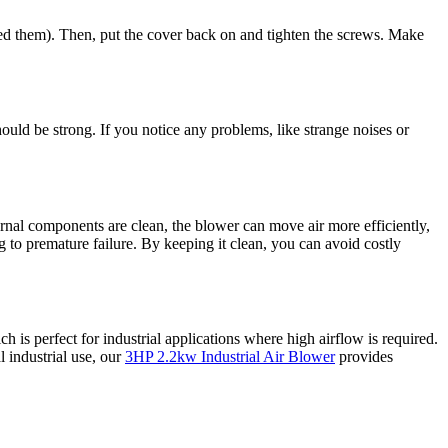
moved them). Then, put the cover back on and tighten the screws. Make
ould be strong. If you notice any problems, like strange noises or
rnal components are clean, the blower can move air more efficiently,
ng to premature failure. By keeping it clean, you can avoid costly
ch is perfect for industrial applications where high airflow is required.
l industrial use, our
3HP 2.2kw Industrial Air Blower
provides