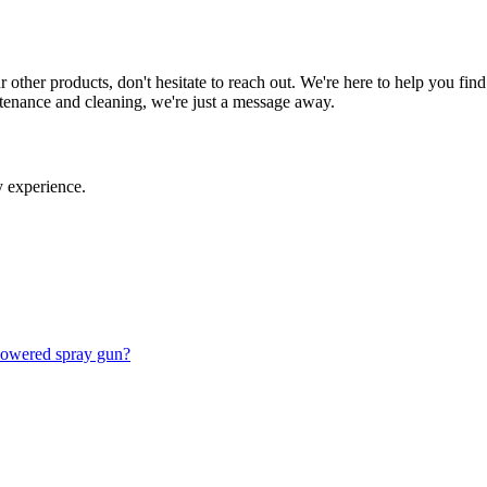
 other products, don't hesitate to reach out. We're here to help you fi
ntenance and cleaning, we're just a message away.
 experience.
 powered spray gun?