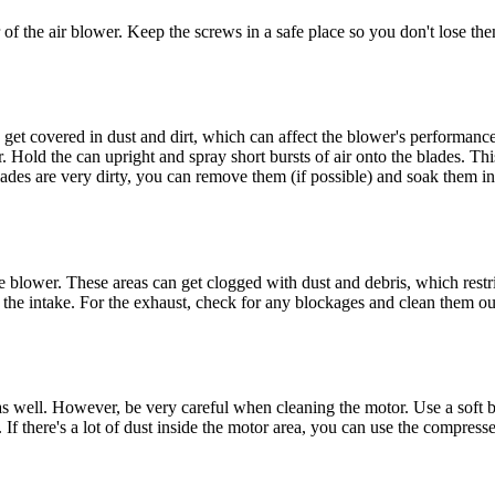
of the air blower. Keep the screws in a safe place so you don't lose them
an get covered in dust and dirt, which can affect the blower's performan
. Hold the can upright and spray short bursts of air onto the blades. Th
blades are very dirty, you can remove them (if possible) and soak them i
e blower. These areas can get clogged with dust and debris, which restric
e the intake. For the exhaust, check for any blockages and clean them ou
an as well. However, be very careful when cleaning the motor. Use a soft
If there's a lot of dust inside the motor area, you can use the compresse