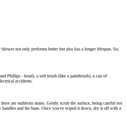
blower not only performs better but also has a longer lifespan. So,
d Phillips - head), a soft brush (like a paintbrush), a can of
ectrical accidents.
 there are stubborn stains. Gently scrub the surface, being careful not
the handles and the base. Once you've wiped it down, dry it off with a