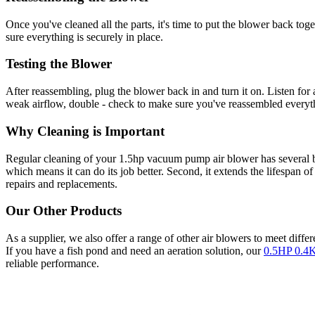
Once you've cleaned all the parts, it's time to put the blower back to
sure everything is securely in place.
Testing the Blower
After reassembling, plug the blower back in and turn it on. Listen for
weak airflow, double - check to make sure you've reassembled everythin
Why Cleaning is Important
Regular cleaning of your 1.5hp vacuum pump air blower has several ben
which means it can do its job better. Second, it extends the lifespan o
repairs and replacements.
Our Other Products
As a supplier, we also offer a range of other air blowers to meet diff
If you have a fish pond and need an aeration solution, our
0.5HP 0.4K
reliable performance.