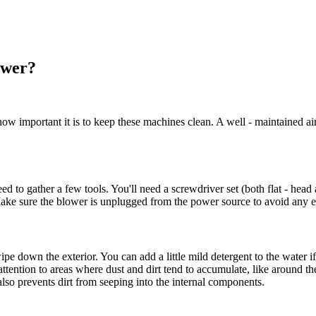
ower?
 important it is to keep these machines clean. A well - maintained air 
o gather a few tools. You'll need a screwdriver set (both flat - head an
Make sure the blower is unplugged from the power source to avoid any el
ipe down the exterior. You can add a little mild detergent to the water if
 attention to areas where dust and dirt tend to accumulate, like around 
also prevents dirt from seeping into the internal components.