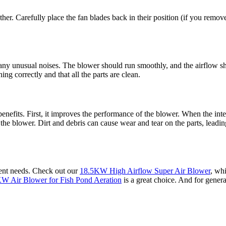
gether. Carefully place the fan blades back in their position (if you re
 any unusual noises. The blower should run smoothly, and the airflow sh
g correctly and that all the parts are clean.
efits. First, it improves the performance of the blower. When the inte
f the blower. Dirt and debris can cause wear and tear on the parts, leadi
erent needs. Check out our
18.5KW High Airflow Super Air Blower
, whi
W Air Blower for Fish Pond Aeration
is a great choice. And for genera