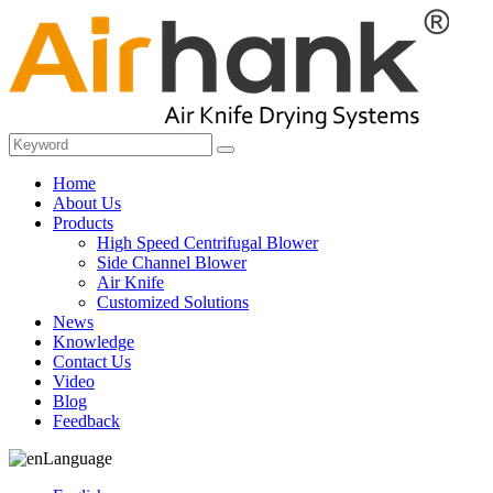
Home
About Us
Products
High Speed Centrifugal Blower
Side Channel Blower
Air Knife
Customized Solutions
News
Knowledge
Contact Us
Video
Blog
Feedback
Language