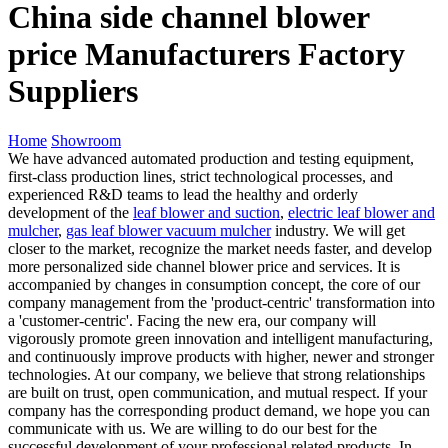
China side channel blower
price Manufacturers Factory
Suppliers
Home
Showroom
We have advanced automated production and testing equipment,
first-class production lines, strict technological processes, and
experienced R&D teams to lead the healthy and orderly
development of the
leaf blower and suction
,
electric leaf blower and
mulcher
,
gas leaf blower vacuum mulcher
industry. We will get
closer to the market, recognize the market needs faster, and develop
more personalized side channel blower price and services. It is
accompanied by changes in consumption concept, the core of our
company management from the 'product-centric' transformation into
a 'customer-centric'. Facing the new era, our company will
vigorously promote green innovation and intelligent manufacturing,
and continuously improve products with higher, newer and stronger
technologies. At our company, we believe that strong relationships
are built on trust, open communication, and mutual respect. If your
company has the corresponding product demand, we hope you can
communicate with us. We are willing to do our best for the
successful development of your professional related products. In