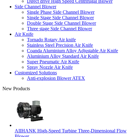
Direct drive High Speed Centrifugal Blower
Side Channel Blower
Single Phase Side Channel Blower
Single Stage Side Channel Blower
Double Stage Side Channel Blower
Three stage Side Channel Blower
Air Knife
Tornado Rotary Air knife
Stainless Steel Precision Air Knife
Coanda Aluminium Alloy Adjustable Air Knife
Aluminium Alloy Standard Air Knife
Super Pneumatic Air Knife
Spray Nozzle Air Knife
Customized Solutions
Anti-explosion Blower ATEX
New Products
AIIHANK High-Speed Turbine Three-Dimensional Flow
Blower ...