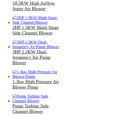
18.5KW High Airflow
Super Air Blower
2HP 1.5KW Multi Stage
Side Channel Blower
3HP 2.2KW Dual-
frequency Air Pump
Blower
1.3kw High Pressure Air
Blower Pump
Pump Turbine Side
Channel Blower