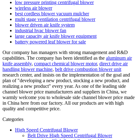
low pressure printing centrifugal blower
wireless air blower
best cordless blower vacuum mulcher
multi stage ventilation centrifugal blower
blower driven air knife system
industrial hvac blower fan
large capacity air knife blower equipment
battery powered leaf blower for sale
Our company has managers with strong management and R&D
capabilities. The company has been identified as the
aluminum air
knife assembly
,
compact chemical blower motor
,
direct drive air
handling blower machine
,
belt drive combustion blower unit
research center, and insists on the implementation of the goal and
plan of "developing a new product, stocking a new product, and
realizing a new product" every year. As one of the leading side
channel blower price manufacturers and suppliers in China, we
warmly welcome you to wholesale side channel blower price made
in China here from our factory. All our products are with high
quality and competitive price.
Categories
High Speed Centrifugal Blower
Belt Drive High Speed Centrifugal Blower