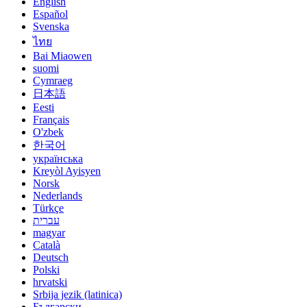
English
Español
Svenska
ไทย
Bai Miaowen
suomi
Cymraeg
日本語
Eesti
Français
O'zbek
한국어
українська
Kreyòl Ayisyen
Norsk
Nederlands
Türkçe
עברית
magyar
Català
Deutsch
Polski
hrvatski
Srbija jezik (latinica)
Български