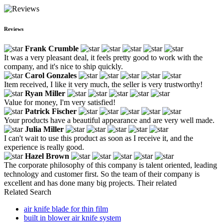
Reviews
Frank Crumble
It was a very pleasant deal, it feels pretty good to work with the
company, and it's nice to ship quickly.
Carol Gonzales
Item received, I like it very much, the seller is very trustworthy!
Ryan Miller
Value for money, I'm very satisfied!
Patrick Fischer
Your products have a beautiful appearance and are very well made.
Julia Miller
I can't wait to use this product as soon as I receive it, and the
experience is really good.
Hazel Brown
The corporate philosophy of this company is talent oriented, leading
technology and customer first. So the team of their company is
excellent and has done many big projects. Their related
Related Search
air knife blade for thin film
built in blower air knife system