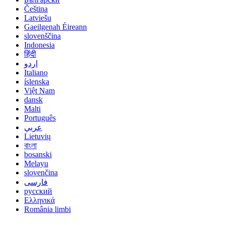
Čeština
Latviešu
Gaeilgenah Éireann
slovenščina
Indonesia
हिंदी
اردو
Italiano
íslenska
Việt Nam
dansk
Malti
Português
عربي
Lietuvių
বাংলা
bosanski
Melayu
slovenčina
فارسی
русский
Ελληνικά
România limbi