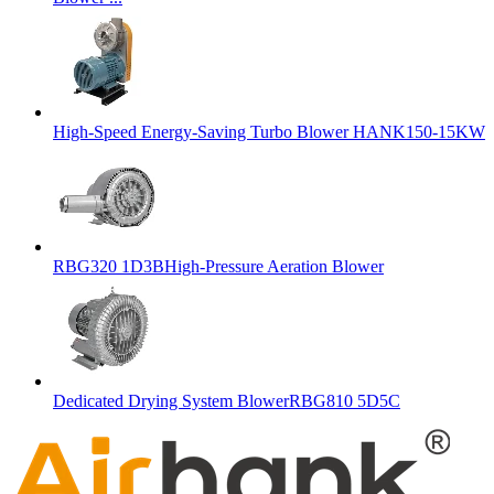
High-Speed Energy-Saving Turbo Blower HANK150-15KW
RBG320 1D3BHigh-Pressure Aeration Blower
Dedicated Drying System BlowerRBG810 5D5C