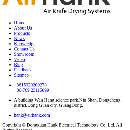
Home
About Us
Products
News
Knowledge
Contact Us
Showroom
Video
Blog
Feedback
Sitemap
+8615920200278
+86-769 23115899
A building,Wan Hang science park,Niu Shan, Dongcheng
district,Dong Guan city, GuangDong.
hank@airhank.com
Copyright © Dongguan Hank Electrical Technology Co.,Ltd. All