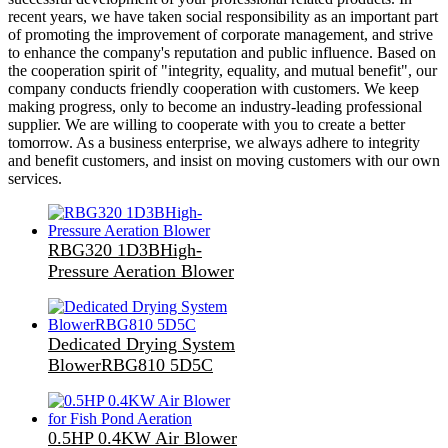
recent years, we have taken social responsibility as an important part
of promoting the improvement of corporate management, and strive
to enhance the company's reputation and public influence. Based on
the cooperation spirit of "integrity, equality, and mutual benefit", our
company conducts friendly cooperation with customers. We keep
making progress, only to become an industry-leading professional
supplier. We are willing to cooperate with you to create a better
tomorrow. As a business enterprise, we always adhere to integrity
and benefit customers, and insist on moving customers with our own
services.
RBG320 1D3BHigh-
Pressure Aeration Blower
Dedicated Drying System
BlowerRBG810 5D5C
0.5HP 0.4KW Air Blower