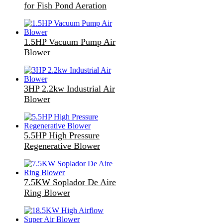
for Fish Pond Aeration
1.5HP Vacuum Pump Air
Blower
3HP 2.2kw Industrial Air
Blower
5.5HP High Pressure
Regenerative Blower
7.5KW Soplador De Aire
Ring Blower