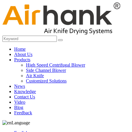
Home
About Us
Products
High Speed Centrifugal Blower
Side Channel Blower
Air Knife
Customized Solutions
News
Knowledge
Contact Us
Video
Blog
Feedback
Language