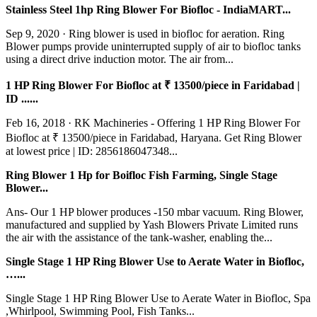
Stainless Steel 1hp Ring Blower For Biofloc - IndiaMART...
Sep 9, 2020 · Ring blower is used in biofloc for aeration. Ring
Blower pumps provide uninterrupted supply of air to biofloc tanks
using a direct drive induction motor. The air from...
1 HP Ring Blower For Biofloc at ₹ 13500/piece in Faridabad |
ID ......
Feb 16, 2018 · RK Machineries - Offering 1 HP Ring Blower For
Biofloc at ₹ 13500/piece in Faridabad, Haryana. Get Ring Blower
at lowest price | ID: 2856186047348...
Ring Blower 1 Hp for Boifloc Fish Farming, Single Stage
Blower...
Ans- Our 1 HP blower produces -150 mbar vacuum. Ring Blower,
manufactured and supplied by Yash Blowers Private Limited runs
the air with the assistance of the tank-washer, enabling the...
Single Stage 1 HP Ring Blower Use to Aerate Water in Biofloc,
…...
Single Stage 1 HP Ring Blower Use to Aerate Water in Biofloc, Spa
,Whirlpool, Swimming Pool, Fish Tanks...