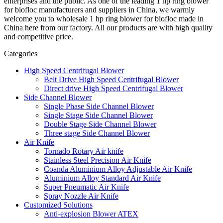
enterprises and the public. As one of the leading 1 hp ring blower
for biofloc manufacturers and suppliers in China, we warmly
welcome you to wholesale 1 hp ring blower for biofloc made in
China here from our factory. All our products are with high quality
and competitive price.
Categories
High Speed Centrifugal Blower
Belt Drive High Speed Centrifugal Blower
Direct drive High Speed Centrifugal Blower
Side Channel Blower
Single Phase Side Channel Blower
Single Stage Side Channel Blower
Double Stage Side Channel Blower
Three stage Side Channel Blower
Air Knife
Tornado Rotary Air knife
Stainless Steel Precision Air Knife
Coanda Aluminium Alloy Adjustable Air Knife
Aluminium Alloy Standard Air Knife
Super Pneumatic Air Knife
Spray Nozzle Air Knife
Customized Solutions
Anti-explosion Blower ATEX