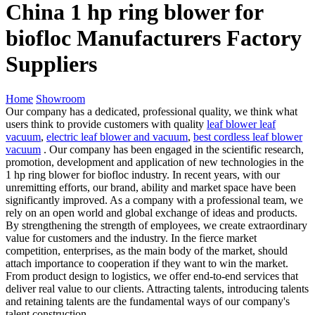
China 1 hp ring blower for
biofloc Manufacturers Factory
Suppliers
Home
Showroom
Our company has a dedicated, professional quality, we think what
users think to provide customers with quality
leaf blower leaf
vacuum
,
electric leaf blower and vacuum
,
best cordless leaf blower
vacuum
. Our company has been engaged in the scientific research,
promotion, development and application of new technologies in the
1 hp ring blower for biofloc industry. In recent years, with our
unremitting efforts, our brand, ability and market space have been
significantly improved. As a company with a professional team, we
rely on an open world and global exchange of ideas and products.
By strengthening the strength of employees, we create extraordinary
value for customers and the industry. In the fierce market
competition, enterprises, as the main body of the market, should
attach importance to cooperation if they want to win the market.
From product design to logistics, we offer end-to-end services that
deliver real value to our clients. Attracting talents, introducing talents
and retaining talents are the fundamental ways of our company's
talent construction.