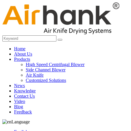
Home
About Us
Products
High Speed Centrifugal Blower
Side Channel Blower
Air Knife
Customized Solutions
News
Knowledge
Contact Us
Video
Blog
Feedback
Language