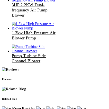
3HP 2.2KW Dual-
frequency Air Pump
Blower
1.3kw High Pressure Air
Blower Pump
Pump Turbine Side
Channel Blower
Reviews
Related Blog
Ryan Buckley