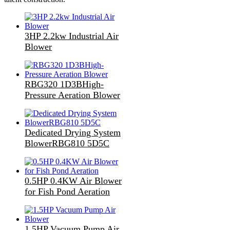
3HP 2.2kw Industrial Air
Blower
RBG320 1D3BHigh-
Pressure Aeration Blower
Dedicated Drying System
BlowerRBG810 5D5C
0.5HP 0.4KW Air Blower
for Fish Pond Aeration
1.5HP Vacuum Pump Air