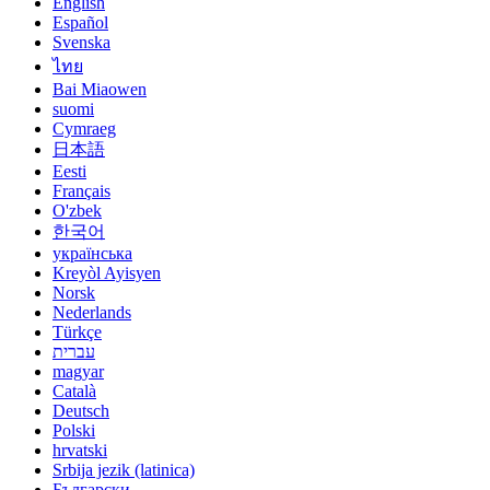
English
Español
Svenska
ไทย
Bai Miaowen
suomi
Cymraeg
日本語
Eesti
Français
O'zbek
한국어
українська
Kreyòl Ayisyen
Norsk
Nederlands
Türkçe
עברית
magyar
Català
Deutsch
Polski
hrvatski
Srbija jezik (latinica)
Български