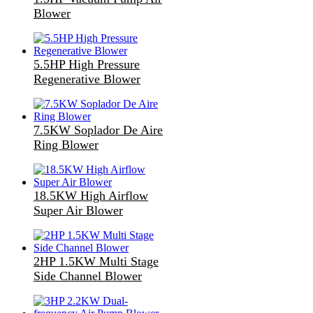
Blower
5.5HP High Pressure
Regenerative Blower
7.5KW Soplador De Aire
Ring Blower
18.5KW High Airflow
Super Air Blower
2HP 1.5KW Multi Stage
Side Channel Blower