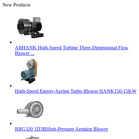
New Products
AIIHANK High-Speed Turbine Three-Dimensional Flow
Blower ...
High-Speed Energy-Saving Turbo Blower HANK150-15KW
RBG320 1D3BHigh-Pressure Aeration Blower