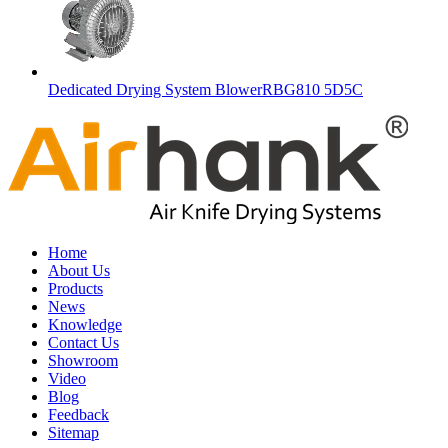
Dedicated Drying System BlowerRBG810 5D5C
Home
About Us
Products
News
Knowledge
Contact Us
Showroom
Video
Blog
Feedback
Sitemap