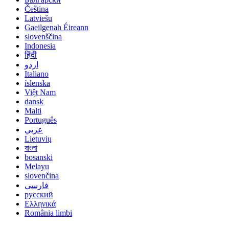
Čeština
Latviešu
Gaeilgenah Éireann
slovenščina
Indonesia
हिंदी
اردو
Italiano
íslenska
Việt Nam
dansk
Malti
Português
عربي
Lietuvių
বাংলা
bosanski
Melayu
slovenčina
فارسی
русский
Ελληνικά
România limbi