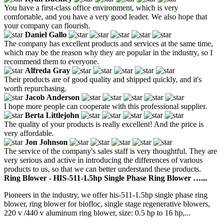
You have a first-class office environment, which is very
comfortable, and you have a very good leader. We also hope that
your company can flourish.
Daniel Gallo
The company has excellent products and services at the same time,
which may be the reason why they are popular in the industry, so I
recommend them to everyone.
Alfreda Gray
Their products are of good quality and shipped quickly, and it's
worth repurchasing.
Jacob Anderson
I hope more people can cooperate with this professional supplier.
Berta Littlejohn
The quality of your products is really excellent! And the price is
very affordable.
Jon Johnson
The service of the company's sales staff is very thoughtful. They are
very serious and active in introducing the differences of various
products to us, so that we can better understand these products.
Ring Blower - HIS-511-1.5hp Single Phase Ring Blower …...
Pioneers in the industry, we offer his-511-1.5hp single phase ring
blower, ring blower for biofloc, single stage regenerative blowers,
220 v /440 v aluminum ring blower, size: 0.5 hp to 16 hp,...