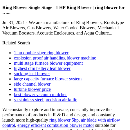
Ring Blower Single Stage | 1 HP Ring Blower | ring blower for
…...
Jul 31, 2021 · We are a manufacturer of Ring Blowers, Roots-type
Air Blowers, Gas Blowers, Water Cooled Blowers, Mechanical
Vacuum Boosters, Acoustic Enclosures, and Aqua Culture...
Related Search
1 hp double stage ring blower
explosion proof air handling blower machine
multi stage furnace blower equipment
highest cfm battery leaf blower
sucking leaf blower
large capacity furnace blower system
side channel blower
turbine blower price
best blower vacuum mulcher
sa stainless steel precision air knife
We constantly explore and innovate, constantly improve the
performance of products in R & D and design, and constantly
launch more high-quality
ring blower 5hp
,
air blade with airflow
control
,
energy efficient combustion blower motor
suitable for