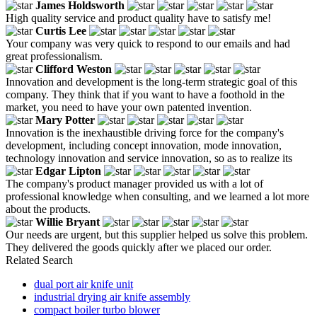
James Holdsworth
High quality service and product quality have to satisfy me!
Curtis Lee
Your company was very quick to respond to our emails and had
great professionalism.
Clifford Weston
Innovation and development is the long-term strategic goal of this
company. They think that if you want to have a foothold in the
market, you need to have your own patented invention.
Mary Potter
Innovation is the inexhaustible driving force for the company's
development, including concept innovation, mode innovation,
technology innovation and service innovation, so as to realize its
Edgar Lipton
The company's product manager provided us with a lot of
professional knowledge when consulting, and we learned a lot more
about the products.
Willie Bryant
Our needs are urgent, but this supplier helped us solve this problem.
They delivered the goods quickly after we placed our order.
Related Search
dual port air knife unit
industrial drying air knife assembly
compact boiler turbo blower