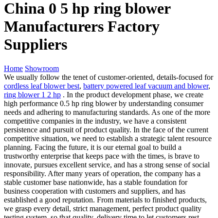
China 0 5 hp ring blower
Manufacturers Factory
Suppliers
Home
Showroom
We usually follow the tenet of customer-oriented, details-focused for
cordless leaf blower best
,
battery powered leaf vacuum and blower
,
ring blower 1 2 hp
. In the product development phase, we create
high performance 0.5 hp ring blower by understanding consumer
needs and adhering to manufacturing standards. As one of the more
competitive companies in the industry, we have a consistent
persistence and pursuit of product quality. In the face of the current
competitive situation, we need to establish a strategic talent resource
planning. Facing the future, it is our eternal goal to build a
trustworthy enterprise that keeps pace with the times, is brave to
innovate, pursues excellent service, and has a strong sense of social
responsibility. After many years of operation, the company has a
stable customer base nationwide, has a stable foundation for
business cooperation with customers and suppliers, and has
established a good reputation. From materials to finished products,
we grasp every detail, strict management, perfect product quality
testing system, so that quality, delivery time to let customers rest