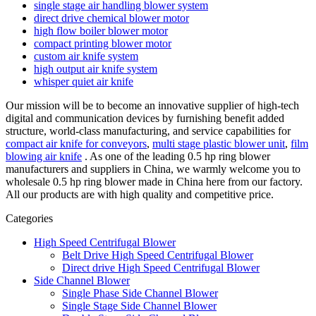
single stage air handling blower system
direct drive chemical blower motor
high flow boiler blower motor
compact printing blower motor
custom air knife system
high output air knife system
whisper quiet air knife
Our mission will be to become an innovative supplier of high-tech
digital and communication devices by furnishing benefit added
structure, world-class manufacturing, and service capabilities for
compact air knife for conveyors
,
multi stage plastic blower unit
,
film
blowing air knife
. As one of the leading 0.5 hp ring blower
manufacturers and suppliers in China, we warmly welcome you to
wholesale 0.5 hp ring blower made in China here from our factory.
All our products are with high quality and competitive price.
Categories
High Speed Centrifugal Blower
Belt Drive High Speed Centrifugal Blower
Direct drive High Speed Centrifugal Blower
Side Channel Blower
Single Phase Side Channel Blower
Single Stage Side Channel Blower