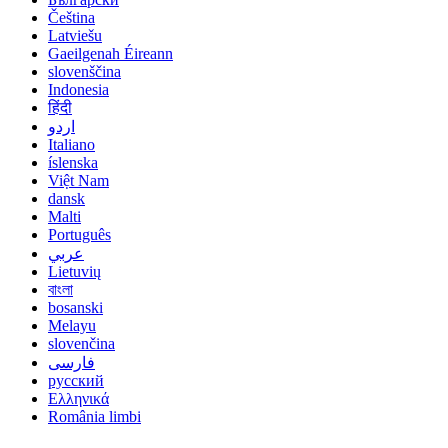
Čeština
Latviešu
Gaeilgenah Éireann
slovenščina
Indonesia
हिंदी
اردو
Italiano
íslenska
Việt Nam
dansk
Malti
Português
عربي
Lietuvių
বাংলা
bosanski
Melayu
slovenčina
فارسی
русский
Ελληνικά
România limbi