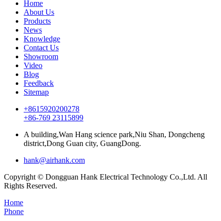
Home
About Us
Products
News
Knowledge
Contact Us
Showroom
Video
Blog
Feedback
Sitemap
+8615920200278
+86-769 23115899
A building,Wan Hang science park,Niu Shan, Dongcheng
district,Dong Guan city, GuangDong.
hank@airhank.com
Copyright © Dongguan Hank Electrical Technology Co.,Ltd. All
Rights Reserved.
Home
Phone