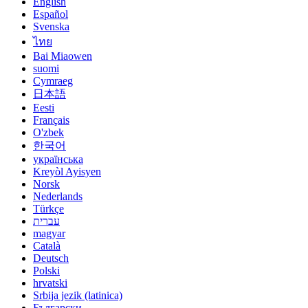
English
Español
Svenska
ไทย
Bai Miaowen
suomi
Cymraeg
日本語
Eesti
Français
O'zbek
한국어
українська
Kreyòl Ayisyen
Norsk
Nederlands
Türkçe
עברית
magyar
Català
Deutsch
Polski
hrvatski
Srbija jezik (latinica)
Български