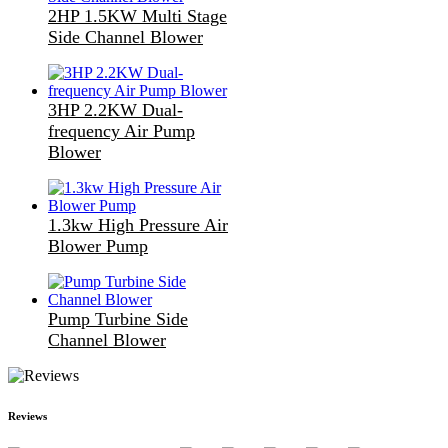
2HP 1.5KW Multi Stage
Side Channel Blower
3HP 2.2KW Dual-
frequency Air Pump
Blower
1.3kw High Pressure Air
Blower Pump
Pump Turbine Side
Channel Blower
Reviews