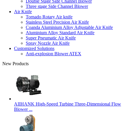
Double Stage Side Channel Blower
Three stage Side Channel Blower
Air Knife
Tornado Rotary Air knife
Stainless Steel Precision Air Knife
Coanda Aluminium Alloy Adjustable Air Knife
Aluminium Alloy Standard Air Knife
Super Pneumatic Air Knife
Spray Nozzle Air Knife
Customized Solutions
Anti-explosion Blower ATEX
New Products
AIIHANK High-Speed Turbine Three-Dimensional Flow
Blower ...