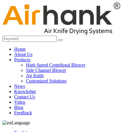
Home
About Us
Products
High Speed Centrifugal Blower
Side Channel Blower
Air Knife
Customized Solutions
News
Knowledge
Contact Us
Video
Blog
Feedback
Language