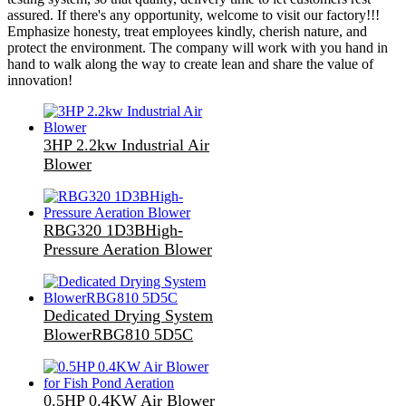
assured. If there's any opportunity, welcome to visit our factory!!!
Emphasize honesty, treat employees kindly, cherish nature, and
protect the environment. The company will work with you hand in
hand to walk along the way to create lean and share the value of
innovation!
3HP 2.2kw Industrial Air
Blower
RBG320 1D3BHigh-
Pressure Aeration Blower
Dedicated Drying System
BlowerRBG810 5D5C
0.5HP 0.4KW Air Blower