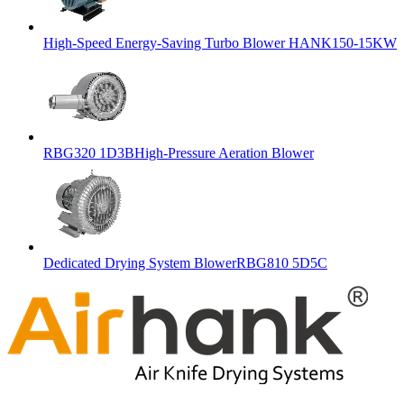
High-Speed Energy-Saving Turbo Blower HANK150-15KW
RBG320 1D3BHigh-Pressure Aeration Blower
Dedicated Drying System BlowerRBG810 5D5C