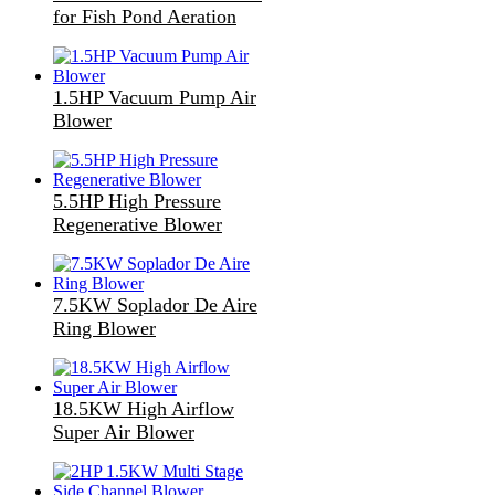
for Fish Pond Aeration
1.5HP Vacuum Pump Air
Blower
5.5HP High Pressure
Regenerative Blower
7.5KW Soplador De Aire
Ring Blower
18.5KW High Airflow
Super Air Blower