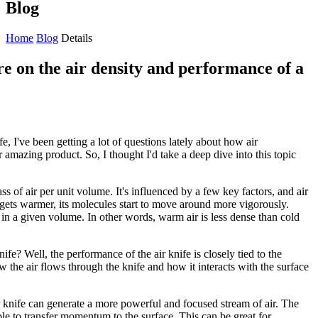
Blog
Home
Blog
Details
re on the air density and performance of a
e, I've been getting a lot of questions lately about how air
 amazing product. So, I thought I'd take a deep dive into this topic
mass of air per unit volume. It's influenced by a few key factors, and air
 gets warmer, its molecules start to move around more vigorously.
n a given volume. In other words, warm air is less dense than cold
ife? Well, the performance of the air knife is closely tied to the
how the air flows through the knife and how it interacts with the surface
r knife can generate a more powerful and focused stream of air. The
le to transfer momentum to the surface. This can be great for