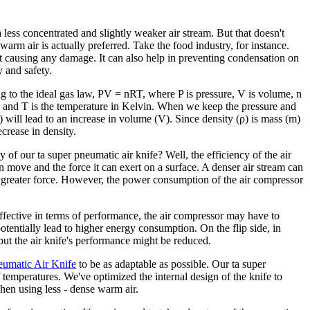
a less concentrated and slightly weaker air stream. But that doesn't
 warm air is actually preferred. Take the food industry, for instance.
t causing any damage. It can also help in preventing condensation on
y and safety.
ing to the ideal gas law, PV = nRT, where P is pressure, V is volume, n
t, and T is the temperature in Kelvin. When we keep the pressure and
 will lead to an increase in volume (V). Since density (ρ) is mass (m)
crease in density.
 of our ta super pneumatic air knife? Well, the efficiency of the air
an move and the force it can exert on a surface. A denser air stream can
a greater force. However, the power consumption of the air compressor
effective in terms of performance, the air compressor may have to
otentially lead to higher energy consumption. On the flip side, in
ut the air knife's performance might be reduced.
umatic Air Knife
to be as adaptable as possible. Our ta super
temperatures. We've optimized the internal design of the knife to
when using less - dense warm air.