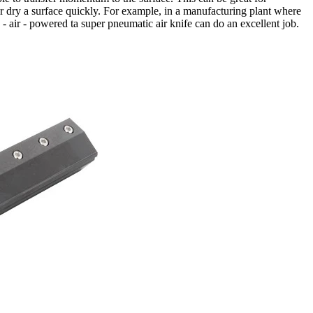
r dry a surface quickly. For example, in a manufacturing plant where
d - air - powered ta super pneumatic air knife can do an excellent job.