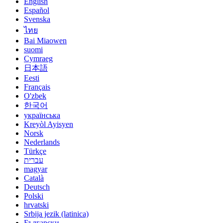
English
Español
Svenska
ไทย
Bai Miaowen
suomi
Cymraeg
日本語
Eesti
Français
O'zbek
한국어
українська
Kreyòl Ayisyen
Norsk
Nederlands
Türkçe
עברית
magyar
Català
Deutsch
Polski
hrvatski
Srbija jezik (latinica)
Български