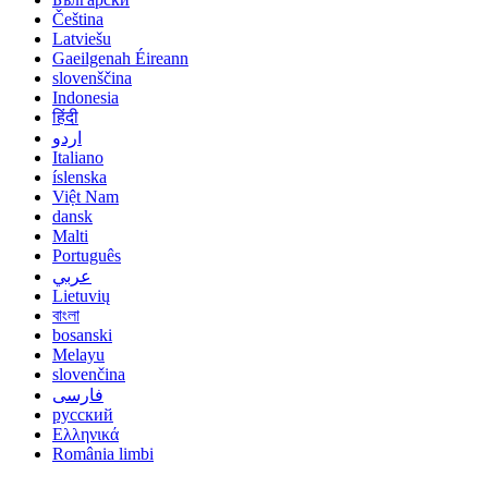
Čeština
Latviešu
Gaeilgenah Éireann
slovenščina
Indonesia
हिंदी
اردو
Italiano
íslenska
Việt Nam
dansk
Malti
Português
عربي
Lietuvių
বাংলা
bosanski
Melayu
slovenčina
فارسی
русский
Ελληνικά
România limbi