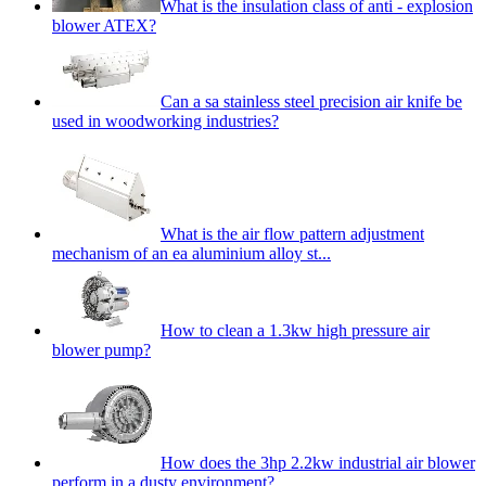
What is the insulation class of anti - explosion
blower ATEX?
Can a sa stainless steel precision air knife be
used in woodworking industries?
What is the air flow pattern adjustment
mechanism of an ea aluminium alloy st...
How to clean a 1.3kw high pressure air
blower pump?
How does the 3hp 2.2kw industrial air blower
perform in a dusty environment?