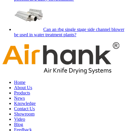
Can an rbg single stage side channel blower
be used in water treatment plants?
Home
About Us
Products
News
Knowledge
Contact Us
Showroom
Video
Blog
Feedback