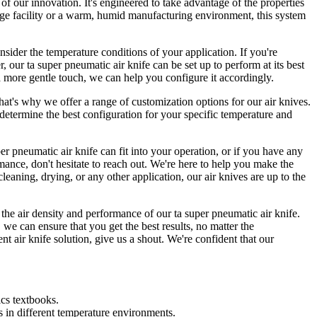
of our innovation. It's engineered to take advantage of the properties
age facility or a warm, humid manufacturing environment, this system
consider the temperature conditions of your application. If you're
r ta super pneumatic air knife can be set up to perform at its best
 a more gentle touch, we can help you configure it accordingly.
at's why we offer a range of customization options for our air knives.
determine the best configuration for your specific temperature and
er pneumatic air knife can fit into your operation, or if you have any
rmance, don't hesitate to reach out. We're here to help you make the
cleaning, drying, or any other application, our air knives are up to the
 the air density and performance of our ta super pneumatic air knife.
e can ensure that you get the best results, no matter the
ent air knife solution, give us a shout. We're confident that our
cs textbooks.
ns in different temperature environments.