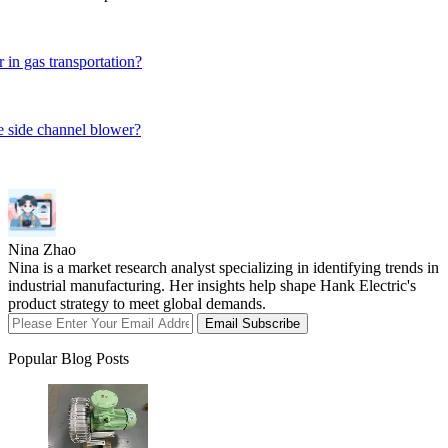
 in gas transportation?
ge side channel blower?
Nina Zhao
Nina is a market research analyst specializing in identifying trends in
industrial manufacturing. Her insights help shape Hank Electric's
product strategy to meet global demands.
Email Subscribe
Popular Blog Posts