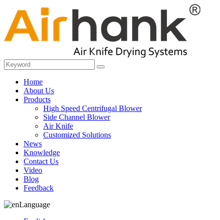
Home
About Us
Products
High Speed Centrifugal Blower
Side Channel Blower
Air Knife
Customized Solutions
News
Knowledge
Contact Us
Video
Blog
Feedback
Language