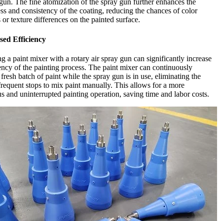
 gun. The fine atomization of the spray gun further enhances the
s and consistency of the coating, reducing the chances of color
s or texture differences on the painted surface.
sed Efficiency
 a paint mixer with a rotary air spray gun can significantly increase
iency of the painting process. The paint mixer can continuously
 fresh batch of paint while the spray gun is in use, eliminating the
frequent stops to mix paint manually. This allows for a more
s and uninterrupted painting operation, saving time and labor costs.