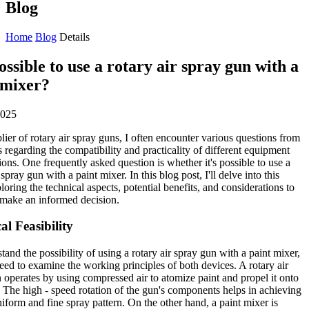
Blog
Home
Blog
Details
possible to use a rotary air spray gun with a
 mixer?
2025
lier of rotary air spray guns, I often encounter various questions from
 regarding the compatibility and practicality of different equipment
ons. One frequently asked question is whether it's possible to use a
 spray gun with a paint mixer. In this blog post, I'll delve into this
ploring the technical aspects, potential benefits, and considerations to
make an informed decision.
al Feasibility
tand the possibility of using a rotary air spray gun with a paint mixer,
need to examine the working principles of both devices. A rotary air
 operates by using compressed air to atomize paint and propel it onto
. The high - speed rotation of the gun's components helps in achieving
iform and fine spray pattern. On the other hand, a paint mixer is