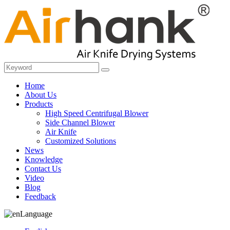
Home
About Us
Products
High Speed Centrifugal Blower
Side Channel Blower
Air Knife
Customized Solutions
News
Knowledge
Contact Us
Video
Blog
Feedback
Language