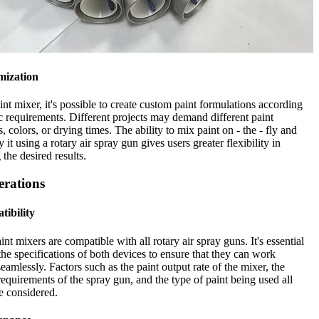
mization
int mixer, it's possible to create custom paint formulations according
ic requirements. Different projects may demand different paint
s, colors, or drying times. The ability to mix paint on - the - fly and
 it using a rotary air spray gun gives users greater flexibility in
 the desired results.
erations
tibility
int mixers are compatible with all rotary air spray guns. It's essential
the specifications of both devices to ensure that they can work
seamlessly. Factors such as the paint output rate of the mixer, the
requirements of the spray gun, and the type of paint being used all
e considered.