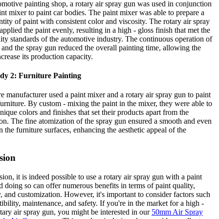
omotive painting shop, a rotary air spray gun was used in conjunction
int mixer to paint car bodies. The paint mixer was able to prepare a
ntity of paint with consistent color and viscosity. The rotary air spray
pplied the paint evenly, resulting in a high - gloss finish that met the
ality standards of the automotive industry. The continuous operation of
 and the spray gun reduced the overall painting time, allowing the
ncrease its production capacity.
dy 2: Furniture Painting
re manufacturer used a paint mixer and a rotary air spray gun to paint
rniture. By custom - mixing the paint in the mixer, they were able to
nique colors and finishes that set their products apart from the
on. The fine atomization of the spray gun ensured a smooth and even
n the furniture surfaces, enhancing the aesthetic appeal of the
sion
ion, it is indeed possible to use a rotary air spray gun with a paint
d doing so can offer numerous benefits in terms of paint quality,
y, and customization. However, it's important to consider factors such
ibility, maintenance, and safety. If you're in the market for a high -
otary air spray gun, you might be interested in our
50mm Air Spray