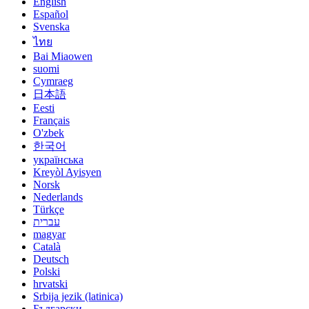
English
Español
Svenska
ไทย
Bai Miaowen
suomi
Cymraeg
日本語
Eesti
Français
O'zbek
한국어
українська
Kreyòl Ayisyen
Norsk
Nederlands
Türkçe
עברית
magyar
Català
Deutsch
Polski
hrvatski
Srbija jezik (latinica)
Български