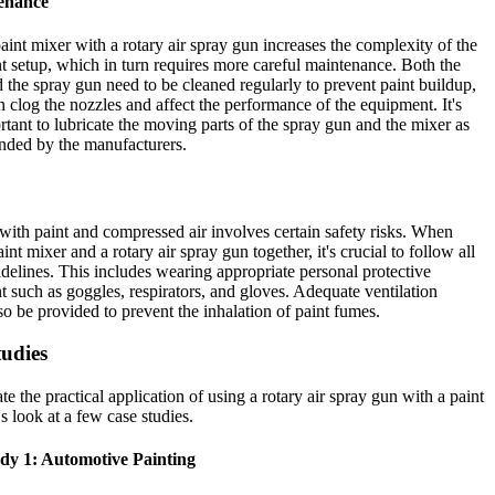
enance
aint mixer with a rotary air spray gun increases the complexity of the
 setup, which in turn requires more careful maintenance. Both the
 the spray gun need to be cleaned regularly to prevent paint buildup,
 clog the nozzles and affect the performance of the equipment. It's
rtant to lubricate the moving parts of the spray gun and the mixer as
ded by the manufacturers.
ith paint and compressed air involves certain safety risks. When
int mixer and a rotary air spray gun together, it's crucial to follow all
idelines. This includes wearing appropriate personal protective
 such as goggles, respirators, and gloves. Adequate ventilation
so be provided to prevent the inhalation of paint fumes.
tudies
ate the practical application of using a rotary air spray gun with a paint
's look at a few case studies.
dy 1: Automotive Painting