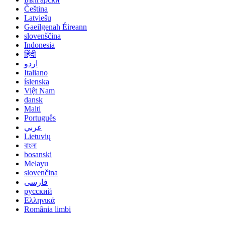
Čeština
Latviešu
Gaeilgenah Éireann
slovenščina
Indonesia
हिंदी
اردو
Italiano
íslenska
Việt Nam
dansk
Malti
Português
عربي
Lietuvių
বাংলা
bosanski
Melayu
slovenčina
فارسی
русский
Ελληνικά
România limbi