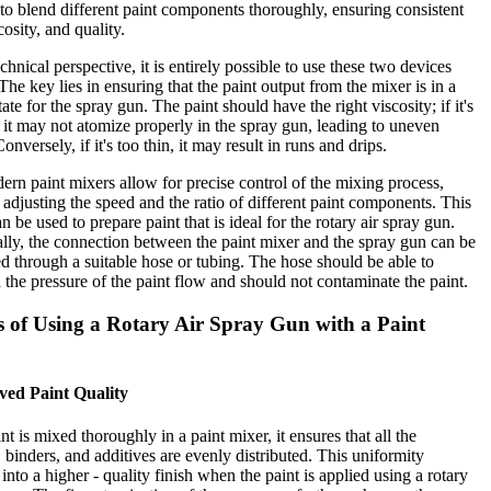
to blend different paint components thoroughly, ensuring consistent
cosity, and quality.
chnical perspective, it is entirely possible to use these two devices
 The key lies in ensuring that the paint output from the mixer is in a
tate for the spray gun. The paint should have the right viscosity; if it's
, it may not atomize properly in the spray gun, leading to uneven
onversely, if it's too thin, it may result in runs and drips.
rn paint mixers allow for precise control of the mixing process,
 adjusting the speed and the ratio of different paint components. This
n be used to prepare paint that is ideal for the rotary air spray gun.
lly, the connection between the paint mixer and the spray gun can be
ed through a suitable hose or tubing. The hose should be able to
 the pressure of the paint flow and should not contaminate the paint.
s of Using a Rotary Air Spray Gun with a Paint
ved Paint Quality
t is mixed thoroughly in a paint mixer, it ensures that all the
 binders, and additives are evenly distributed. This uniformity
 into a higher - quality finish when the paint is applied using a rotary