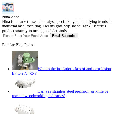
Nina Zhao
Nina is a market research analyst specializing in identifying trends in
industrial manufacturing. Her insights help shape Hank Electric's
product strategy to meet global demands.
Email Subscribe
Popular Blog Posts
What is the insulation class of anti - explosion
blower ATEX?
Can a sa stainless steel precision air knife be
used in woodworking industries?