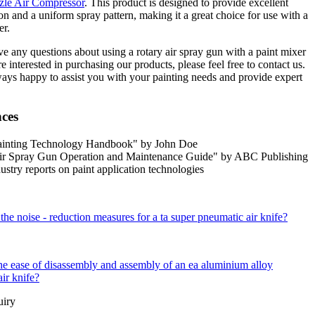
le Air Compressor
. This product is designed to provide excellent
on and a uniform spray pattern, making it a great choice for use with a
er.
ve any questions about using a rotary air spray gun with a paint mixer
re interested in purchasing our products, please feel free to contact us.
ays happy to assist you with your painting needs and provide expert
nces
ainting Technology Handbook" by John Doe
ir Spray Gun Operation and Maintenance Guide" by ABC Publishing
ustry reports on paint application technologies
the noise - reduction measures for a ta super pneumatic air knife?
he ease of disassembly and assembly of an ea aluminium alloy
air knife?
uiry