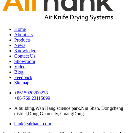
Home
About Us
Products
News
Knowledge
Contact Us
Showroom
Video
Blog
Feedback
Sitemap
+8615920200278
+86-769 23115899
A building,Wan Hang science park,Niu Shan, Dongcheng
district,Dong Guan city, GuangDong.
hank@airhank.com