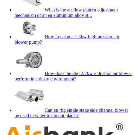
What is the air flow pattern adjustment
mechanism of an ea aluminium alloy st...
How to clean a 1.3kw high pressure air
blower pump?
How does the 3hp 2.2kw industrial air blower
perform in a dusty environment?
Can an rbg single stage side channel blower
be used in water treatment plants?