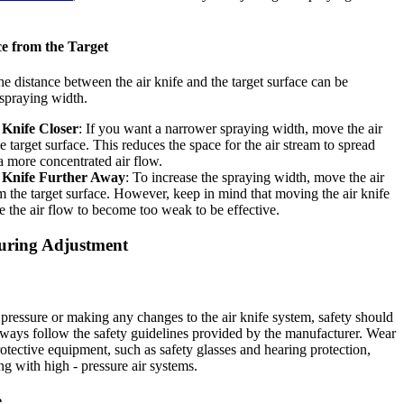
ce from the Target
he distance between the air knife and the target surface can be
 spraying width.
 Knife Closer
: If you want a narrower spraying width, move the air
he target surface. This reduces the space for the air stream to spread
 a more concentrated air flow.
 Knife Further Away
: To increase the spraying width, move the air
om the target surface. However, keep in mind that moving the air knife
e the air flow to become too weak to be effective.
uring Adjustment
 pressure or making any changes to the air knife system, safety should
Always follow the safety guidelines provided by the manufacturer. Wear
otective equipment, such as safety glasses and hearing protection,
g with high - pressure air systems.
e