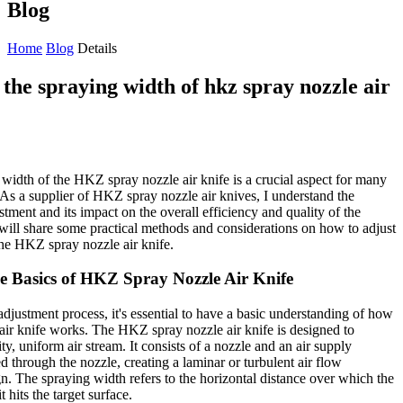
Blog
Home
Blog
Details
the spraying width of hkz spray nozzle air
 width of the HKZ spray nozzle air knife is a crucial aspect for many
. As a supplier of HKZ spray nozzle air knives, I understand the
stment and its impact on the overall efficiency and quality of the
I will share some practical methods and considerations on how to adjust
the HKZ spray nozzle air knife.
e Basics of HKZ Spray Nozzle Air Knife
adjustment process, it's essential to have a basic understanding of how
ir knife works. The HKZ spray nozzle air knife is designed to
ty, uniform air stream. It consists of a nozzle and an air supply
ed through the nozzle, creating a laminar or turbulent air flow
n. The spraying width refers to the horizontal distance over which the
 hits the target surface.