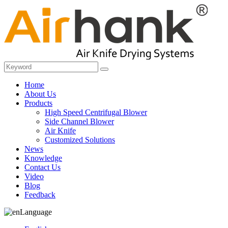
Home
About Us
Products
High Speed Centrifugal Blower
Side Channel Blower
Air Knife
Customized Solutions
News
Knowledge
Contact Us
Video
Blog
Feedback
Language