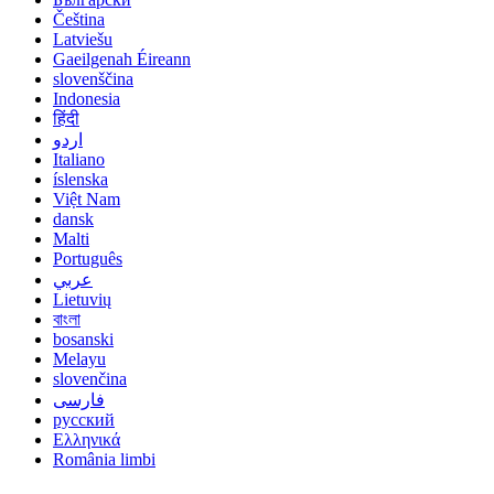
Čeština
Latviešu
Gaeilgenah Éireann
slovenščina
Indonesia
हिंदी
اردو
Italiano
íslenska
Việt Nam
dansk
Malti
Português
عربي
Lietuvių
বাংলা
bosanski
Melayu
slovenčina
فارسی
русский
Ελληνικά
România limbi