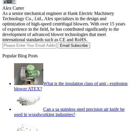
Alex Carter
As a senior mechanical engineer at Hank Electric Machinery
Technology Co., Ltd., Alex specializes in the design and
optimization of high-speed centrifugal blowers. With over 15 years
of experience in the field, he has contributed significantly to the
development of advanced blower technologies that meet
international standards such as CE and RoHS.
Email Subscribe
Popular Blog Posts
What is the insulation class of anti - explosion
blower ATEX?
Can a sa stainless steel precision air knife be
used in woodworking industries?