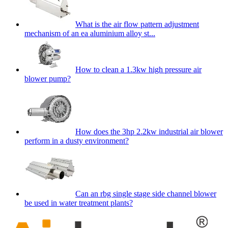
What is the air flow pattern adjustment
mechanism of an ea aluminium alloy st...
How to clean a 1.3kw high pressure air
blower pump?
How does the 3hp 2.2kw industrial air blower
perform in a dusty environment?
Can an rbg single stage side channel blower
be used in water treatment plants?