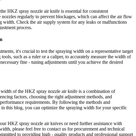
he HKZ spray nozzle air knife is essential for consistent
nozzles regularly to prevent blockages, which can affect the air flow
ng width. Check the air supply system for any leaks or malfunctions
justment process.
on
ments, it's crucial to test the spraying width on a representative target
tools, such as a ruler or a caliper, to accurately measure the width of
necessary fine - tuning adjustments until you achieve the desired
 width of the HKZ spray nozzle air knife is a combination of
uencing factors, choosing the right adjustment methods, and
d performance requirements. By following the methods and
 in this blog, you can optimize the spraying width for your specific
n our HKZ spray nozzle air knives or need further assistance with
width, please feel free to contact us for procurement and technical
ommitted to providing high - quality products and professional support