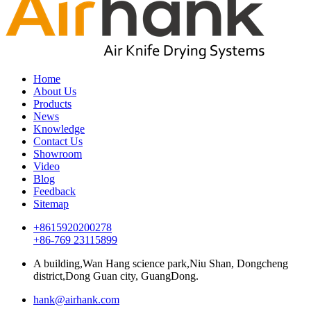
Home
About Us
Products
News
Knowledge
Contact Us
Showroom
Video
Blog
Feedback
Sitemap
+8615920200278
+86-769 23115899
A building,Wan Hang science park,Niu Shan, Dongcheng
district,Dong Guan city, GuangDong.
hank@airhank.com