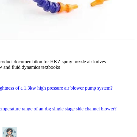
product documentation for HKZ spray nozzle air knives
low and fluid dynamics textbooks
ightness of a 1.3kw high pressure air blower pump system?
temperature range of an rbg single stage side channel blower?