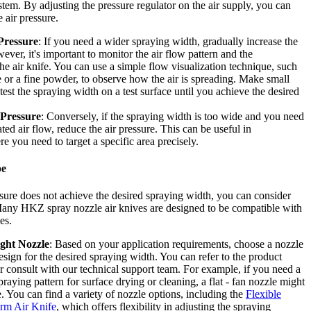
stem. By adjusting the pressure regulator on the air supply, you can
 air pressure.
Pressure
: If you need a wider spraying width, gradually increase the
ever, it's important to monitor the air flow pattern and the
he air knife. You can use a simple flow visualization technique, such
 or a fine powder, to observe how the air is spreading. Make small
est the spraying width on a test surface until you achieve the desired
 Pressure
: Conversely, if the spraying width is too wide and you need
ed air flow, reduce the air pressure. This can be useful in
e you need to target a specific area precisely.
pe
essure does not achieve the desired spraying width, you can consider
any HKZ spray nozzle air knives are designed to be compatible with
es.
ight Nozzle
: Based on your application requirements, choose a nozzle
esign for the desired spraying width. You can refer to the product
 consult with our technical support team. For example, if you need a
raying pattern for surface drying or cleaning, a flat - fan nozzle might
. You can find a variety of nozzle options, including the
Flexible
rm Air Knife
, which offers flexibility in adjusting the spraying