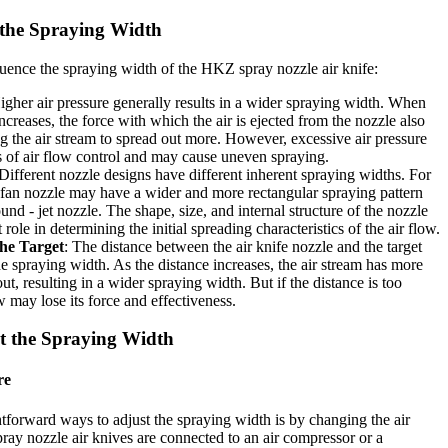
 the Spraying Width
luence the spraying width of the HKZ spray nozzle air knife:
igher air pressure generally results in a wider spraying width. When
increases, the force with which the air is ejected from the nozzle also
ng the air stream to spread out more. However, excessive air pressure
ss of air flow control and may cause uneven spraying.
 Different nozzle designs have different inherent spraying widths. For
- fan nozzle may have a wider and more rectangular spraying pattern
nd - jet nozzle. The shape, size, and internal structure of the nozzle
t role in determining the initial spreading characteristics of the air flow.
the Target
: The distance between the air knife nozzle and the target
he spraying width. As the distance increases, the air stream has more
ut, resulting in a wider spraying width. But if the distance is too
ow may lose its force and effectiveness.
t the Spraying Width
re
htforward ways to adjust the spraying width is by changing the air
ay nozzle air knives are connected to an air compressor or a