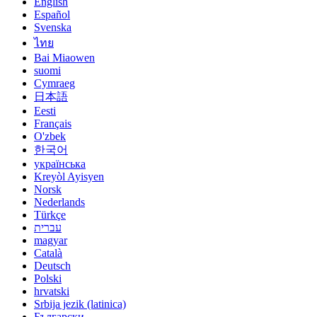
English
Español
Svenska
ไทย
Bai Miaowen
suomi
Cymraeg
日本語
Eesti
Français
O'zbek
한국어
українська
Kreyòl Ayisyen
Norsk
Nederlands
Türkçe
עברית
magyar
Català
Deutsch
Polski
hrvatski
Srbija jezik (latinica)
Български