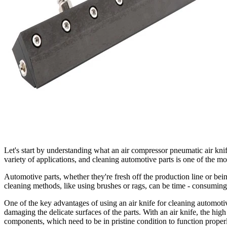
Let's start by understanding what an air compressor pneumatic air knife 
variety of applications, and cleaning automotive parts is one of the mo
Automotive parts, whether they're fresh off the production line or bein
cleaning methods, like using brushes or rags, can be time - consuming
One of the key advantages of using an air knife for cleaning automotive
damaging the delicate surfaces of the parts. With an air knife, the high
components, which need to be in pristine condition to function proper