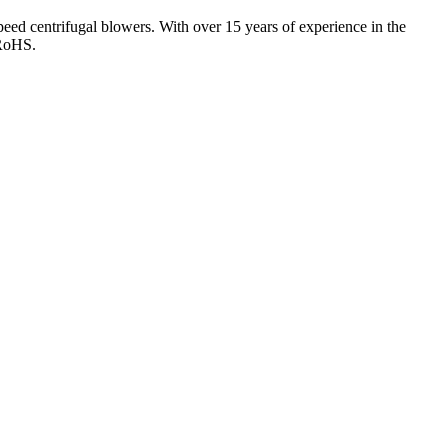
eed centrifugal blowers. With over 15 years of experience in the
 RoHS.