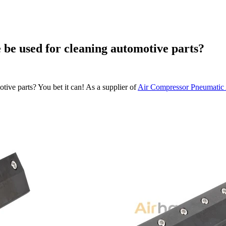
 be used for cleaning automotive parts?
tive parts? You bet it can! As a supplier of
Air Compressor Pneumatic 