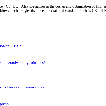
 Co., Ltd., Alex specializes in the design and optimization of high-sp
d blower technologies that meet international standards such as CE and
n blower ATEX?
used in woodworking industries?
sm of an ea aluminium alloy st...
r pump?