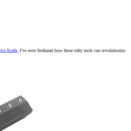
Air Knife
, I've seen firsthand how these nifty tools can revolutionize