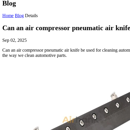
Blog
Home
Blog
Details
Can an air compressor pneumatic air knife
Sep 02, 2025
Can an air compressor pneumatic air knife be used for cleaning automo
the way we clean automotive parts.