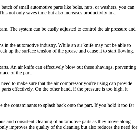
a batch of small automotive parts like bolts, nuts, or washers, you can
This not only saves time but also increases productivity in a
ream. The system can be easily adjusted to control the air pressure and
s in the automotive industry. While an air knife may not be able to
eak up the surface tension of the grease and cause it to start flowing.
parts. An air knife can effectively blow out these shavings, preventing
face of the part.
u need to make sure that the air compressor you're using can provide
arts effectively. On the other hand, if the pressure is too high, it
se the contaminants to splash back onto the part. If you hold it too far
ous and consistent cleaning of automotive parts as they move along
 only improves the quality of the cleaning but also reduces the need for