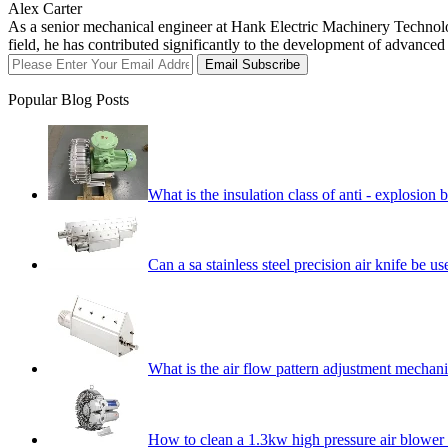
Alex Carter
As a senior mechanical engineer at Hank Electric Machinery Technology
field, he has contributed significantly to the development of advance
Email Subscribe
Popular Blog Posts
What is the insulation class of anti - explosio
Can a sa stainless steel precision air knife be 
What is the air flow pattern adjustment mechani
How to clean a 1.3kw high pressure air blowe