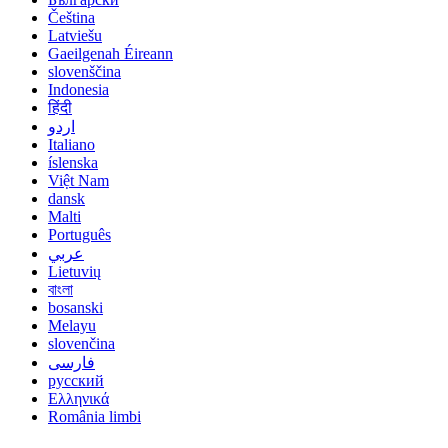
Čeština
Latviešu
Gaeilgenah Éireann
slovenščina
Indonesia
हिंदी
اردو
Italiano
íslenska
Việt Nam
dansk
Malti
Português
عربي
Lietuvių
বাংলা
bosanski
Melayu
slovenčina
فارسی
русский
Ελληνικά
România limbi