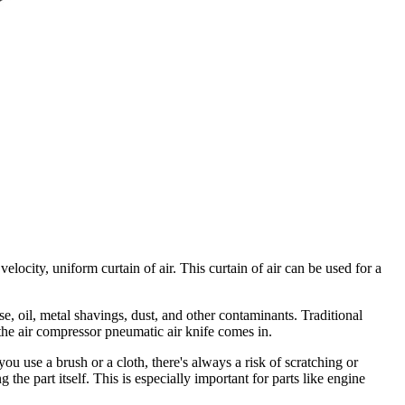
elocity, uniform curtain of air. This curtain of air can be used for a
se, oil, metal shavings, dust, and other contaminants. Traditional
the air compressor pneumatic air knife comes in.
ou use a brush or a cloth, there's always a risk of scratching or
the part itself. This is especially important for parts like engine