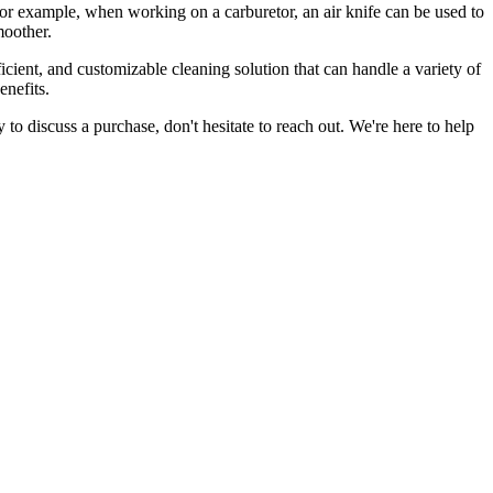
 For example, when working on a carburetor, an air knife can be used to
moother.
fficient, and customizable cleaning solution that can handle a variety of
enefits.
dy to discuss a purchase, don't hesitate to reach out. We're here to help