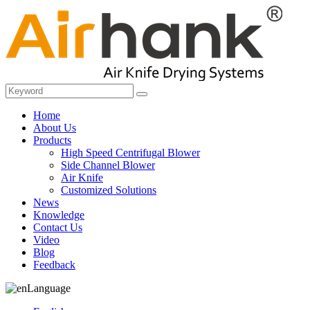
Home
About Us
Products
High Speed Centrifugal Blower
Side Channel Blower
Air Knife
Customized Solutions
News
Knowledge
Contact Us
Video
Blog
Feedback
Language