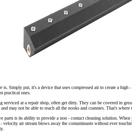
is. Simply put, it's a device that uses compressed air to create a high - v
st practical ones.
g serviced at a repair shop, often get dirty. They can be covered in grea
 and may not be able to reach all the nooks and crannies. That's where 
 parts is its ability to provide a non - contact cleaning solution. When y
 - velocity air stream blows away the contaminants without ever touching 
ly.