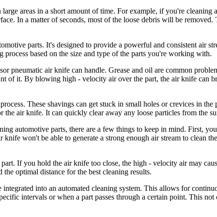
n large areas in a short amount of time. For example, if you're cleaning 
rface. In a matter of seconds, most of the loose debris will be removed. 
tomotive parts. It's designed to provide a powerful and consistent air st
g process based on the size and type of the parts you're working with.
essor pneumatic air knife can handle. Grease and oil are common problem
of it. By blowing high - velocity air over the part, the air knife can br
process. These shavings can get stuck in small holes or crevices in the 
the air knife. It can quickly clear away any loose particles from the sur
ing automotive parts, there are a few things to keep in mind. First, yo
r knife won't be able to generate a strong enough air stream to clean the p
e part. If you hold the air knife too close, the high - velocity air may cau
 the optimal distance for the best cleaning results.
e integrated into an automated cleaning system. This allows for continu
ecific intervals or when a part passes through a certain point. This not