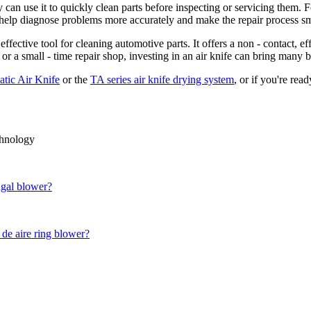
ey can use it to quickly clean parts before inspecting or servicing them.
n help diagnose problems more accurately and make the repair process s
effective tool for cleaning automotive parts. It offers a non - contact, e
r a small - time repair shop, investing in an air knife can bring many b
tic Air Knife
or the
TA series air knife drying system
, or if you're rea
chnology
ugal blower?
 de aire ring blower?