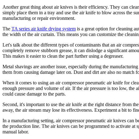
Another great thing about air knives is their efficiency. They can clea
simply place them in a tray and use the air knife to blow across the su
manufacturing or repair environment.
The
TA series air knife drying system
is a great option for cleaning au
the width of the air curtain. This means you can customize the cleanin
Let's talk about the different types of contaminants that an air compr
completely remove stubborn grease, it can dislodge a significant amount 
This makes it easier to clean the part further using a degreaser.
Metal shavings are another issue, especially during the manufacturing 
them from causing damage later on. Dust and dirt are also no match for 
When it comes to using an air compressor pneumatic air knife for clean
enough pressure and volume of air. If the air pressure is too low, the ai
could cause damage to the parts.
Second, it's important to use the air knife at the right distance from th
away, the air stream may lose its effectiveness. Experiment a bit to find
In a manufacturing setting, air compressor pneumatic air knives can b
the production line. The air knives can be programmed to activate at sp
manual labor.