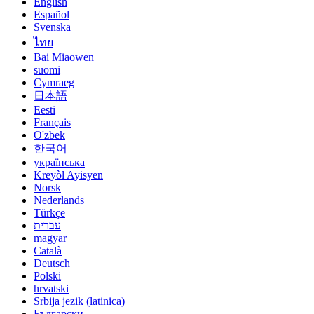
English
Español
Svenska
ไทย
Bai Miaowen
suomi
Cymraeg
日本語
Eesti
Français
O'zbek
한국어
українська
Kreyòl Ayisyen
Norsk
Nederlands
Türkçe
עברית
magyar
Català
Deutsch
Polski
hrvatski
Srbija jezik (latinica)
Български