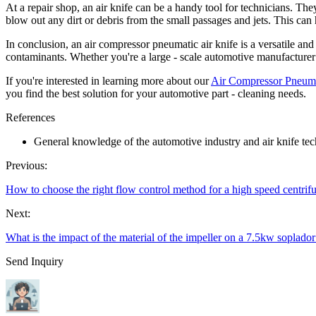
At a repair shop, an air knife can be a handy tool for technicians. Th
blow out any dirt or debris from the small passages and jets. This ca
In conclusion, an air compressor pneumatic air knife is a versatile and 
contaminants. Whether you're a large - scale automotive manufacturer o
If you're interested in learning more about our
Air Compressor Pneuma
you find the best solution for your automotive part - cleaning needs.
References
General knowledge of the automotive industry and air knife te
Previous:
How to choose the right flow control method for a high speed centrif
Next:
What is the impact of the material of the impeller on a 7.5kw soplador
Send Inquiry