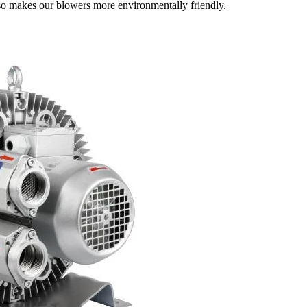
lso makes our blowers more environmentally friendly.