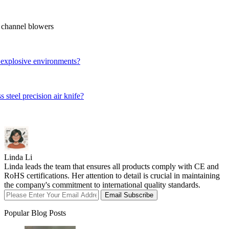
 channel blowers
 explosive environments?
steel precision air knife?
Linda Li
Linda leads the team that ensures all products comply with CE and
RoHS certifications. Her attention to detail is crucial in maintaining
the company's commitment to international quality standards.
Email Subscribe
Popular Blog Posts