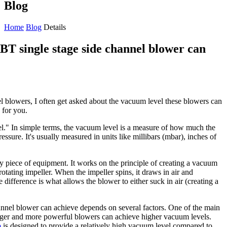
Blog
Home
Blog
Details
BT single stage side channel blower can
l blowers, I often get asked about the vacuum level these blowers can
 for you.
el." In simple terms, the vacuum level is a measure of how much the
essure. It's usually measured in units like millibars (mbar), inches of
ty piece of equipment. It works on the principle of creating a vacuum
rotating impeller. When the impeller spins, it draws in air and
re difference is what allows the blower to either suck in air (creating a
nnel blower can achieve depends on several factors. One of the main
larger and more powerful blowers can achieve higher vacuum levels.
p
is designed to provide a relatively high vacuum level compared to