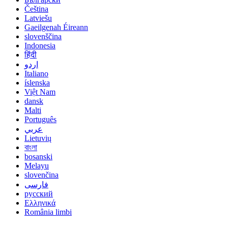
Čeština
Latviešu
Gaeilgenah Éireann
slovenščina
Indonesia
हिंदी
اردو
Italiano
íslenska
Việt Nam
dansk
Malti
Português
عربي
Lietuvių
বাংলা
bosanski
Melayu
slovenčina
فارسی
русский
Ελληνικά
România limbi