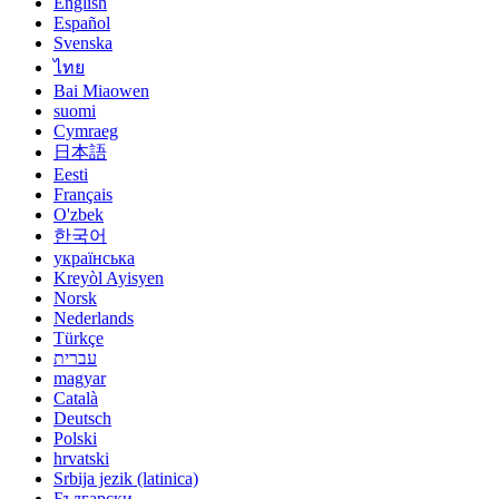
English
Español
Svenska
ไทย
Bai Miaowen
suomi
Cymraeg
日本語
Eesti
Français
O'zbek
한국어
українська
Kreyòl Ayisyen
Norsk
Nederlands
Türkçe
עברית
magyar
Català
Deutsch
Polski
hrvatski
Srbija jezik (latinica)
Български