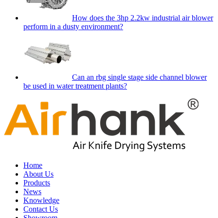
How does the 3hp 2.2kw industrial air blower
perform in a dusty environment?
Can an rbg single stage side channel blower
be used in water treatment plants?
Home
About Us
Products
News
Knowledge
Contact Us
Showroom