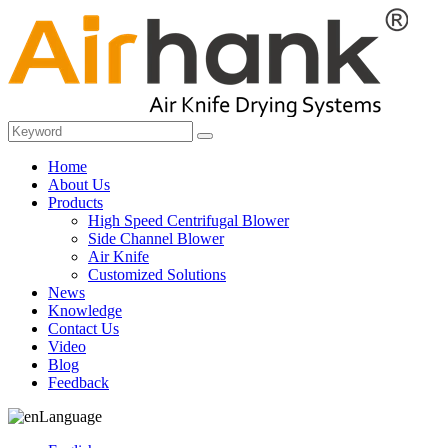
Home
About Us
Products
High Speed Centrifugal Blower
Side Channel Blower
Air Knife
Customized Solutions
News
Knowledge
Contact Us
Video
Blog
Feedback
Language