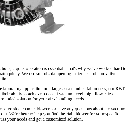
ations, a quiet operation is essential. That's why we've worked hard to
rate quietly. We use sound - dampening materials and innovative
ation.
e laboratory application or a large - scale industrial process, our RBT
 their ability to achieve a decent vacuum level, high flow rates,
- rounded solution for your air - handling needs.
le stage side channel blowers or have any questions about the vacuum
h out. We're here to help you find the right blower for your specific
cuss your needs and get a customized solution.