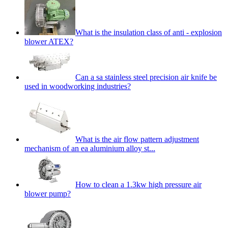
What is the insulation class of anti - explosion
blower ATEX?
Can a sa stainless steel precision air knife be
used in woodworking industries?
What is the air flow pattern adjustment
mechanism of an ea aluminium alloy st...
How to clean a 1.3kw high pressure air
blower pump?