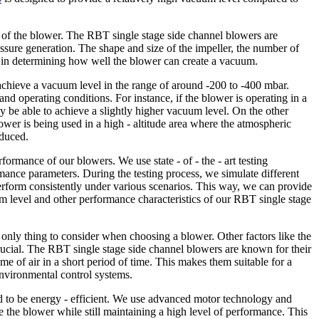
n of the blower. The RBT single stage side channel blowers are
ssure generation. The shape and size of the impeller, the number of
le in determining how well the blower can create a vacuum.
achieve a vacuum level in the range of around -200 to -400 mbar.
d operating conditions. For instance, if the blower is operating in a
y be able to achieve a slightly higher vacuum level. On the other
 blower is being used in a high - altitude area where the atmospheric
educed.
formance of our blowers. We use state - of - the - art testing
ance parameters. During the testing process, we simulate different
erform consistently under various scenarios. This way, we can provide
m level and other performance characteristics of our RBT single stage
he only thing to consider when choosing a blower. Other factors like the
rucial. The RBT single stage side channel blowers are known for their
e of air in a short period of time. This makes them suitable for a
environmental control systems.
 to be energy - efficient. We use advanced motor technology and
 the blower while still maintaining a high level of performance. This