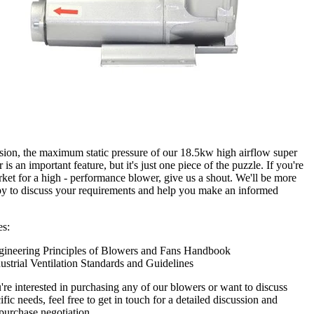
sion, the maximum static pressure of our 18.5kw high airflow super
 is an important feature, but it's just one piece of the puzzle. If you're
rket for a high - performance blower, give us a shout. We'll be more
y to discuss your requirements and help you make an informed
es:
gineering Principles of Blowers and Fans Handbook
ustrial Ventilation Standards and Guidelines
u're interested in purchasing any of our blowers or want to discuss
fic needs, feel free to get in touch for a detailed discussion and
 purchase negotiation.