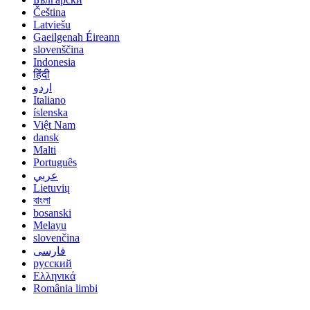
Čeština
Latviešu
Gaeilgenah Éireann
slovenščina
Indonesia
हिंदी
اردو
Italiano
íslenska
Việt Nam
dansk
Malti
Português
عربي
Lietuvių
বাংলা
bosanski
Melayu
slovenčina
فارسی
русский
Ελληνικά
România limbi