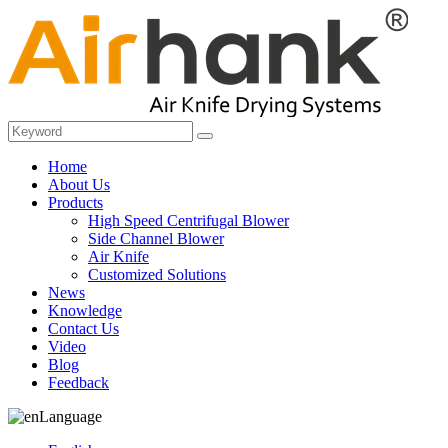
Home
About Us
Products
High Speed Centrifugal Blower
Side Channel Blower
Air Knife
Customized Solutions
News
Knowledge
Contact Us
Video
Blog
Feedback
Language