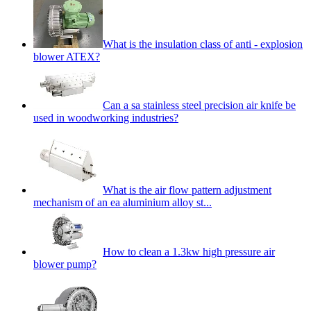
What is the insulation class of anti - explosion
blower ATEX?
Can a sa stainless steel precision air knife be
used in woodworking industries?
What is the air flow pattern adjustment
mechanism of an ea aluminium alloy st...
How to clean a 1.3kw high pressure air
blower pump?