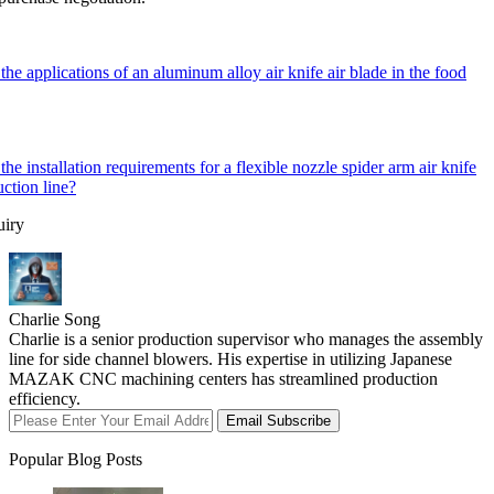
the applications of an aluminum alloy air knife air blade in the food
the installation requirements for a flexible nozzle spider arm air knife
uction line?
uiry
Charlie Song
Charlie is a senior production supervisor who manages the assembly
line for side channel blowers. His expertise in utilizing Japanese
MAZAK CNC machining centers has streamlined production
efficiency.
Email Subscribe
Popular Blog Posts