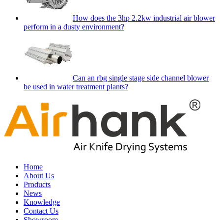
How does the 3hp 2.2kw industrial air blower
perform in a dusty environment?
Can an rbg single stage side channel blower
be used in water treatment plants?
Home
About Us
Products
News
Knowledge
Contact Us
Showroom