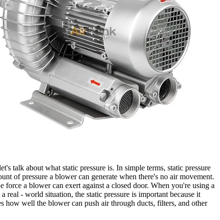
 let's talk about what static pressure is. In simple terms, static pressure
ount of pressure a blower can generate when there's no air movement.
 the force a blower can exert against a closed door. When you're using a
a real - world situation, the static pressure is important because it
s how well the blower can push air through ducts, filters, and other
.