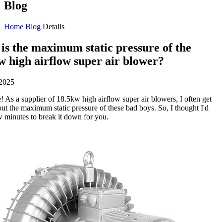
Blog
Home
Blog
Details
is the maximum static pressure of the
w high airflow super air blower?
2025
! As a supplier of 18.5kw high airflow super air blowers, I often get
ut the maximum static pressure of these bad boys. So, I thought I'd
w minutes to break it down for you.