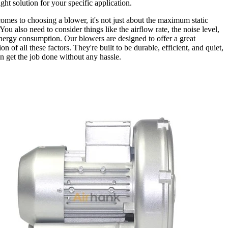
ight solution for your specific application.
omes to choosing a blower, it's not just about the maximum static
You also need to consider things like the airflow rate, the noise level,
nergy consumption. Our blowers are designed to offer a great
n of all these factors. They're built to be durable, efficient, and quiet,
n get the job done without any hassle.