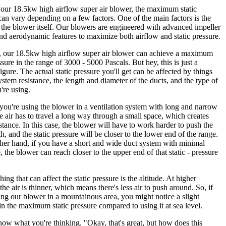
our 18.5kw high airflow super air blower, the maximum static
can vary depending on a few factors. One of the main factors is the
 the blower itself. Our blowers are engineered with advanced impeller
nd aerodynamic features to maximize both airflow and static pressure.
, our 18.5kw high airflow super air blower can achieve a maximum
ssure in the range of 3000 - 5000 Pascals. But hey, this is just a
figure. The actual static pressure you'll get can be affected by things
system resistance, the length and diameter of the ducts, and the type of
u're using.
 you're using the blower in a ventilation system with long and narrow
e air has to travel a long way through a small space, which creates
stance. In this case, the blower will have to work harder to push the
h, and the static pressure will be closer to the lower end of the range.
her hand, if you have a short and wide duct system with minimal
, the blower can reach closer to the upper end of that static - pressure
ing that can affect the static pressure is the altitude. At higher
 the air is thinner, which means there's less air to push around. So, if
ing our blower in a mountainous area, you might notice a slight
in the maximum static pressure compared to using it at sea level.
ow what you're thinking. "Okay, that's great, but how does this