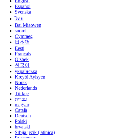
English
Español
Svenska
ไทย
Bai Miaowen
suomi
Cymraeg
日本語
Eesti
Français
O'zbek
한국어
українська
Kreyòl Ayisyen
Norsk
Nederlands
Türkçe
עברית
magyar
Català
Deutsch
Polski
hrvatski
Srbija jezik (latinica)
Български