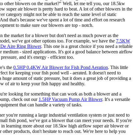
o other blowers on the market?" Well, let me tell you, our 18.5kw
low super air blower is pretty hard to beat. A lot of other blowers in the
r category might not be able to reach the same level of static
 And that's because we've spent a lot of time and effort on research
opment to make sure our blowers are top - notch.
 in the market for a blower but don't need as much power as the
del, we've got other options too. For example, we have the
7.5KW
 De Aire Ring Blower
. This one is a great choice if you need a reliable
r medium - sized applications. It's got a good balance between airflow
 pressure, and it's energy - efficient too.
e's the
0.5HP 0.4KW Air Blower for Fish Pond Aeration
. This little
rfect for keeping your fish pond well - aerated. It doesn't need to
a huge amount of static pressure, but it does a great job of providing a
ow of air to keep your fish happy and healthy.
u're looking for something that can work as both a blower and a
ump, check out our
1.5HP Vacuum Pump Air Blower
. It's a versatile
equipment that can handle a variety of tasks.
er you're running a large industrial ventilation system or just need to
small fish pond, we've got a blower that can meet your needs. If you're
d in learning more about our 18.5kw high airflow super air blower or
r other products, don't hesitate to reach out. We're here to help you