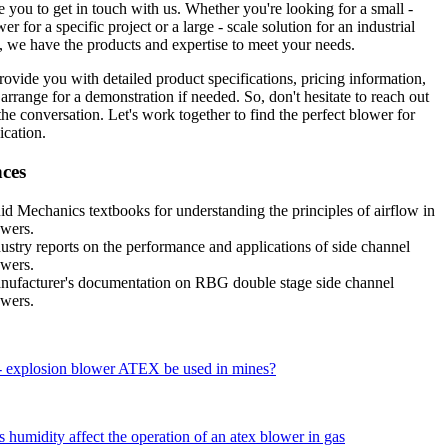
 you to get in touch with us. Whether you're looking for a small -
er for a specific project or a large - scale solution for an industrial
, we have the products and expertise to meet your needs.
ovide you with detailed product specifications, pricing information,
arrange for a demonstration if needed. So, don't hesitate to reach out
 the conversation. Let's work together to find the perfect blower for
ication.
nces
id Mechanics textbooks for understanding the principles of airflow in
owers.
ustry reports on the performance and applications of side channel
owers.
nufacturer's documentation on RBG double stage side channel
owers.
 - explosion blower ATEX be used in mines?
humidity affect the operation of an atex blower in gas