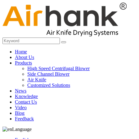
Home
About Us
Products
High Speed Centrifugal Blower
Side Channel Blower
Air Knife
Customized Solutions
News
Knowledge
Contact Us
Video
Blog
Feedback
Language