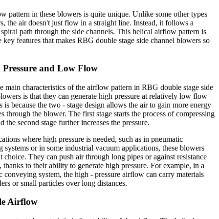
ow pattern in these blowers is quite unique. Unlike some other types
, the air doesn't just flow in a straight line. Instead, it follows a
 spiral path through the side channels. This helical airflow pattern is
e key features that makes RBG double stage side channel blowers so
h Pressure and Low Flow
e main characteristics of the airflow pattern in RBG double stage side
lowers is that they can generate high pressure at relatively low flow
is is because the two - stage design allows the air to gain more energy
ses through the blower. The first stage starts the process of compressing
nd the second stage further increases the pressure.
cations where high pressure is needed, such as in pneumatic
 systems or in some industrial vacuum applications, these blowers
at choice. They can push air through long pipes or against resistance
, thanks to their ability to generate high pressure. For example, in a
 conveying system, the high - pressure airflow can carry materials
ers or small particles over long distances.
le Airflow