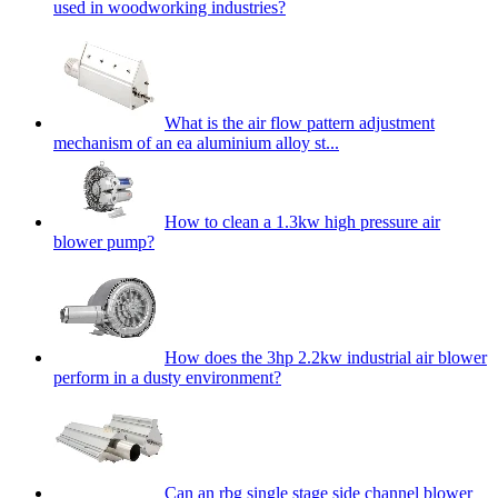
used in woodworking industries?
What is the air flow pattern adjustment
mechanism of an ea aluminium alloy st...
How to clean a 1.3kw high pressure air
blower pump?
How does the 3hp 2.2kw industrial air blower
perform in a dusty environment?
Can an rbg single stage side channel blower