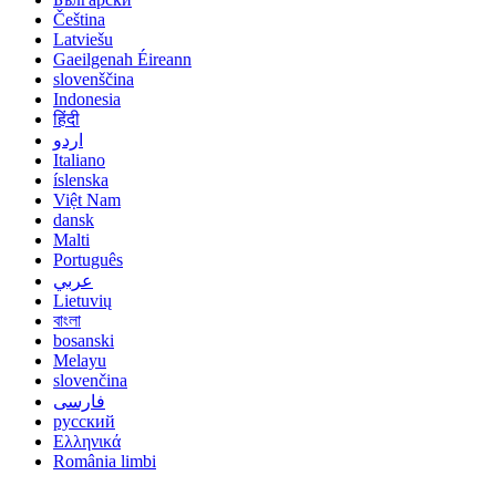
Čeština
Latviešu
Gaeilgenah Éireann
slovenščina
Indonesia
हिंदी
اردو
Italiano
íslenska
Việt Nam
dansk
Malti
Português
عربي
Lietuvių
বাংলা
bosanski
Melayu
slovenčina
فارسی
русский
Ελληνικά
România limbi