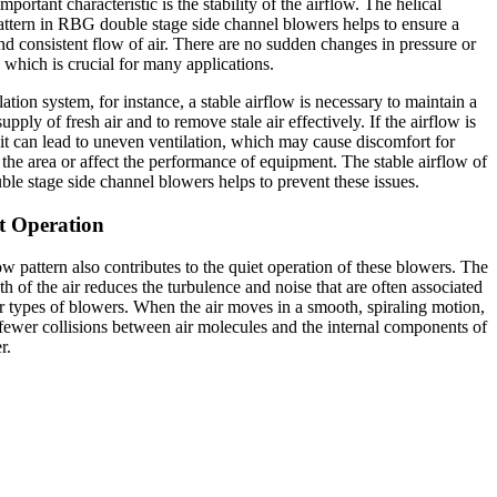
portant characteristic is the stability of the airflow. The helical
attern in RBG double stage side channel blowers helps to ensure a
d consistent flow of air. There are no sudden changes in pressure or
, which is crucial for many applications.
lation system, for instance, a stable airflow is necessary to maintain a
upply of fresh air and to remove stale air effectively. If the airflow is
 it can lead to uneven ventilation, which may cause discomfort for
 the area or affect the performance of equipment. The stable airflow of
e stage side channel blowers helps to prevent these issues.
t Operation
ow pattern also contributes to the quiet operation of these blowers. The
ath of the air reduces the turbulence and noise that are often associated
r types of blowers. When the air moves in a smooth, spiraling motion,
 fewer collisions between air molecules and the internal components of
r.