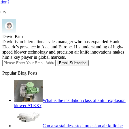
ation?
uiry
David Kim
David is an international sales manager who has expanded Hank
Electric's presence in Asia and Europe. His understanding of high-
speed blower technology and precision air knife innovations makes
him a key player in global markets.
Email Subscribe
Popular Blog Posts
What is the insulation class of anti - explosion
blower ATEX?
Can a sa stainless steel precision air knife be