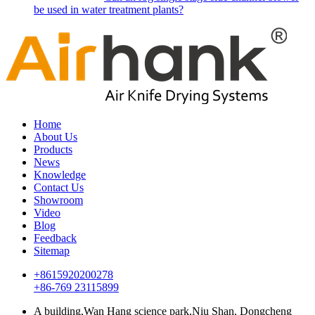
be used in water treatment plants?
Home
About Us
Products
News
Knowledge
Contact Us
Showroom
Video
Blog
Feedback
Sitemap
+8615920200278
+86-769 23115899
A building,Wan Hang science park,Niu Shan, Dongcheng