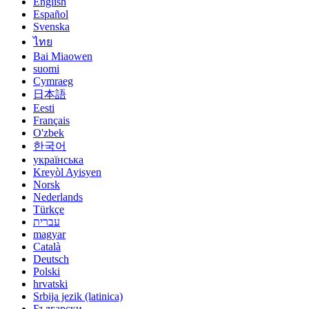
English
Español
Svenska
ไทย
Bai Miaowen
suomi
Cymraeg
日本語
Eesti
Français
O'zbek
한국어
українська
Kreyòl Ayisyen
Norsk
Nederlands
Türkçe
עברית
magyar
Català
Deutsch
Polski
hrvatski
Srbija jezik (latinica)
Български