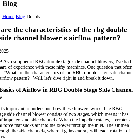
Blog
Home
Blog
Details
are the characteristics of the rbg double
 side channel blower's airflow pattern?
2025
! As a supplier of RBG double stage side channel blowers, I've had
hare of experience with these nifty machines. One question that often
s, "What are the characteristics of the RBG double stage side channel
airflow pattern?" Well, let's dive right in and break it down.
 Basics of Airflow in RBG Double Stage Side Channel
s
, it's important to understand how these blowers work. The RBG
age side channel blower consists of two stages, which means it has
of impellers and side channels. When the impeller rotates, it creates a
l force that sucks air into the blower through the inlet. The air then
ough the side channels, where it gains energy with each rotation of
er.