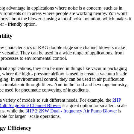
 big advantage in applications where noise is a concern, such as in
vironments or in areas where people are working nearby. You won't
orry about the blower causing a lot of noise pollution, which makes it
er - friendly option.
tility
ow characteristics of RBG double stage side channel blowers make
 versatile. They can be used in a wide range of applications, from
l processes to environmental control.
trial applications, they can be used in things like vacuum packaging
 where the high - pressure airflow is used to create a vacuum inside
ging. In environmental control, they can be used in air purification
o circulate air through filters. And in the food and beverage industry,
be used for pneumatic conveying of ingredients.
a variety of models to suit different needs. For example, the
2HP
lti Stage Side Channel Blower
is a great option for smaller - scale
ons, while the
3HP 2.2KW Dual - frequency Air Pump Blower
is
ble for larger - scale operations.
gy Efficiency