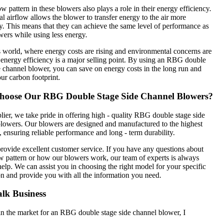
ow pattern in these blowers also plays a role in their energy efficiency.
al airflow allows the blower to transfer energy to the air more
ly. This means that they can achieve the same level of performance as
wers while using less energy.
s world, where energy costs are rising and environmental concerns are
energy efficiency is a major selling point. By using an RBG double
e channel blower, you can save on energy costs in the long run and
ur carbon footprint.
oose Our RBG Double Stage Side Channel Blowers?
lier, we take pride in offering high - quality RBG double stage side
lowers. Our blowers are designed and manufactured to the highest
, ensuring reliable performance and long - term durability.
rovide excellent customer service. If you have any questions about
ow pattern or how our blowers work, our team of experts is always
help. We can assist you in choosing the right model for your specific
on and provide you with all the information you need.
alk Business
 in the market for an RBG double stage side channel blower, I